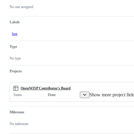
actions
No one assigned
Labels
bug
Type
No type
Projects
OpenWISP Contributor's Board
Show more project fiel
Done
Status
Milestone
No milestone