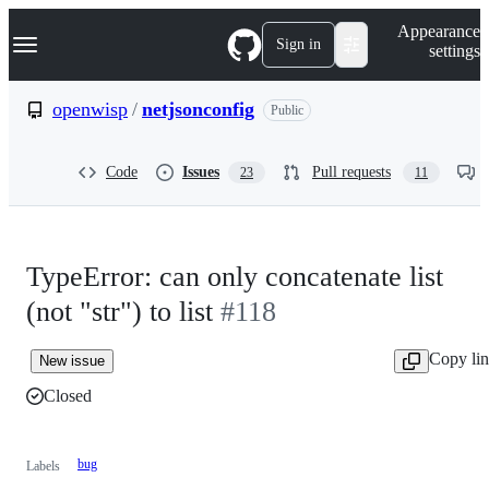
S
Navigation Menu
Appearance
k
Sign in
settings
i
p
t
openwisp
/
netjsonconfig
Public
o
c
o
Code
Issues
Pull requests
23
11
n
t
e
n
t
TypeError: can only concatenate list
(not "str") to list
#118
Copy li
New issue
Closed
bug
Labels