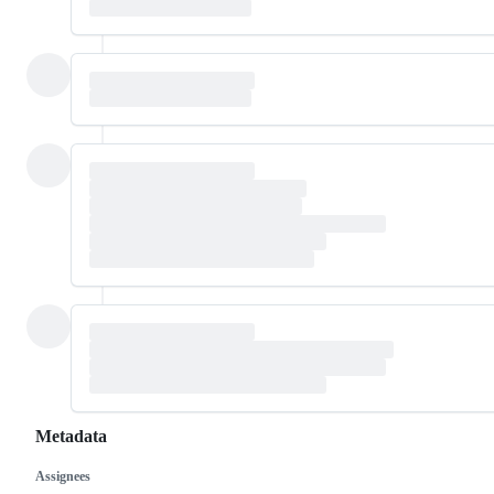
Metadata
Assignees
Metadata
Issue