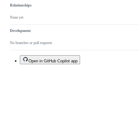
Relationships
None yet
Development
No branches or pull requests
Open in GitHub Copilot app