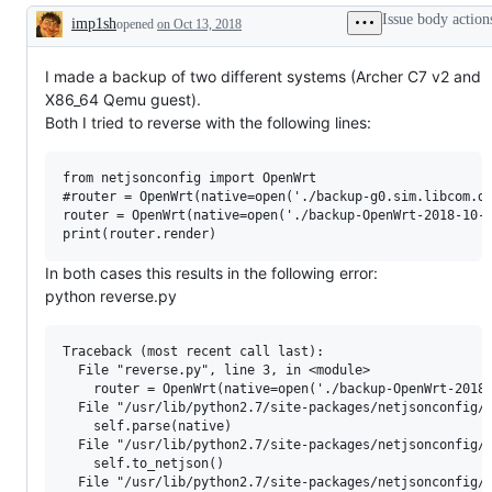
Issue body action
imp1sh
opened
on Oct 13, 2018
Description
I made a backup of two different systems (Archer C7 v2 and
X86_64 Qemu guest).
Both I tried to reverse with the following lines:
from netjsonconfig import OpenWrt

#router = OpenWrt(native=open('./backup-g0.sim.libcom.de
router = OpenWrt(native=open('./backup-OpenWrt-2018-10-1
In both cases this results in the following error:
python reverse.py
Traceback (most recent call last):

  File "reverse.py", line 3, in <module>

    router = OpenWrt(native=open('./backup-OpenWrt-2018-
  File "/usr/lib/python2.7/site-packages/netjsonconfig/b
    self.parse(native)

  File "/usr/lib/python2.7/site-packages/netjsonconfig/b
    self.to_netjson()

  File "/usr/lib/python2.7/site-packages/netjsonconfig/b