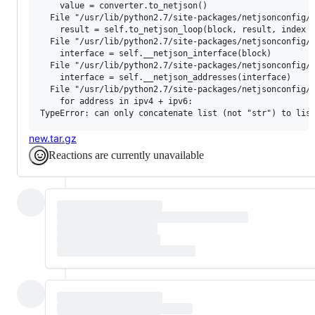
    value = converter.to_netjson()

  File "/usr/lib/python2.7/site-packages/netjsonconfig/b
    result = self.to_netjson_loop(block, result, index +
  File "/usr/lib/python2.7/site-packages/netjsonconfig/b
    interface = self.__netjson_interface(block)

  File "/usr/lib/python2.7/site-packages/netjsonconfig/b
    interface = self.__netjson_addresses(interface)

  File "/usr/lib/python2.7/site-packages/netjsonconfig/b
    for address in ipv4 + ipv6:

new.tar.gz
Reactions are currently unavailable