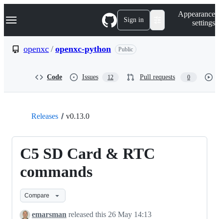
S
Navigation Menu
Appearance
k
Sign in
settings
i
p
t
openxc
/
openxc-python
Public
o
c
o
Code
Issues
Pull requests
12
0
n
t
e
n
t
Releases
v0.13.0
C5 SD Card & RTC
commands
Compare
emarsman
released this
26 May 14:13