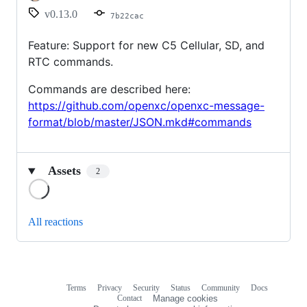
v0.13.0
7b22cac
Feature: Support for new C5 Cellular, SD, and
RTC commands.
Commands are described here:
https://github.com/openxc/openxc-message-
format/blob/master/JSON.mkd#commands
Assets
2
Loading
All reactions
Terms
Privacy
Security
Status
Community
Docs
Footer
Footer
Contact
Manage cookies
navigation