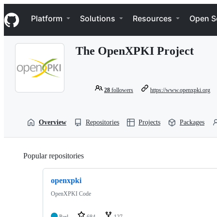
S
Navigation Menu
k
Platform
Solutions
Resources
Open S
i
p
t
The OpenXPKI Project
o
c
o
n
t
28
followers
https://www.openxpki.org
e
n
t
Overview
Repositories
Projects
Packages
Popular repositories
Loading
openxpki
OpenXPKI Code
Perl
684
127