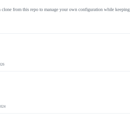
clone from this repo to manage your own configuration while keeping 
2026
2024