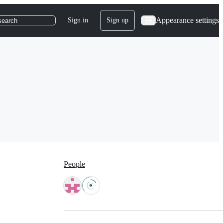
Appearance settings
Sign in
Sign up
search
People