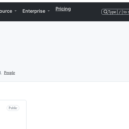
Pricing
ource
Enterprise
Type
/
to 
People
Public