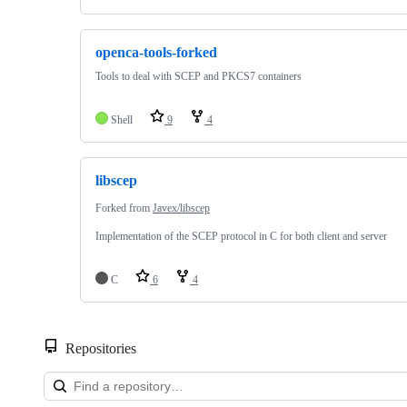
openca-tools-forked
Tools to deal with SCEP and PKCS7 containers
Shell
9
4
libscep
Forked from
Javex/libscep
Implementation of the SCEP protocol in C for both client and server
C
6
4
Repositories