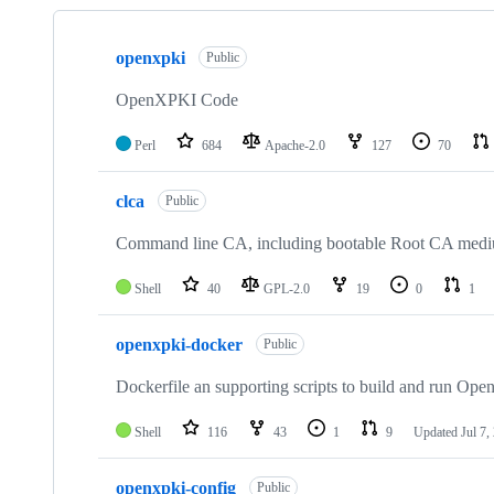
Showing
10
openxpki
of
Public
13
repositories
OpenXPKI Code
Perl
684
Apache-2.0
127
70
clca
Public
Command line CA, including bootable Root CA medi
Shell
40
GPL-2.0
19
0
1
openxpki-docker
Public
Dockerfile an supporting scripts to build and run O
Shell
116
43
1
9
Updated
Jul 7,
openxpki-config
Public