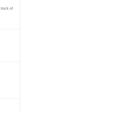
track of