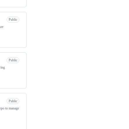
Public
ker
Public
ring
Public
repo to manage