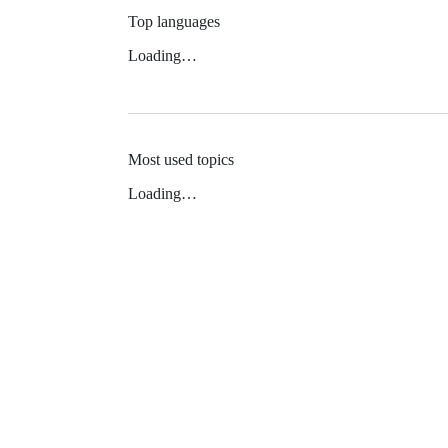
Top languages
Loading…
Most used topics
Loading…