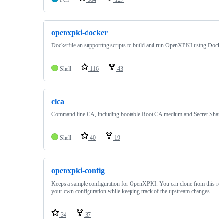
openxpki-docker
Dockerfile an supporting scripts to build and run OpenXPKI using Doc
Shell
116
43
clca
Command line CA, including bootable Root CA medium and Secret Sha
Shell
40
19
openxpki-config
Keeps a sample configuration for OpenXPKI. You can clone from this 
your own configuration while keeping track of the upstream changes.
34
37