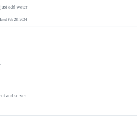
 just add water
dated
Feb 28, 2024
3
ent and server
1