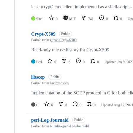
letsencrypt/acme client implemented as a shell-script –
Shell
0
MIT
741
0
0
Up
Crypt-X509
Public
Forked from
gitpan/Crypt-X509
Read-only release history for Crypt-X509
Perl
0
6
0
0
Updated
Jan 9, 202
libscep
Public
Forked from
Javex/libscep
Implementation of the SCEP protocol in C for both cli
C
6
8
0
0
Updated
Aug 17, 202
perl-Log-Journald
Public
Forked from
lkundrak/perl-Log-Journald