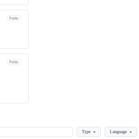
Public
Public
Loading
Type
Language