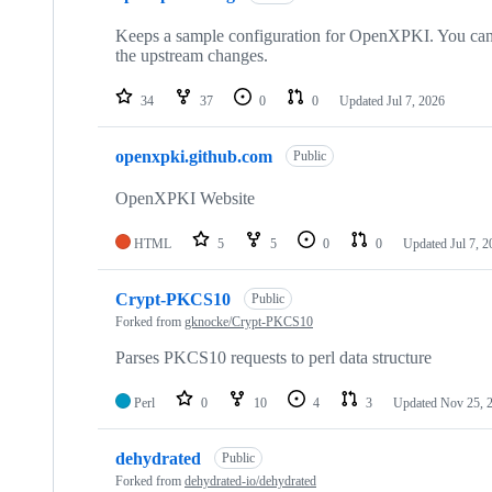
Keeps a sample configuration for OpenXPKI. You can 
the upstream changes.
34
37
0
0
Updated
Jul 7, 2026
openxpki.github.com
Public
OpenXPKI Website
HTML
5
5
0
0
Updated
Jul 7, 
Crypt-PKCS10
Public
Forked from
gknocke/Crypt-PKCS10
Parses PKCS10 requests to perl data structure
Perl
0
10
4
3
Updated
Nov 25, 
dehydrated
Public
Forked from
dehydrated-io/dehydrated