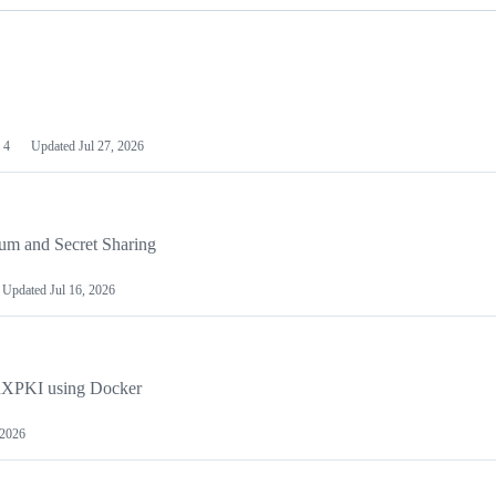
4
Updated
Jul 27, 2026
um and Secret Sharing
Updated
Jul 16, 2026
penXPKI using Docker
 2026