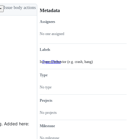
Issue body actions
Metadata
Assignees
Metadata
Issue
actions
No one assigned
Labels
Incorrect behavior (e.g. crash, hang)
Type: Defect
Incorrect
behavior
(e.g.
Type
crash,
hang)
No type
Projects
No projects
. Added here:
Milestone
No milestone