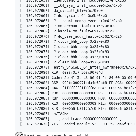
[  186.972059]  idempotent_init_module+0x17e/0x230

[  186.972061]  __x64_sys_finit_module+0x5a/0xb0

[  186.972062]  do_syscall_64+0x5c/0xe0

[  186.972064]  ? do_syscall_64+0x6b/0xe0

[  186.972065]  ? __count_memcg_events+0x4f/0xb0

[  186.972067]  ? mm_account_fault+0x6c/0x100

[  186.972068]  ? handle_mm_fault+0x123/0x250

[  186.972070]  ? do_user_addr_fault+0x362/0x620

[  186.972072]  ? clear_bhb_loop+0x25/0x80

[  186.972074]  ? clear_bhb_loop+0x25/0x80

[  186.972075]  ? clear_bhb_loop+0x25/0x80

[  186.972076]  ? clear_bhb_loop+0x25/0x80

[  186.972077]  ? clear_bhb_loop+0x25/0x80

[  186.972078]  entry_SYSCALL_64_after_hwframe+0x78/0x8
[  186.972080] RIP: 0033:0x7f263c90764d

[  186.972081] Code: 5b 41 5c c3 66 0f 1f 84 00 00 00 
[  186.972082] RSP: 002b:00007ffda4c68eb8 EFLAGS: 00000
[  186.972084] RAX: ffffffffffffffda RBX: 0000561b81f25
[  186.972085] RDX: 0000000000000000 RSI: 0000561b814a9
[  186.972085] RBP: 0000000000000000 R08: 0000000000000
[  186.972085] R10: 0000000000000003 R11: 0000000000000
[  186.972086] R13: 0000561b81f257c0 R14: 0000561b814a8
[  186.972087]  </TASK>

[  186.972087] ---[ end trace 0000000000000000 ]---

Reactions are currently unavailable