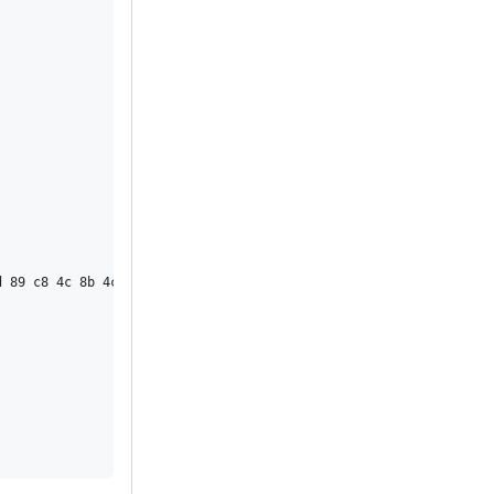
 89 c8 4c 8b 4c 24 08 0f 05 <48> 3d 01 f0 ff ff 73 01 c3 48 8b 0