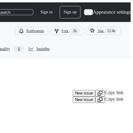
Appearance settings
Sign in
Sign up
search
Notifications
Fork
2k
Star
12.4k
uality
Insights
0
Copy link
New issue
Copy link
New issue