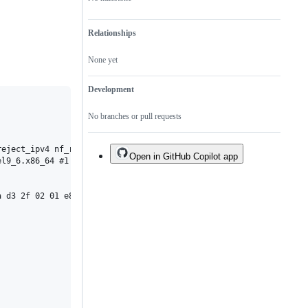
Relationships
None yet
Development
No branches or pull requests
reject_ipv4 nf_reject_ipv6 nft_reject nft_ct nft_chain_nat nf_na
Open in GitHub Copilot app
l9_6.x86_64 #1

 d3 2f 02 01 e8 fa 1d 0c 00 <0f> 0b c3 cc cc cc cc cc cc cc 90 9