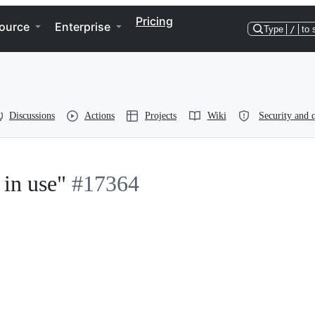
Pricing
ource
Enterprise
Type
/
to 
Discussions
Actions
Projects
Wiki
Security and q
 in use"
#17364