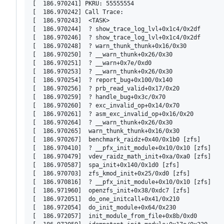
[  186.970241] PKRU: 55555554

[  186.970242] Call Trace:

[  186.970243]  <TASK>

[  186.970244]  ? show_trace_log_lvl+0x1c4/0x2df

[  186.970246]  ? show_trace_log_lvl+0x1c4/0x2df

[  186.970248]  ? warn_thunk_thunk+0x16/0x30

[  186.970250]  ? __warn_thunk+0x26/0x30

[  186.970251]  ? __warn+0x7e/0xd0

[  186.970253]  ? __warn_thunk+0x26/0x30

[  186.970254]  ? report_bug+0x100/0x140

[  186.970256]  ? prb_read_valid+0x17/0x20

[  186.970259]  ? handle_bug+0x3c/0x70

[  186.970260]  ? exc_invalid_op+0x14/0x70

[  186.970261]  ? asm_exc_invalid_op+0x16/0x20

[  186.970264]  ? __warn_thunk+0x26/0x30

[  186.970265]  warn_thunk_thunk+0x16/0x30

[  186.970267]  benchmark_raidz+0x40/0x1b0 [zfs]

[  186.970410]  ? __pfx_init_module+0x10/0x10 [zfs]

[  186.970479]  vdev_raidz_math_init+0xa/0xa0 [zfs]

[  186.970587]  spa_init+0x140/0x1d0 [zfs]

[  186.970703]  zfs_kmod_init+0x25/0xd0 [zfs]

[  186.970816]  ? __pfx_init_module+0x10/0x10 [zfs]

[  186.971960]  openzfs_init+0x38/0xdc7 [zfs]

[  186.972051]  do_one_initcall+0x41/0x210

[  186.972054]  do_init_module+0x64/0x230

[  186.972057]  init_module_from_file+0x8b/0xd0
