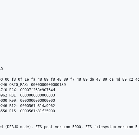
0

00 00 f3 0f 1e fa 48 89 f8 48 89 f7 48 89 d6 48 89 ca 4d 89 c2 4d
246 ORIG_RAX: 0000000000000139

7f0 RCX: 00007f263c90764d

962 RDI: 0000000000000003

000 R09: 0000000000000000

246 R12: 0000561b814a9962

550 R15: 0000561b81f25900
