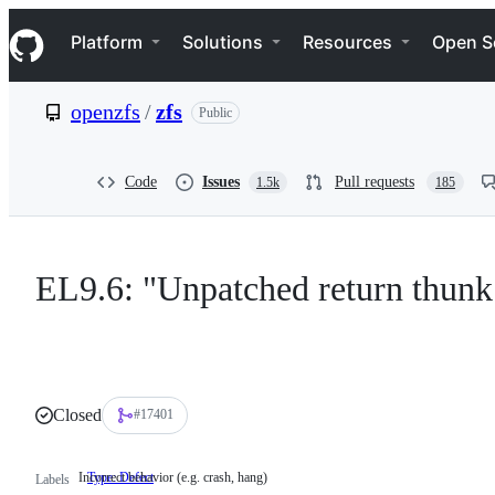
S
Navigation Menu
k
Platform
Solutions
Resources
Open S
i
p
t
openzfs
/
zfs
Public
o
c
o
n
Code
Issues
Pull requests
1.5k
185
t
e
n
t
EL9.6: "Unpatched return thunk
Closed
#17401
Incorrect behavior (e.g. crash, hang)
Type: Defect
Incorrect
Labels
behavior