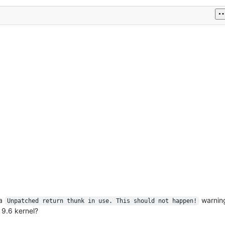
 a
warning
Unpatched return thunk in use. This should not happen!
 9.6 kernel?