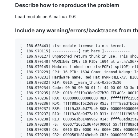
Describe how to reproduce the problem
Load module on Almalinux 9.6
Include any warning/errors/backtraces from t
[  186.636443] zfs: module license taints kernel.

[  186.970115] ------------[ cut here ]------------

[  186.970127] Unpatched return thunk in use. This shou
[  186.970140] WARNING: CPU: 16 PID: 1694 at arch/x86/k
[  186.970145] Modules linked in: zfs(POE+) spl(OE) nf
[  186.970229] CPU: 16 PID: 1694 Comm: insmod Kdump: lo
[  186.970231] Hardware name: Red Hat KVM/RHEL-AV, BIOS
[  186.970232] RIP: 0010:__warn_thunk+0x26/0x30

[  186.970234] Code: 90 90 90 90 0f 1f 44 00 00 80 3d 
[  186.970235] RSP: 0018:ffff9a38c0d77b70 EFLAGS: 00010
[  186.970236] RAX: 0000000000000000 RBX: ffffffffc156b
[  186.970236] RDX: ffff88adfbc2d980 RSI: ffff88adfbc20
[  186.970237] RBP: ffff9a38c0d77bc0 R08: 0000000000000
[  186.970237] R10: ffff9a38c0d77a10 R11: ffffffff993e1
[  186.970238] R13: 0000561b814a9962 R14: ffff88ad825a2
[  186.970238] FS:  00007f263d186740(0000) GS:ffff88adf
[  186.970239] CS:  0010 DS: 0000 ES: 0000 CR0: 0000000
[  186.970239] CR2: 0000561b8149ebd0 CR3: 0000000115e22