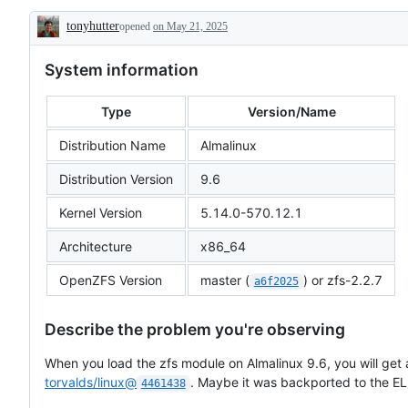
(e.g.
tonyhutter
opened
crash,
on May 21, 2025
Description
hang)
System information
Type
Version/Name
Distribution Name
Almalinux
Distribution Version
9.6
Kernel Version
5.14.0-570.12.1
Architecture
x86_64
OpenZFS Version
master (
) or zfs-2.2.7
a6f2025
Describe the problem you're observing
When you load the zfs module on Almalinux 9.6, you will get
torvalds/linux@
. Maybe it was backported to the EL
4461438