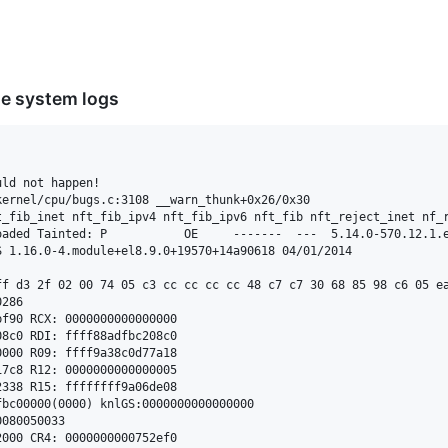
he system logs
ld not happen!

ernel/cpu/bugs.c:3108 __warn_thunk+0x26/0x30

t_fib_inet nft_fib_ipv4 nft_fib_ipv6 nft_fib nft_reject_inet nf_
aded Tainted: P           OE     -------  ---  5.14.0-570.12.1.e
 1.16.0-4.module+el8.9.0+19570+14a90618 04/01/2014

ff d3 2f 02 00 74 05 c3 cc cc cc cc 48 c7 c7 30 68 85 98 c6 05 ea
286

f90 RCX: 0000000000000000

8c0 RDI: ffff88adfbc208c0

000 R09: ffff9a38c0d77a18

7c8 R12: 0000000000000005

338 R15: ffffffff9a06de08

bc00000(0000) knlGS:0000000000000000

080050033

000 CR4: 0000000000752ef0
