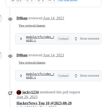
👍
123
👎
3
🚀
8
👀
3
D0han
reviewed
Aug 14, 2023
View reviewed changes
module/zfs/vdev_r
Outdated
Show resolved
aidz.c
D0han
reviewed
Aug 14, 2023
View reviewed changes
module/zfs/vdev_r
Outdated
Show resolved
aidz.c
jacky1234
mentioned this pull request
Aug 20, 2023
HackerNews Top 10 @2023-08-20