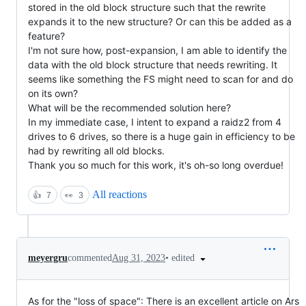
stored in the old block structure such that the rewrite
expands it to the new structure? Or can this be added as a
feature?
I'm not sure how, post-expansion, I am able to identify the
data with the old block structure that needs rewriting. It
seems like something the FS might need to scan for and do
on its own?
What will be the recommended solution here?
In my immediate case, I intent to expand a raidz2 from 4
drives to 6 drives, so there is a huge gain in efficiency to be
had by rewriting all old blocks.
Thank you so much for this work, it's oh-so long overdue!
All reactions
👍
7
👀
3
•
edited
meyergru
commented
Aug 31, 2023
As for the "loss of space": There is an excellent article on Ars