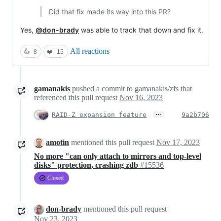
Did that fix made its way into this PR?
Yes,
@don-brady
was able to track that down and fix it.
All reactions
👍
8
❤️
15
gamanakis
pushed a commit to gamanakis/zfs that
referenced this pull request
Nov 16, 2023
…
RAID-Z expansion feature
9a2b706
amotin
mentioned this pull request
Nov 17, 2023
No more "can only attach to mirrors and top-level
disks" protection, crashing zdb
#15536
Closed
don-brady
mentioned this pull request
Nov 23, 2023