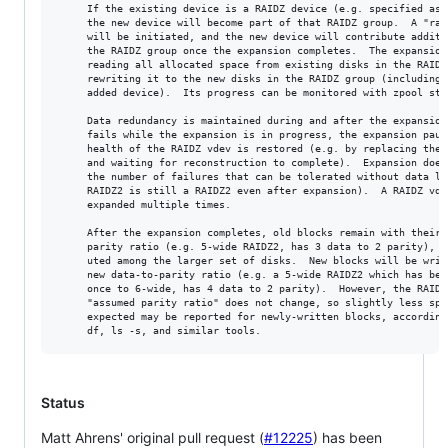
     If the existing device is a RAIDZ device (e.g. specified as "
     the new device will become part of that RAIDZ group.  A "raid
     will be initiated, and the new device will contribute additio
     the RAIDZ group once the expansion completes.  The expansion 
     reading all allocated space from existing disks in the RAIDZ 
     rewriting it to the new disks in the RAIDZ group (including t
     added device).  Its progress can be monitored with zpool stat
     Data redundancy is maintained during and after the expansion.
     fails while the expansion is in progress, the expansion pause
     health of the RAIDZ vdev is restored (e.g. by replacing the f
     and waiting for reconstruction to complete).  Expansion does 
     the number of failures that can be tolerated without data los
     RAIDZ2 is still a RAIDZ2 even after expansion).  A RAIDZ vdev
     expanded multiple times.

     After the expansion completes, old blocks remain with their o
     parity ratio (e.g. 5-wide RAIDZ2, has 3 data to 2 parity), bu
     uted among the larger set of disks.  New blocks will be writt
     new data-to-parity ratio (e.g. a 5-wide RAIDZ2 which has been
     once to 6-wide, has 4 data to 2 parity).  However, the RAIDZ 
     "assumed parity ratio" does not change, so slightly less spac
     expected may be reported for newly-written blocks, according 
Status
Matt Ahrens' original pull request (
#12225
) has been