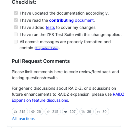
Checklist:
I have updated the documentation accordingly.
I have read the
contributing
document
.
I have added
tests
to cover my changes.
I have run the ZFS Test Suite with this change applied.
All commit messages are properly formatted and
contain
.
Signed-off-by
Pull Request Comments
Please limit comments here to code review/feedback and
testing questions/results.
For generic discussions about RAID-Z, or discussions on
future enhancements to RAIDZ expansion, please use
RAIDZ
Expansion feature discussions
.
👍
215
😄
26
🎉
215
❤️
107
🚀
39
👀
30
All reactions