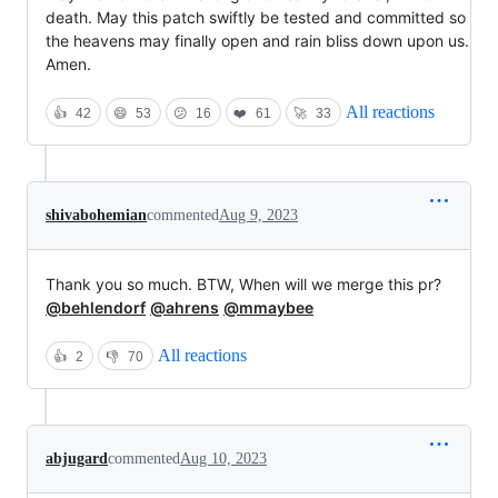
death. May this patch swiftly be tested and committed so
the heavens may finally open and rain bliss down upon us.
Amen.
All reactions
👍
42
😄
53
😕
16
❤️
61
🚀
33
shivabohemian
commented
Aug 9, 2023
Thank you so much. BTW, When will we merge this pr?
@behlendorf
@ahrens
@mmaybee
All reactions
👍
2
👎
70
abjugard
commented
Aug 10, 2023