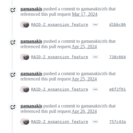
gamanakis
pushed a commit to gamanakis/zfs that
referenced this pull request
Mar 17, 2024
…
RAID-Z expansion feature
d1bbc86
gamanakis
pushed a commit to gamanakis/zfs that
referenced this pull request
Apr 25, 2024
…
RAID-Z expansion feature
738c664
gamanakis
pushed a commit to gamanakis/zfs that
referenced this pull request
Apr 25, 2024
…
RAID-Z expansion feature
e6f2f01
gamanakis
pushed a commit to gamanakis/zfs that
referenced this pull request
Apr 26, 2024
…
RAID-Z expansion feature
757c43a