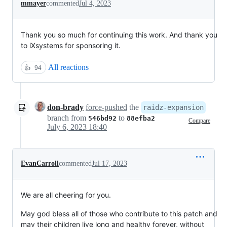
mmayer
commented
Jul 4, 2023
Thank you so much for continuing this work. And thank you
to iXsystems for sponsoring it.
All reactions
👍
94
don-brady
force-pushed
the
raidz-expansion
branch from
to
546bd92
88efba2
Compare
July 6, 2023 18:40
EvanCarroll
commented
Jul 17, 2023
We are all cheering for you.
May god bless all of those who contribute to this patch and
may their children live long and healthy forever, without