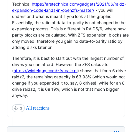
Technica:
https://arstechnica.com/gadgets/2021/06/raidz-
expansion-code-lands-in-openzfs-master/
- you will
understand what is meant if you look at the graphic.
Essentially, the ratio of data-to-parity is not changed in the
expansion process. This is different in RAID5/6, where new
parity blocks are calculated. With ZFS expansion, blocks are
only moved, therefore you gain no data-to-parity ratio by
adding disks later on.
Therefore, it is best to start out with the largest number of
drives you can afford. However, the ZFS calculator
(
https://wintelguy.com/zfs-calc.pl
) shows that for a 6 drive
raidz2, the remaining capacity is 63.93% (which would not
change if you expanded it to, say, 8 drives), while for an 8
drive raidz2, it is 68.19%, which is not that much bigger
anyway.
All reactions
👍
3