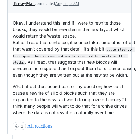
TurkeyMan
commented
Aug 31, 2023
Okay, I understand this, and if I were to rewrite those
blocks, they would be rewritten in the new layout which
would return the 'waste' space.
But as I read that sentence, it seemed like some other effect
that wasn't covered by that detail; it's this bit
...so slightly 
less space than is expected may be reported for newly-written 
. As I read, that suggests that
new
blocks will
blocks
consume more space than I expect them to for some reason,
even though they are written out at the new stripe width.
What about the second part of my question; how can I
cause a rewrite of all old blocks such that they are
expanded to the new raid width to improve efficiency? I
think many people will want to do that for archive drives
where the data is not rewritten naturally over time.
All reactions
👍
2