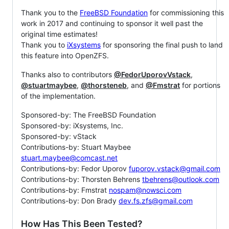
Thank you to the
FreeBSD Foundation
for commissioning this
work in 2017 and continuing to sponsor it well past the
original time estimates!
Thank you to
iXsystems
for sponsoring the final push to land
this feature into OpenZFS.
Thanks also to contributors
@FedorUporovVstack
,
@stuartmaybee
,
@thorsteneb
, and
@Fmstrat
for portions
of the implementation.
Sponsored-by: The FreeBSD Foundation
Sponsored-by: iXsystems, Inc.
Sponsored-by: vStack
Contributions-by: Stuart Maybee
stuart.maybee@comcast.net
Contributions-by: Fedor Uporov
fuporov.vstack@gmail.com
Contributions-by: Thorsten Behrens
tbehrens@outlook.com
Contributions-by: Fmstrat
nospam@nowsci.com
Contributions-by: Don Brady
dev.fs.zfs@gmail.com
How Has This Been Tested?