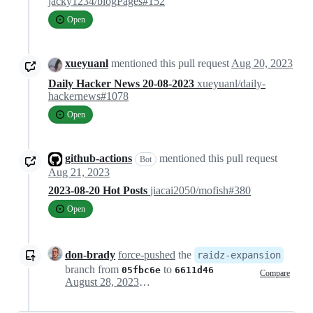
jacky1234/blogPages#152
Open
xueyuanl
mentioned this pull request
Aug 20, 2023
Daily Hacker News 20-08-2023
xueyuanl/daily-
hackernews#1078
Open
github-actions
mentioned this pull request
Bot
Aug 21, 2023
2023-08-20 Hot Posts
jiacai2050/mofish#380
Open
don-brady
force-pushed
the
raidz-expansion
branch from
to
05fbc6e
6611d46
Compare
August 28, 2023 15:43