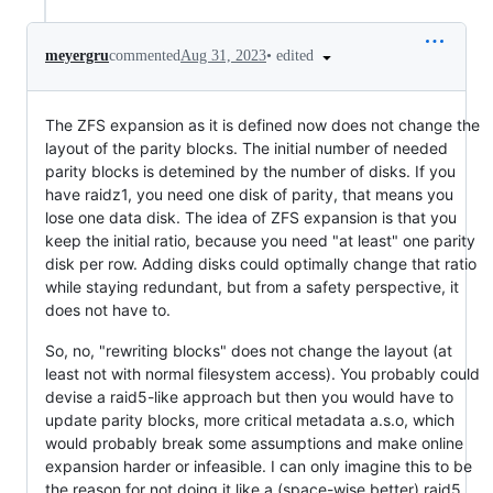
•
edited
meyergru
commented
Aug 31, 2023
The ZFS expansion as it is defined now does not change the
layout of the parity blocks. The initial number of needed
parity blocks is detemined by the number of disks. If you
have raidz1, you need one disk of parity, that means you
lose one data disk. The idea of ZFS expansion is that you
keep the initial ratio, because you need "at least" one parity
disk per row. Adding disks could optimally change that ratio
while staying redundant, but from a safety perspective, it
does not have to.
So, no, "rewriting blocks" does not change the layout (at
least not with normal filesystem access). You probably could
devise a raid5-like approach but then you would have to
update parity blocks, more critical metadata a.s.o, which
would probably break some assumptions and make online
expansion harder or infeasible. I can only imagine this to be
the reason for not doing it like a (space-wise better) raid5