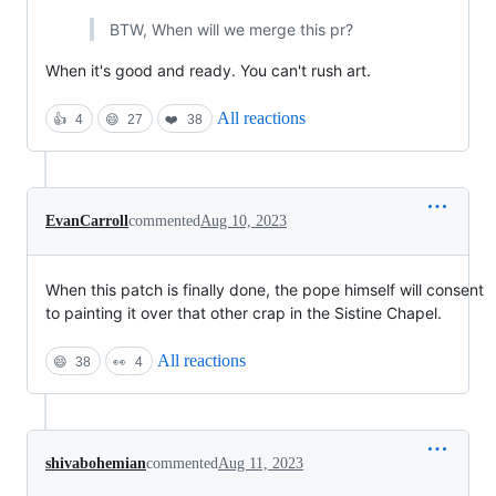
BTW, When will we merge this pr?
When it's good and ready. You can't rush art.
All reactions
👍
4
😄
27
❤️
38
EvanCarroll
commented
Aug 10, 2023
When this patch is finally done, the pope himself will consent
to painting it over that other crap in the Sistine Chapel.
All reactions
😄
38
👀
4
shivabohemian
commented
Aug 11, 2023