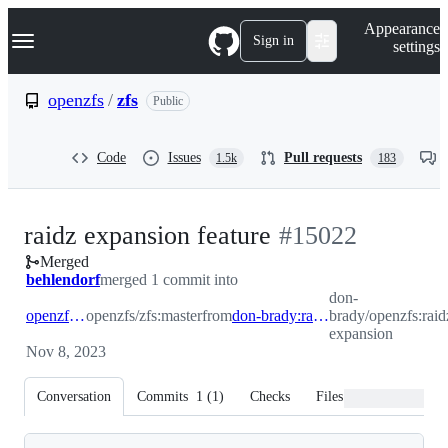
S
Navigation Menu
Appearance
k
Sign in
settings
i
p
t
openzfs
/
zfs
Public
o
c
o
Code
Issues
Pull requests
1.5k
183
n
t
e
n
-
raidz expansion feature
#
15022
t
Merged
#
15022
behlendorf
merged 1 commit into
don-
openzfs:master
openzfs/zfs:master
from
don-brady:raidz-expansion
brady/openzfs:raid
expansion
Nov 8, 2023
Conversation
Commits
1
(
1
)
Checks
Files changed