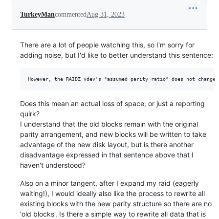
TurkeyMan
commented
Aug 31, 2023
There are a lot of people watching this, so I'm sorry for
adding noise, but I'd like to better understand this sentence:
Does this mean an actual loss of space, or just a reporting
quirk?
I understand that the old blocks remain with the original
parity arrangement, and new blocks will be written to take
advantage of the new disk layout, but is there another
disadvantage expressed in that sentence above that I
haven't understood?
Also on a minor tangent, after I expand my raid (eagerly
waiting!), I would ideally also like the process to rewrite all
existing blocks with the new parity structure so there are no
'old blocks'. Is there a simple way to rewrite all data that is