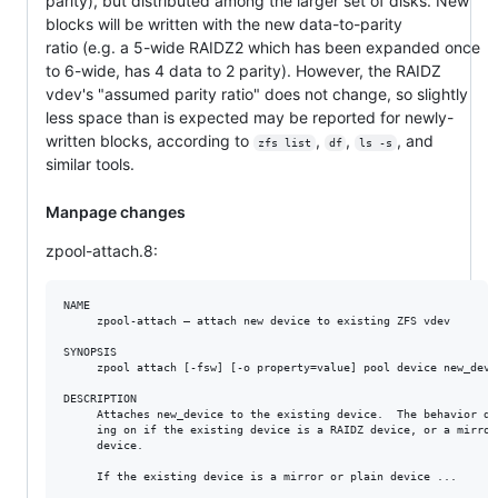
parity), but distributed among the larger set of disks. New
blocks will be written with the new data-to-parity
ratio (e.g. a 5-wide RAIDZ2 which has been expanded once
to 6-wide, has 4 data to 2 parity). However, the RAIDZ
vdev's "assumed parity ratio" does not change, so slightly
less space than is expected may be reported for newly-
written blocks, according to
,
,
, and
zfs list
df
ls -s
similar tools.
Manpage changes
zpool-attach.8:
NAME

     zpool-attach — attach new device to existing ZFS vdev

SYNOPSIS

     zpool attach [-fsw] [-o property=value] pool device new_devic
DESCRIPTION

     Attaches new_device to the existing device.  The behavior dif
     ing on if the existing device is a RAIDZ device, or a mirror/
     device.

     If the existing device is a mirror or plain device ...
