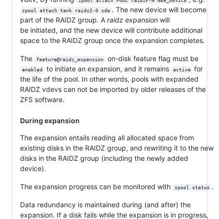
zpool attach POOL raidzP-N NEW_DEVICE
. The new device will become
zpool attach tank raidz2-0 sda
part of the RAIDZ group. A
raidz expansion
will
be initiated, and the new device will contribute additional
space to the RAIDZ group once the expansion completes.
The
on-disk feature flag must be
feature@raidz_expansion
to initiate an expansion, and it remains
for
enabled
active
the life of the pool. In other words, pools with expanded
RAIDZ vdevs can not be imported by older releases of the
ZFS software.
During expansion
The expansion entails reading all allocated space from
existing disks in the RAIDZ group, and rewriting it to the new
disks in the RAIDZ group (including the newly added
device).
The expansion progress can be monitored with
.
zpool status
Data redundancy is maintained during (and after) the
expansion. If a disk fails while the expansion is in progress,