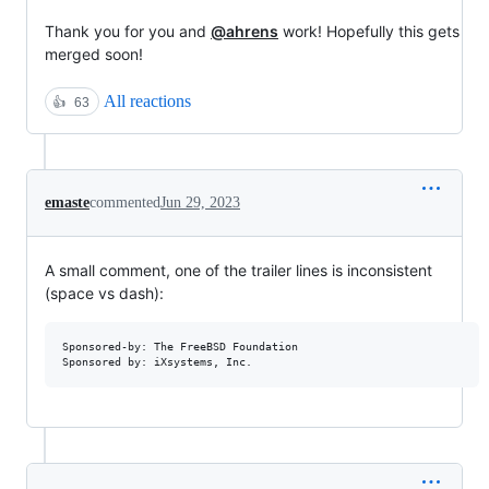
Thank you for you and
@ahrens
work! Hopefully this gets
merged soon!
All reactions
👍
63
emaste
commented
Jun 29, 2023
A small comment, one of the trailer lines is inconsistent
(space vs dash):
Sponsored-by: The FreeBSD Foundation
