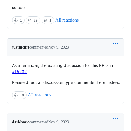
so cool.
All reactions
👍
1
👎
29
😄
1
justinclift
commented
Nov 9, 2023
As a reminder, the existing discussion for this PR is in
#15232
.
Please direct all discussion type comments there instead.
All reactions
👍
19
darkbasic
commented
Nov 9, 2023