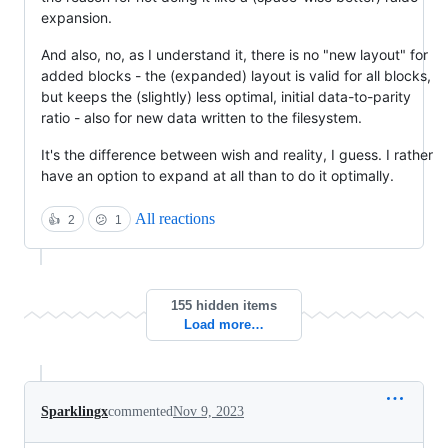
expansion.
And also, no, as I understand it, there is no "new layout" for
added blocks - the (expanded) layout is valid for all blocks,
but keeps the (slightly) less optimal, initial data-to-parity
ratio - also for new data written to the filesystem.
It's the difference between wish and reality, I guess. I rather
have an option to expand at all than to do it optimally.
All reactions
👍
2
😕
1
155 hidden items
Load more…
Sparklingx
commented
Nov 9, 2023