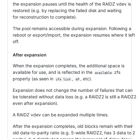
the expansion pauses until the health of the RAIDZ vdev is
restored (e.g. by replacing the failed disk and waiting
for reconstruction to complete).
The pool remains accessible during expansion. Following a
reboot or export/import, the expansion resumes where it left
off.
After expansion
When the expansion completes, the additional space is
available for use, and is reflected in the
zfs
available
property (as seen in
,
, etc).
zfs list
df
Expansion does not change the number of failures that can
be tolerated without data loss (e.g. a RAIDZ2 is still a RAIDZ2
even after expansion).
A RAIDZ vdev can be expanded multiple times.
After the expansion completes, old blocks remain with their
old data-to-parity ratio (e.g. 5-wide RAIDZ2, has 3 data to 2