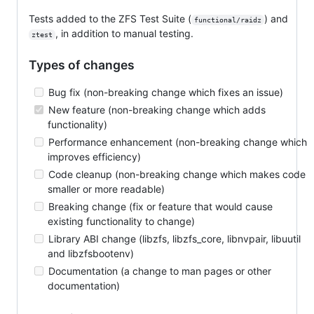
Tests added to the ZFS Test Suite (
) and
functional/raidz
, in addition to manual testing.
ztest
Types of changes
Bug fix (non-breaking change which fixes an issue)
New feature (non-breaking change which adds
functionality)
Performance enhancement (non-breaking change which
improves efficiency)
Code cleanup (non-breaking change which makes code
smaller or more readable)
Breaking change (fix or feature that would cause
existing functionality to change)
Library ABI change (libzfs, libzfs_core, libnvpair, libuutil
and libzfsbootenv)
Documentation (a change to man pages or other
documentation)