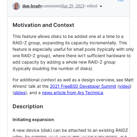
Conversation
•
edited
don-brady
commented
Jun 29, 2023
Motivation and Context
This feature allows disks to be added one at a time to a
RAID-Z group, expanding its capacity incrementally. This
feature is especially useful for small pools (typically with only
one RAID-Z group), where there isn't sufficient hardware to
add capacity by adding a whole new RAID-Z group
(typically doubling the number of disks).
For additional context as well as a design overview, see Matt
Ahrens' talk at the
2021 FreeBSD Developer Summit
(
video
)
(
slides
), and a
news article from Ars Technica
.
Description
Initiating expansion
A new device (disk) can be attached to an existing RAIDZ
vdev, by running
, e.g.