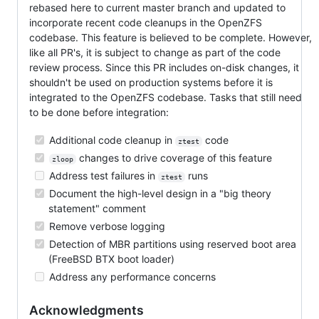
rebased here to current master branch and updated to
incorporate recent code cleanups in the OpenZFS
codebase. This feature is believed to be complete. However,
like all PR's, it is subject to change as part of the code
review process. Since this PR includes on-disk changes, it
shouldn't be used on production systems before it is
integrated to the OpenZFS codebase. Tasks that still need
to be done before integration:
Additional code cleanup in
code
ztest
changes to drive coverage of this feature
zloop
Address test failures in
runs
ztest
Document the high-level design in a "big theory
statement" comment
Remove verbose logging
Detection of MBR partitions using reserved boot area
(FreeBSD BTX boot loader)
Address any performance concerns
Acknowledgments