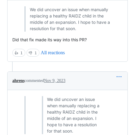
We did uncover an issue when manually
replacing a healthy RAIDZ child in the
middle of an expansion. I hope to have a
resolution for that soon.
Did that fix made its way into this PR?
All reactions
👍
1
👎
1
ahrens
commented
Nov 9, 2023
We did uncover an issue
when manually replacing a
healthy RAIDZ child in the
middle of an expansion. I
hope to have a resolution
for that soon.