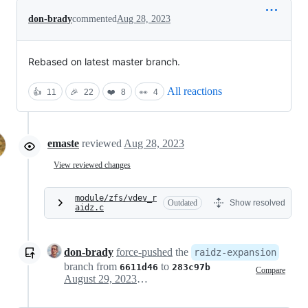
don-brady
commented
Aug 28, 2023
Rebased on latest master branch.
All reactions
👍
11
🎉
22
❤️
8
👀
4
emaste
reviewed
Aug 28, 2023
View reviewed changes
module/zfs/vdev_r
Outdated
Show resolved
aidz.c
don-brady
force-pushed
the
raidz-expansion
branch from
to
6611d46
283c97b
Compare
August 29, 2023 17:39