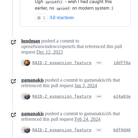
Ugh
- wish I had caught this
sprintf()
earlier, no
on modern system :)
sprintf
All reactions
😄
1
lundman
pushed a commit to
openzfsonwindows/openzfs that referenced this pull
request
Dec 12, 2023
…
RAID-Z expansion feature
1ddff0a
gamanakis
pushed a commit to gamanakis/zfs that
referenced this pull request
Jan 3, 2024
…
RAID-Z expansion feature
e24a83e
gamanakis
pushed a commit to gamanakis/zfs that
referenced this pull request
Feb 24, 2024
…
RAID-Z expansion feature
6df9d40