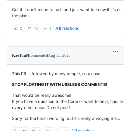
Got it. I don't mean to rush and just want to know if it's on
the plan~
All reactions
👍
2
👎
40
👀
2
KaeTuuN
commented
Aug 11, 2023
This PR is followed by many people, so please:
STOP FLOATING IT WITH USELESS COMMENTS!
That would be really awesome!
If you have a question to the Code or want to help, fine. In
every other case: Do not post!
Sorry for the harsh wording, but it's really annoying me...
All reactions