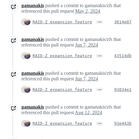
gamanakis
pushed a commit to gamanakis/zfs that
referenced this pull request
May 2, 2024
…
RAID-Z expansion feature
3014e07
gamanakis
pushed a commit to gamanakis/zfs that
referenced this pull request
Jun 7, 2024
…
RAID-Z expansion feature
43514db
gamanakis
pushed a commit to gamanakis/zfs that
referenced this pull request
Jun 7, 2024
…
RAID-Z expansion feature
93034e1
gamanakis
pushed a commit to gamanakis/zfs that
referenced this pull request
Aug 12, 2024
…
RAID-Z expansion feature
93e443b