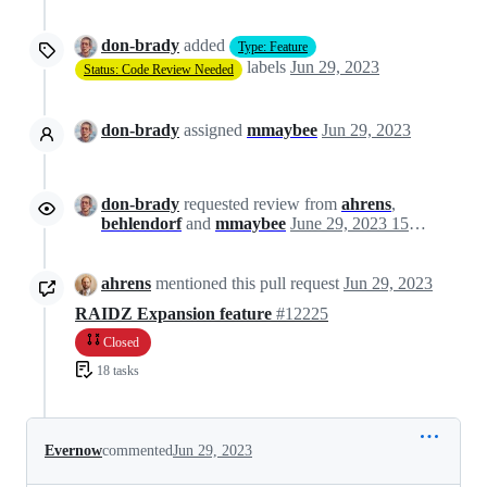
don-brady
added
Type: Feature
labels
Jun 29, 2023
Status: Code Review Needed
don-brady
assigned
mmaybee
Jun 29, 2023
don-brady
requested review from
ahrens
,
behlendorf
and
mmaybee
June 29, 2023 15:21
ahrens
mentioned this pull request
Jun 29, 2023
RAIDZ Expansion feature
#12225
Closed
18 tasks
Evernow
commented
Jun 29, 2023