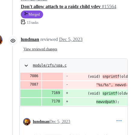
Don't allow attach to a raidz child vdev
#15564
Merged
13 tasks
lundman
reviewed
Dec 5, 2023
View reviewed changes
module/zfs/spa.c
		(void) 
snprintf
(oldvd-
"%s/%s", newvd->vd
		(void) 
sprintf
(oldvd->
newvdpath
);
lundman
Dec 5, 2023