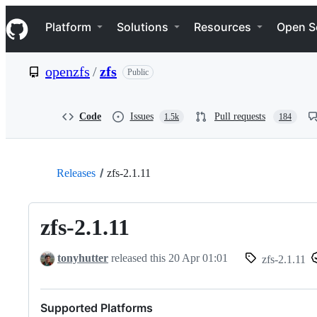
S
Navigation Menu
k
Platform
Solutions
Resources
Open S
i
p
t
openzfs
/
zfs
Public
o
c
o
n
Code
Issues
Pull requests
1.5k
184
t
e
n
t
Releases
zfs-2.1.11
zfs-2.1.11
tonyhutter
released this
20 Apr 01:01
zfs-2.1.11
Supported Platforms