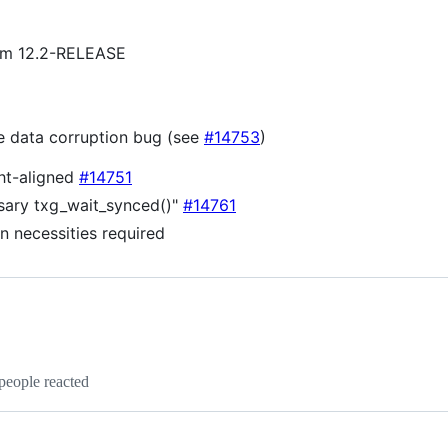
from 12.2-RELEASE
ble data corruption bug (see
#14753
)
ght-aligned
#14751
ary txg_wait_synced()"
#14761
en necessities required
people reacted