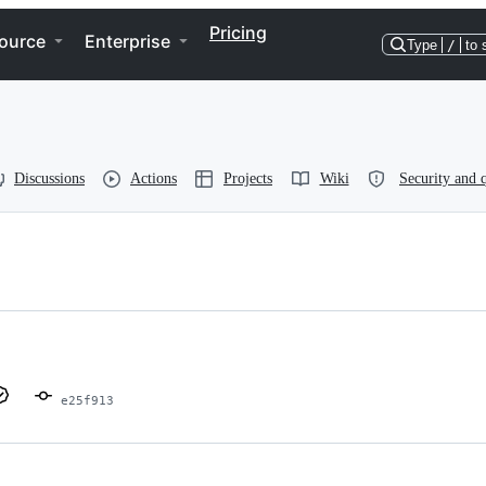
Pricing
ource
Enterprise
Type
/
to 
Discussions
Actions
Projects
Wiki
Security and q
e25f913