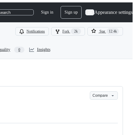
Appearance settings
Sign in
Sign up
search
Notifications
Fork
2k
Star
12.4k
uality
Insights
0
Compare