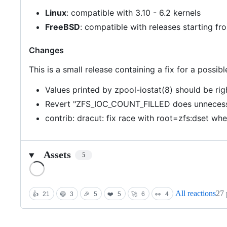
Linux
: compatible with 3.10 - 6.2 kernels
FreeBSD
: compatible with releases starting 
Changes
This is a small release containing a fix for a possi
Values printed by zpool-iostat(8) should be ri
Revert "ZFS_IOC_COUNT_FILLED does unnecess
contrib: dracut: fix race with root=zfs:dset wh
Assets
5
Loading
All reactions
27 
👍
21
😄
3
🎉
5
❤️
5
🚀
6
👀
4