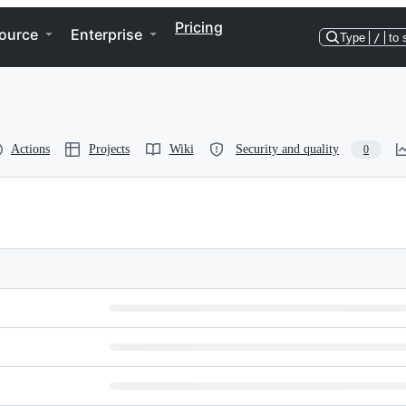
Pricing
ource
Enterprise
Type
/
to 
Actions
Projects
Wiki
Security and quality
0