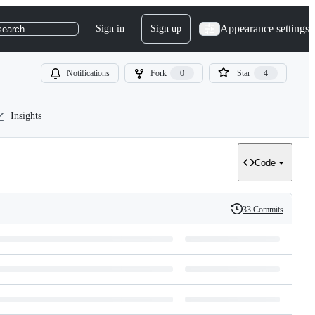
Appearance settings
Sign in
Sign up
search
Notifications
Fork
0
Star
4
Insights
Code
33 Commits
History