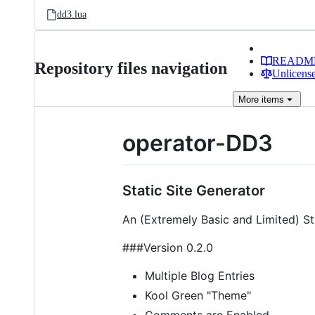
dd3.lua
READM
Repository files navigation
Unlicense
More
items
operator-DD3
Static Site Generator
An (Extremely Basic and Limited) St
###Version 0.2.0
Multiple Blog Entries
Kool Green "Theme"
Comments are Enabled