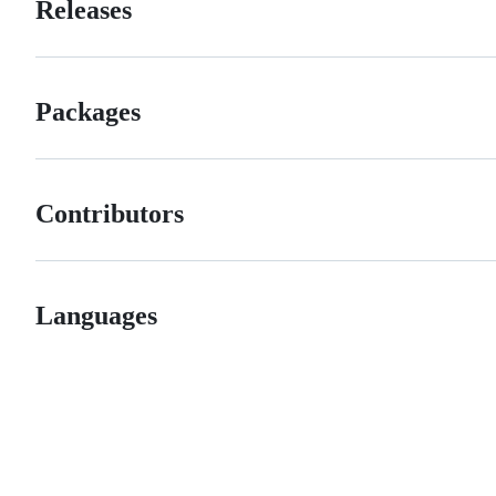
Releases
Packages
Contributors
Languages