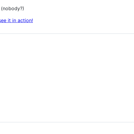
? (nobody?)
see it in action!