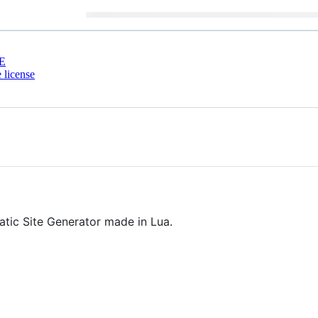
E
 license
atic Site Generator made in Lua.