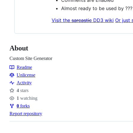
Almost ready to be used by ??
Visit the
sarcastic
DD3 wiki
Or just 
About
Custom Site Generator
Readme
Resources
Unlicense
Activity
4
stars
Stars
1
watching
Watchers
0
forks
Forks
Report repository