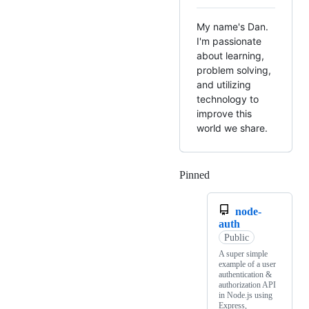
My name's Dan.
I'm passionate
about learning,
problem solving,
and utilizing
technology to
improve this
world we share.
Pinned
Loading
node-
auth
Public
A super simple
example of a user
authentication &
authorization API
in Node.js using
Express,