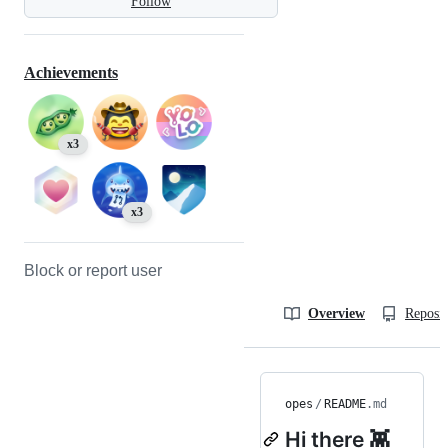
Follow
Achievements
x3
x3
Block or report user
Overview
Reposit
opes
/
README
.md
Hi there 👾