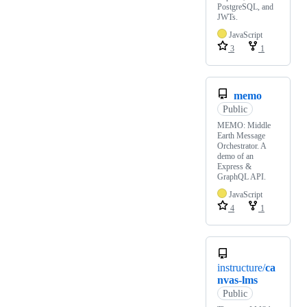
PostgreSQL, and
JWTs.
JavaScript
3
1
memo
Public
MEMO: Middle
Earth Message
Orchestrator. A
demo of an
Express &
GraphQL API.
JavaScript
4
1
instructure/
ca
nvas-lms
Public