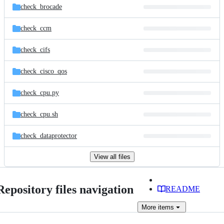
check_brocade
check_ccm
check_cifs
check_cisco_qos
check_cpu.py
check_cpu.sh
check_dataprotector
View all files
Repository files navigation
README
More
items