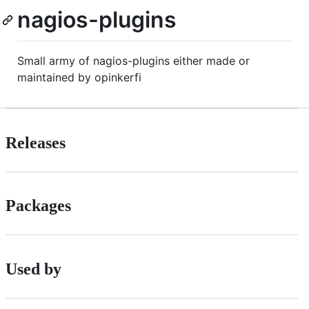
nagios-plugins
Small army of nagios-plugins either made or
maintained by opinkerfi
Releases
Packages
Used by