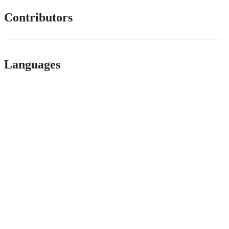
Contributors
Languages