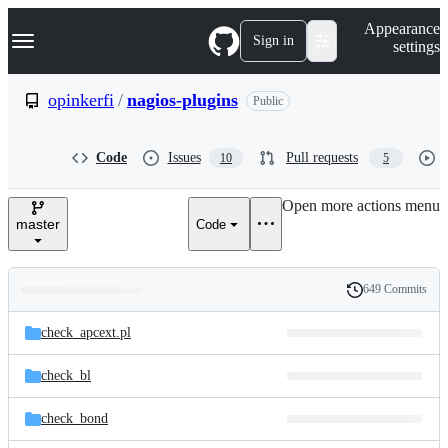
S
Navigation Menu
Appearance
k
Sign in
settings
i
p
t
opinkerfi
/
nagios-plugins
Public
o
c
o
Code
Issues
Pull requests
10
5
n
t
e
Open more actions menu
n
master
Code
t
649 Commits
Folders
History
Latest
and
check_apcext.pl
commit
files
check_bl
check_bond