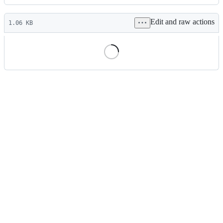
History
Latest
Edit and raw actions
commit
1.06 KB
File
metadata
and
controls