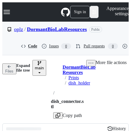
S
Navigation Menu
Appearance
k
Sign in
settings
i
p
t
oplz
/
DormantBioLabResources
Public
o
c
o
Code
Issues
Pull requests
0
0
n
t
e
More file actions
n
Expand
DormantBioLab
t
main
Breadcrumbs
file tree
Files
Resources
/
Prints
/
dish_holder
/
dish_connector.s
tl
Copy path
History