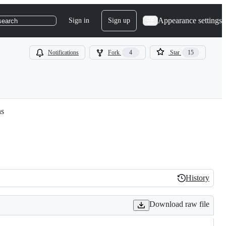
Appearance settings
Sign in
Sign up
search
Notifications
Fork
4
Star
15
ns
History
History
Download raw file