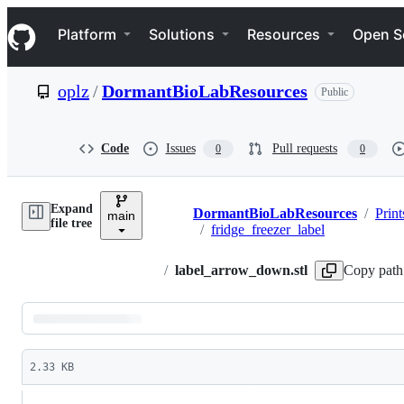
S
Navigation Menu
k
Platform
Solutions
Resources
Open S
i
p
t
oplz
/
DormantBioLabResources
Public
o
c
o
n
Code
Issues
Pull requests
0
0
t
e
n
Expand
t
DormantBioLabResources
/
Print
main
Breadcrumbs
file tree
/
fridge_freezer_label
/
label_arrow_down.stl
Copy path
Latest
commit
2.33 KB
File