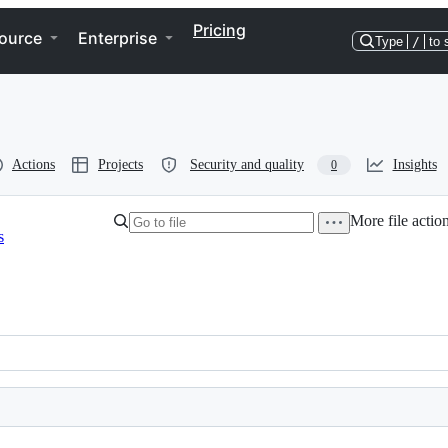
Pricing
ource
Enterprise
Type
/
to 
Actions
Projects
Security and quality
Insights
0
More file actio
s