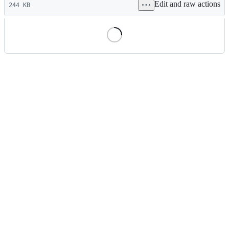
Edit and raw actions
commit
244 KB
File
metadata
and
controls