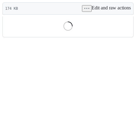
Latest
Edit and raw actions
commit
174 KB
File
metadata
and
controls