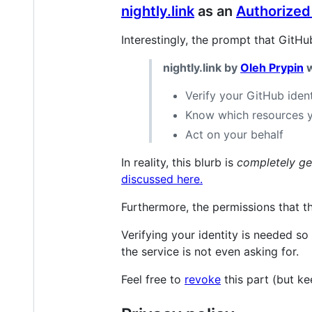
nightly.link
as an
Authorized
Interestingly, the prompt that GitHu
nightly.link by
Oleh Prypin
w
Verify your GitHub ident
Know which resources 
Act on your behalf
In reality, this blurb is
completely ge
discussed here.
Furthermore, the permissions that the
Verifying your identity is needed so 
the service is not even asking for.
Feel free to
revoke
this part (but k