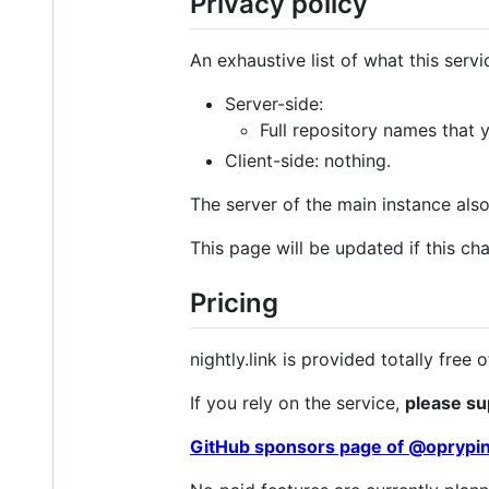
Privacy policy
An exhaustive list of what this servi
Server-side:
Full repository names that 
Client-side: nothing.
The server of the main instance als
This page will be updated if this ch
Pricing
nightly.link is provided totally fre
If you rely on the service,
please su
GitHub sponsors page of @oprypi