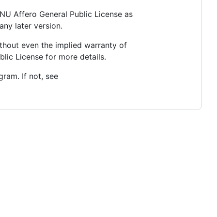
 GNU Affero General Public License as
any later version.
thout even the implied warranty of
c License for more details.
ram. If not, see