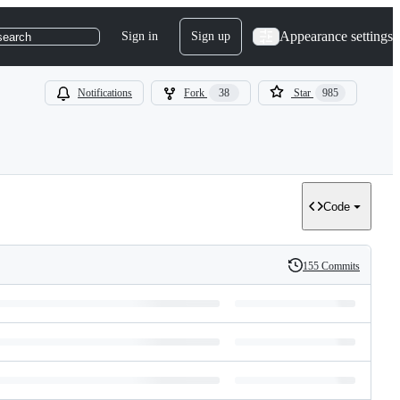
Appearance settings
Sign in
Sign up
search
Notifications
Fork
38
Star
985
Code
155 Commits
History