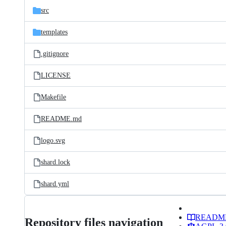
src
templates
.gitignore
LICENSE
Makefile
README.md
logo.svg
shard.lock
shard.yml
READM
Repository files navigation