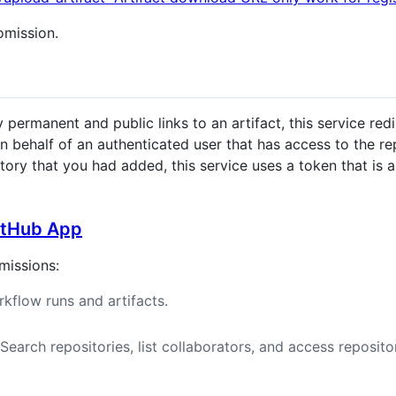
 omission.
ermanent and public links to an artifact, this service redi
 on behalf of an authenticated user that has access to the 
ory that you had added, this service uses a token that is as
GitHub App
missions:
kflow runs and artifacts.
earch repositories, list collaborators, and access reposit