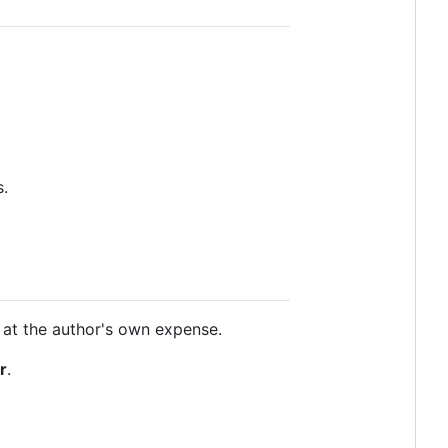
s.
g at the author's own expense.
r
.