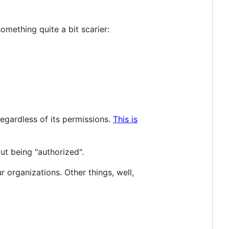
omething quite a bit scarier:
egardless of its permissions.
This is
out being "authorized".
r organizations. Other things, well,