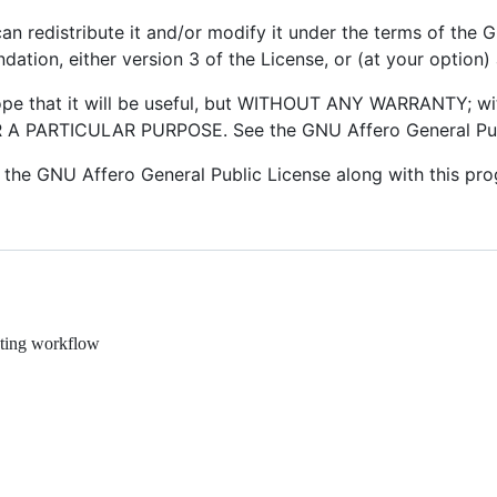
an redistribute it and/or modify it under the terms of the
ation, either version 3 of the License, or (at your option) 
hope that it will be useful, but WITHOUT ANY WARRANTY; wi
 PARTICULAR PURPOSE. See the GNU Affero General Publi
the GNU Affero General Public License along with this prog
esting workflow