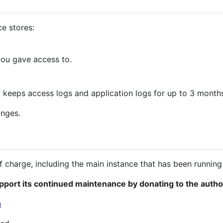
ce stores:
you gave access to.
o keeps access logs and application logs for up to 3 month
anges.
e of charge, including the main instance that has been runnin
pport its continued maintenance by donating to the autho
n