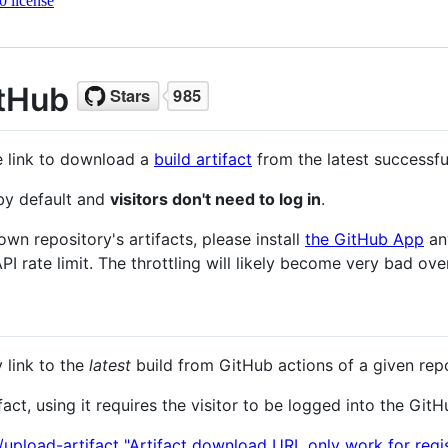
 license
itHub
le link to download a
build artifact
from the latest successf
 by default and
visitors don't need to log in
.
 own repository's artifacts, please install
the GitHub App
an
PI rate limit. The throttling will likely become very bad ove
 link to the
latest
build from GitHub actions of a given repo
fact, using it requires the visitor to be logged into the Git
/upload-artifact "Artifact download URL only work for regi