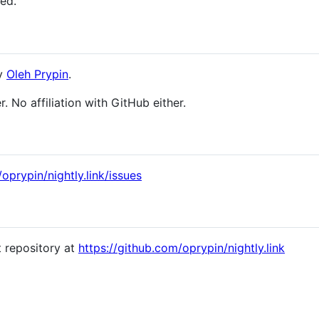
ned.
by
Oleh Prypin
.
r. No affiliation with GitHub either.
oprypin/nightly.link/issues
t repository at
https://github.com/oprypin/nightly.link