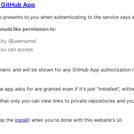
 GitHub App
b presents to you when authenticating to the service says s
ould like permission to:
ity (
$username
)
you can access
neric
and will be shown for any GitHub App authorization r
 app asks for are granted even if it's just "installed", with
that only you can view links to private repositories and you
eep the
install
) when you're done with this website's UI.