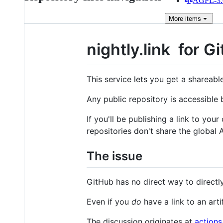
AGPL-3.0
More
items
nightly.link
for G
This service lets you get a shareab
Any public repository is accessible
If you'll be publishing a link to your
repositories don't share the global A
The issue
GitHub has no direct way to directly
Even if you
do
have a link to an arti
The discussion originates at
actions