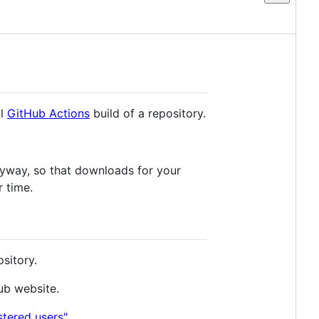
ul
GitHub Actions
build of a repository.
yway, so that downloads for your
r time.
sitory.
Hub website.
stered users"
.