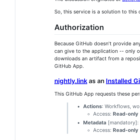
So, this service is a solution to this
Authorization
Because GitHub doesn't provide any p
can give to the application -- only
downloads an artifact from a reposit
GitHub App.
nightly.link
as an
Installed 
This GitHub App requests these per
Actions
: Workflows, wor
Access:
Read-only
Metadata
[mandatory]: S
Access:
Read-only