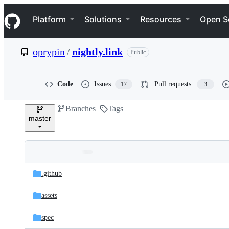
S
Navigation Menu
k
Platform
Solutions
Resources
Open S
i
p
t
oprypin
/
nightly.link
Public
o
c
o
n
Code
Issues
Pull requests
17
3
t
e
Branches
Tags
n
master
t
Folders
Latest
and
.github
commit
files
assets
spec