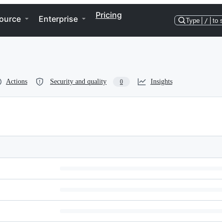
Pricing
ource
Enterprise
Type
/
to 
Actions
Security and quality
Insights
0