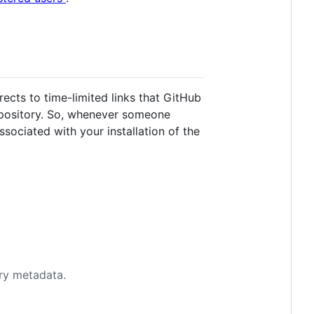
rects to time-limited links that GitHub
repository. So, whenever someone
sociated with your installation of the
ory metadata.