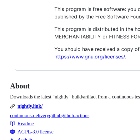
This program is free software: you c
published by the Free Software Found
This program is distributed in the 
MERCHANTABILITY or FITNESS FOR A
You should have received a copy of 
https://www.gnu.org/licenses/
.
About
Downloads the latest "nightly" build/artifact from a continuous t
nightly.link/
continuous-delivery
github
github-actions
Topics
Readme
Resources
AGPL-3.0 license
Activity