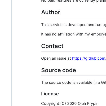
No paid features are currently plan
Author
This service is developed and run 
It has no affiliation with my employe
Contact
Open an issue at
https://github.com/
Source code
The source code is available in a Gi
License
Copyright (C) 2020 Oleh Prypin