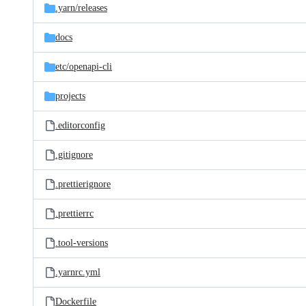
.yarn/
releases
docs
etc/
openapi-cli
projects
.editorconfig
.gitignore
.prettierignore
.prettierrc
.tool-versions
.yarnrc.yml
Dockerfile