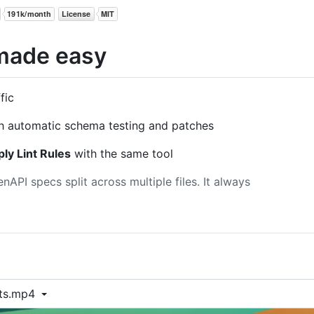
made easy
fic
h automatic schema testing and patches
ly Lint Rules
with the same tool
API specs split across multiple files. It always
sts.mp4