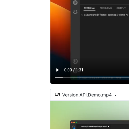
Version.API.Demo.mp4