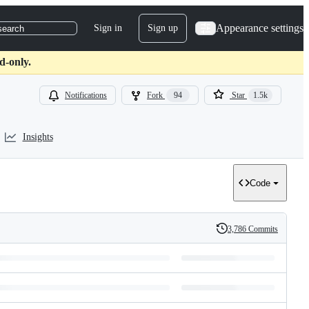
Appearance settings
Sign in
Sign up
search
d-only.
Notifications
Fork
94
Star
1.5k
Insights
Code
3,786 Commits
History