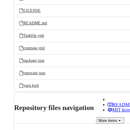
LICENSE
README.md
Taskfile.yml
compass.yml
package.json
renovate.json
yarn.lock
READM
Repository files navigation
MIT lice
More
items