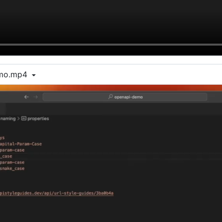
emo.mp4