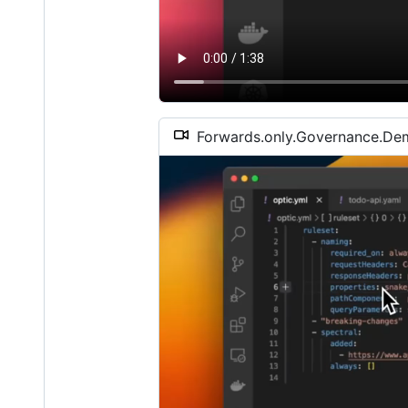
Forwards.only.Governance.D