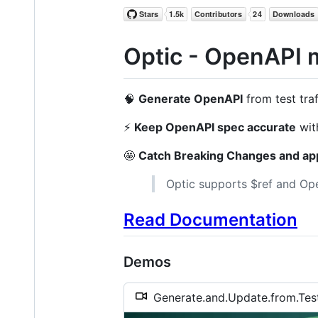
Optic - OpenAPI 
🧠
Generate OpenAPI
from test traf
⚡️
Keep OpenAPI spec accurate
wit
🤩
Catch Breaking Changes and app
Optic supports $ref and Open
Read Documentation
Demos
Generate.and.Update.from.Te