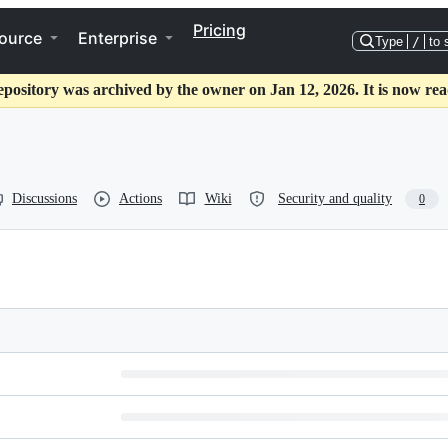
Pricing
ource
Enterprise
Type
/
to 
epository was archived by the owner on Jan 12, 2026. It is now rea
Discussions
Actions
Wiki
Security and quality
0