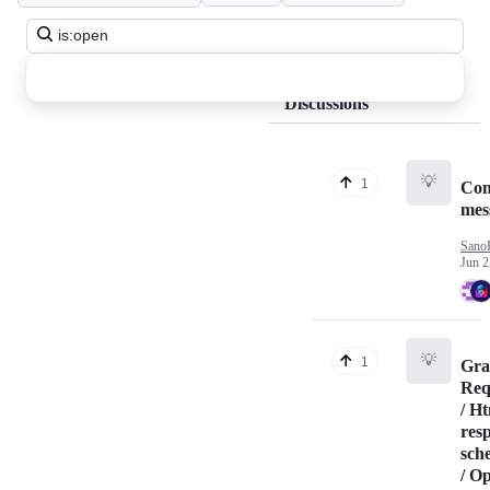
Search
all
discussions
Discussions
💡
1
Con
mes
Sano
Jun 2
💡
1
Gr
Req
/ H
res
sch
/ O