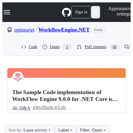
S
Navigation Menu
Appearance
k
Sign in
settings
i
p
t
optimajet
/
WorkflowEngine.NET
Public
o
c
o
Code
Issues
Pull requests
2
66
n
t
e
n
t
optimajet
Pinned
WorkflowEngine.NET
Discussions
The Sample Code implementation of
Discussions
WorkFlow Engine 9.0.0 for .NET Core is
not working.
🙏
·
nWoJBash-4-Life
Q&A
Label
Filter: Open
Sort by:
Latest activity