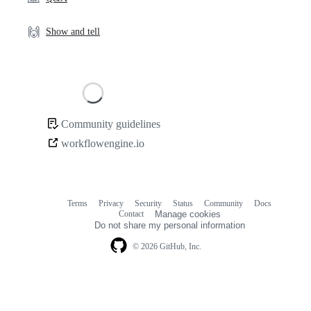
🙌
Show and tell
Loading
Community guidelines
Community
workflowengine.io
links
Terms
Privacy
Security
Status
Community
Docs
Footer
Footer
Contact
Manage cookies
navigation
Do not share my personal information
© 2026 GitHub, Inc.