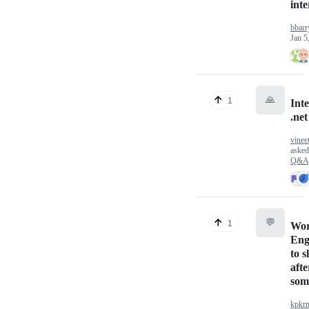
int
bbarr
Jan 5
🙏
1
Inte
.ne
vinee
aske
Q&A
💬
1
Wor
Eng
to 
afte
som
kpkr