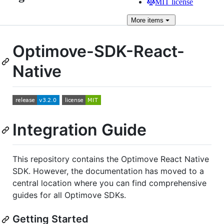
MIT license
More
items
Optimove-SDK-React-
Native
Integration Guide
This repository contains the Optimove React Native
SDK. However, the documentation has moved to a
central location where you can find comprehensive
guides for all Optimove SDKs.
Getting Started