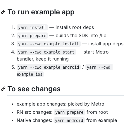
To run example app
— installs root deps
yarn install
— builds the SDK into /lib
yarn prepare
— install app deps
yarn --cwd example install
— start Metro
yarn --cwd example start
bundler, keep it running
/
yarn --cwd example android
yarn --cwd 
example ios
To see changes
example app changes: picked by Metro
RN src changes:
from root
yarn prepare
Native changes:
from example
yarn android