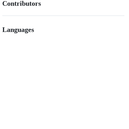
Contributors
Languages