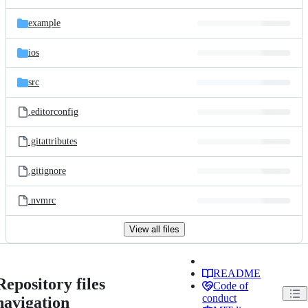
example
ios
src
.editorconfig
.gitattributes
.gitignore
.nvmrc
View all files
README
Repository files
Code of
conduct
navigation