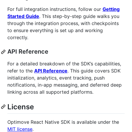
For full integration instructions, follow our
Getting
Started Guide
. This step-by-step guide walks you
through the integration process, with checkpoints
to ensure everything is set up and working
correctly.
API Reference
For a detailed breakdown of the SDK’s capabilities,
refer to the
API Reference
. This guide covers SDK
initialization, analytics, event tracking, push
notifications, in-app messaging, and deferred deep
linking across all supported platforms.
License
Optimove React Native SDK is available under the
MIT license
.