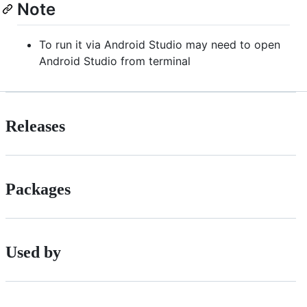
Note
To run it via Android Studio may need to open
Android Studio from terminal
Releases
Packages
Used by