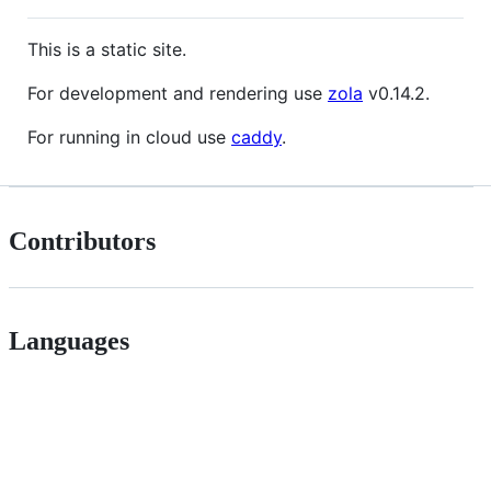
This is a static site.
For development and rendering use
zola
v0.14.2.
For running in cloud use
caddy
.
Contributors
Languages