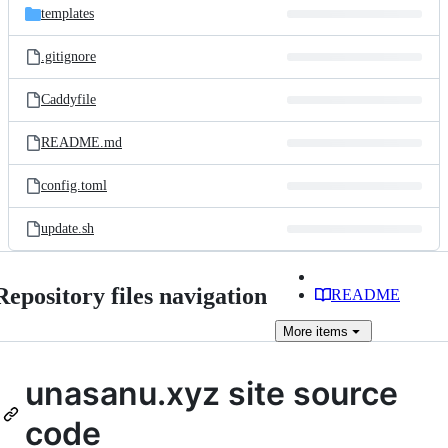
templates
.gitignore
Caddyfile
README.md
config.toml
update.sh
Repository files navigation
README
More
items
unasanu.xyz site source
code