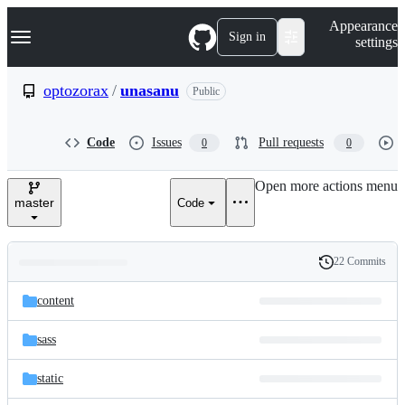
S
Navigation Menu
Appearance
k
Sign in
settings
i
p
t
optozorax
/
unasanu
Public
o
c
o
Code
Issues
Pull requests
0
0
n
t
e
Open more actions menu
n
master
Code
t
22 Commits
Folders
History
Latest
and
content
commit
files
sass
static