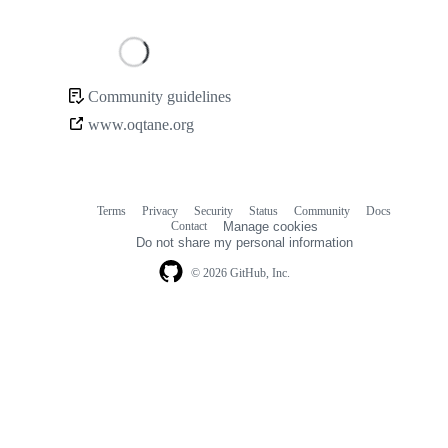
Loading
Community guidelines
Community
www.oqtane.org
links
Terms
Privacy
Security
Status
Community
Docs
Footer
Footer
Contact
Manage cookies
navigation
Do not share my personal information
© 2026 GitHub, Inc.