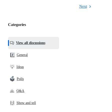
Next
Categories
Categories,
most
helpful,
View all discussions
and
community
#️⃣
General
links
💡
Ideas
🗳️
Polls
🙏
Q&A
🙌
Show and tell