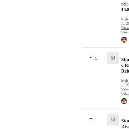
rel
10.8
leigh
Jul 2
Show 
Unan
🙌
1
Stu
CRM
Rel
leigh
Jul 2
Show 
Unan
🙌
1
Stu
Dis