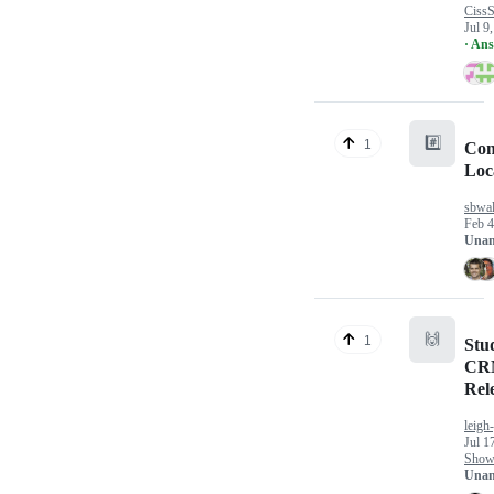
CissS
Jul 9
· An
#️⃣
1
Con
Loc
sbwal
Feb 4
Unan
🙌
1
Stu
CRM
Rel
leigh
Jul 1
Show 
Unan