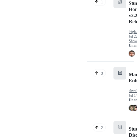
🙌
1
Stu
Hor
v2.2
Rel
leigh
Jul 2
Show 
Unan
#️⃣
3
Mar
Enh
sbwal
Jul 1
Unan
🙌
2
Stu
Dis