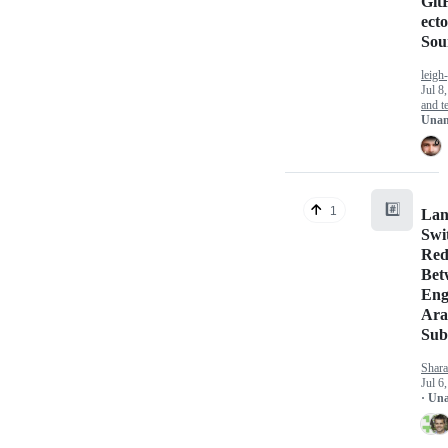
Git
ect
Sou
leigh
Jul 8
and te
Unan
#️⃣
1
Lan
Swi
Red
Bet
Eng
Ara
Sub
Shara
Jul 6
· Un