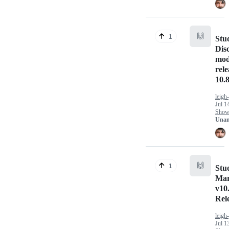
🙌
1
Stu
Dis
mod
rel
10.8
leigh
Jul 1
Show 
Unan
🙌
1
Stu
Ma
v10
Rel
leigh
Jul 1