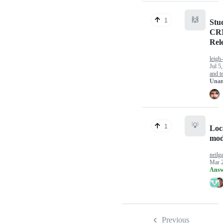
🙌
1
Stu
CRM
Rel
leigh
Jul 5
and te
Unan
💡
1
Loca
mod
neilg
Mar 
Answ
Previous