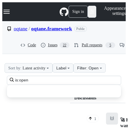
S
Navigation Menu
Appearance
k
Sign in
settings
i
p
t
oqtane
/
oqtane.framework
Public
o
c
o
Code
Issues
Pull requests
22
5
n
t
e
n
t
Label
Filter: Open
Sort by:
Latest activity
oqtane
Search
oqtane.framework
all
Discussions
discussions
Discussions
🙌
1
🚀 
wan