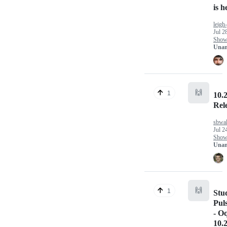
is h
leigh
Jul 2
Show 
Unan
🙌
1
10.2
Rel
sbwal
Jul 2
Show 
Unan
🙌
1
Stu
Pul
- O
10.2