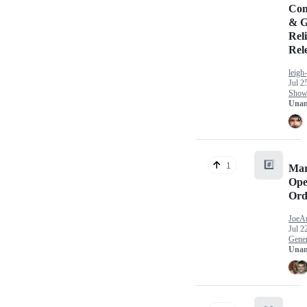
Com
& G
Reli
Rel
leigh
Jul 2
Show 
Unan
#️⃣
1
Mar
Ope
Ord
JoeA
Jul 2
Gener
Unan