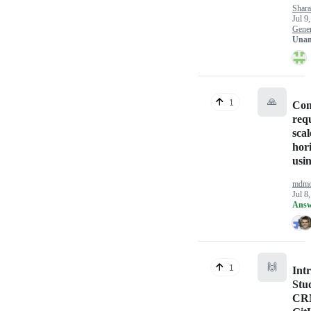
Shara
Jul 9
Gener
Unan
🙏
1
Con
req
scal
hori
usi
mdmo
Jul 8
Answ
🙌
1
Int
Stu
CR