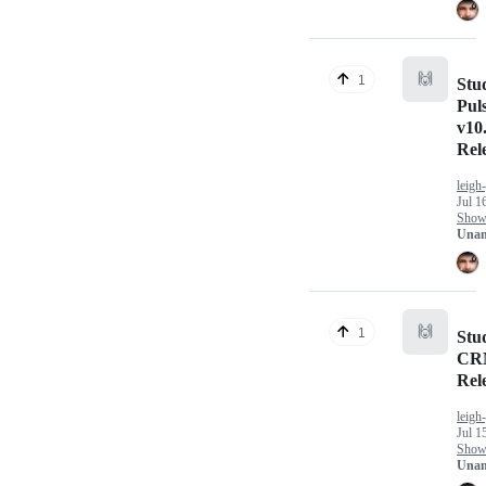
🙌
1
Stu
Pul
v10.
Rel
leigh
Jul 1
Show 
Unan
🙌
1
Stu
CRM
Rel
leigh
Jul 1
Show 
Unan