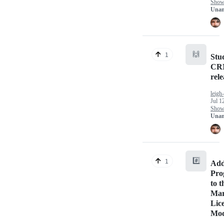
Show 
Unan
🙌
1
Stu
CRM
rel
leigh
Jul 1
Show 
Unan
#️⃣
1
Add
Pro
to t
Mar
Lic
Mod