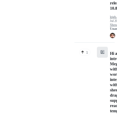
rel
10.8
leigh
Jul 2
Show 
Unan
#️⃣
1
Hi a
int
Me
with
wor
int
wit
she
dra
sup
rea
tem