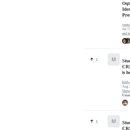
Oqt
Iden
Pro
vneto
Jul 1
and te
🙌
1
Stu
CRM
is h
leigh
Aug 
Show 
Unan
🙌
1
Stu
CRM