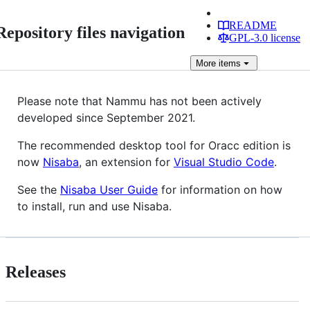
README
Repository files navigation
GPL-3.0 license
More
items
Please note that Nammu has not been actively
developed since September 2021.
The recommended desktop tool for Oracc edition is
now
Nisaba
, an extension for
Visual Studio Code
.
See the
Nisaba User Guide
for information on how
to install, run and use Nisaba.
Releases