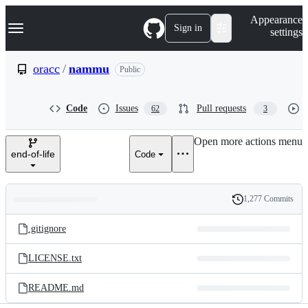
S
Navigation Menu
Appearance
k
Sign in
settings
i
p
t
oracc
/
nammu
Public
o
c
o
Code
Issues
Pull requests
62
3
n
t
e
Open more actions menu
n
end-of-life
Code
t
1,277 Commits
Folders
History
Latest
and
.gitignore
commit
files
LICENSE.txt
README.md