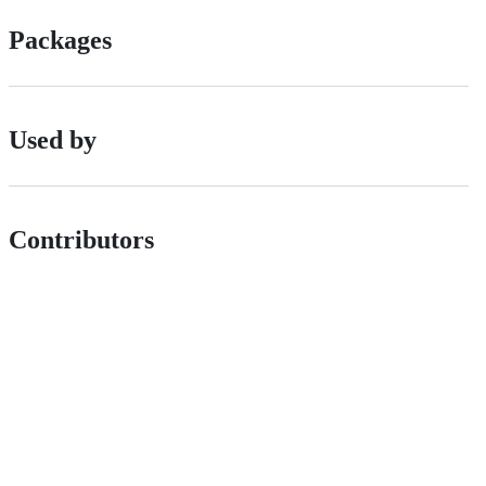
Packages
Used by
Contributors