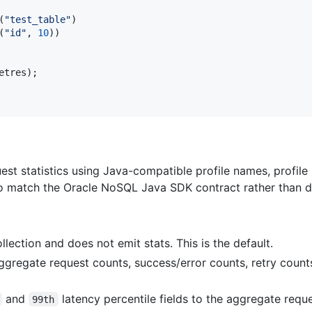
(
"test_table"
)
(
"id"
,
10
)
)
etres
)
;
uest statistics using Java-compatible profile names, profil
to match the Oracle NoSQL Java SDK contract rather than de
llection and does not emit stats. This is the default.
gregate request counts, success/error counts, retry count
and
latency percentile fields to the aggregate reques
99th