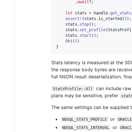
.
await
?
;
let
 stats = handle
.
get_stats
assert
!
(
stats
.
is_started
(
)
)
;
    stats
.
stop
(
)
;
    stats
.
set_profile
(
StatsProfi
    stats
.
start
(
)
;
Ok
(
(
)
)
}
Stats latency is measured at the SD
the response body bytes are receive
full NSON result deserialization, fin
can include raw 
StatsProfile::All
plans may be sensitive, prefer
stat
The same settings can be supplied 
or
NOSQL_STATS_PROFILE
ORACL
or
NOSQL_STATS_INTERVAL
ORAC