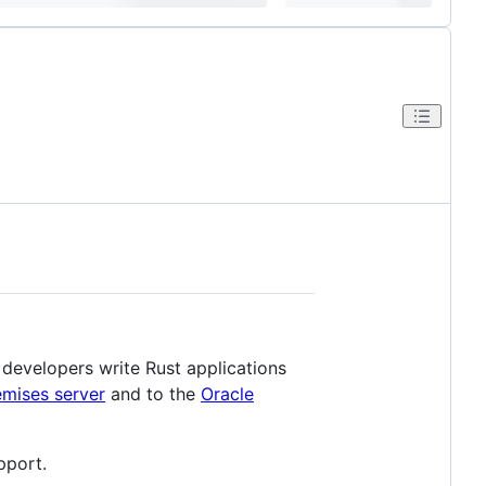
 developers write Rust applications
mises server
and to the
Oracle
pport.