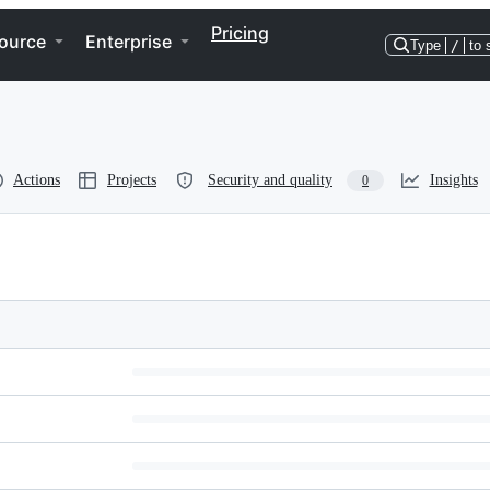
Pricing
ource
Enterprise
Type
/
to 
Actions
Projects
Security and quality
Insights
0