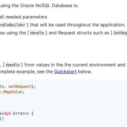
 using the Oracle NoSQL Database is:
 all needed parameters
] that will be used throughout the application,
andleBuilder
se using the [
] and Request structs such as [
Handle
GetRe
 [
] from values in the the current environment and
Handle
complete example, see the
Quickstart
below.
le
,
GetRequest
}
;
::
MapValue
;
x
<
dyn
Error
>
>
{
(
)