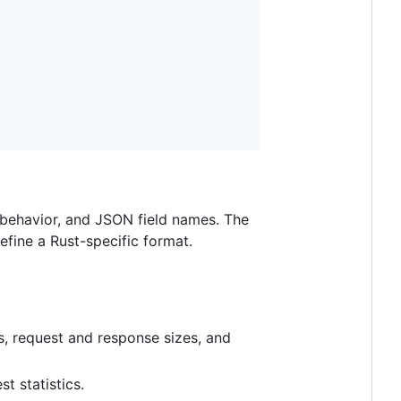
e behavior, and JSON field names. The
fine a Rust-specific format.
s, request and response sizes, and
t statistics.