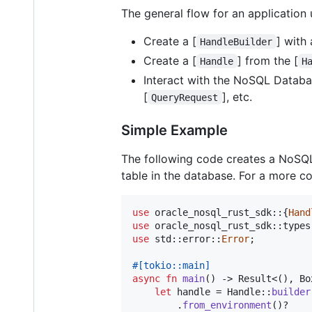
The general flow for an application
Create a [
] with
HandleBuilder
Create a [
] from the [
Handle
H
Interact with the NoSQL Databa
[
], etc.
QueryRequest
Simple Example
The following code creates a NoSQL
table in the database. For a more 
use
 oracle_nosql_rust_sdk
::
{
Hand
use
 oracle_nosql_rust_sdk
::
types
use
 std
::
error
::
Error
;
#
[
tokio
::
main
]
async
fn
main
(
)
 -> 
Result
<
(
)
,
Bo
let
 handle = 
Handle
::
builder
.
from_environment
(
)
?
