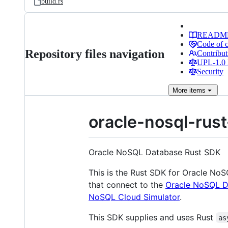
build.rs
READM
Code of 
Repository files navigation
Contribut
UPL-1.0 
Security
More
items
oracle-nosql-rus
Oracle NoSQL Database Rust SDK
This is the Rust SDK for Oracle N
that connect to the
Oracle NoSQL D
NoSQL Cloud Simulator
.
This SDK supplies and uses Rust
as