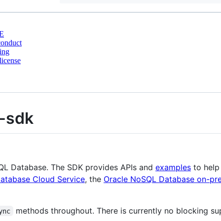
E
conduct
ing
license
t-sdk
oSQL Database. The SDK provides APIs and
examples
to help
atabase Cloud Service
, the
Oracle NoSQL Database on-pre
methods throughout. There is currently no blocking su
ync