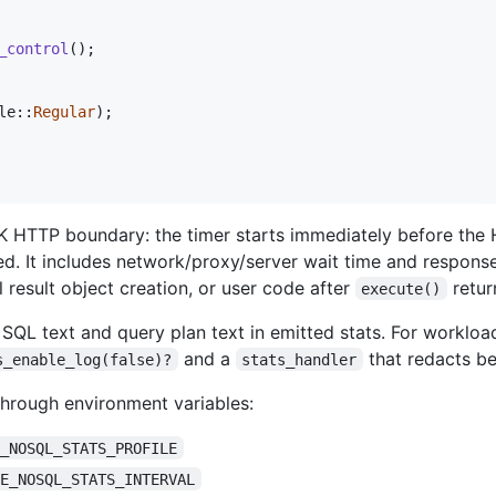
_control
(
)
;
le
::
Regular
)
;
K HTTP boundary: the timer starts immediately before the 
d. It includes network/proxy/server wait time and response
al result object creation, or user code after
retur
execute()
SQL text and query plan text in emitted stats. For workloa
and a
that redacts be
s_enable_log(false)?
stats_handler
through environment variables:
E_NOSQL_STATS_PROFILE
LE_NOSQL_STATS_INTERVAL