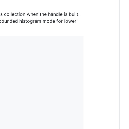
ts collection when the handle is built.
 bounded histogram mode for lower