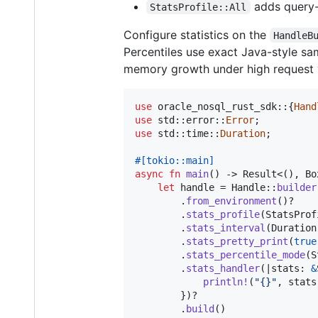
adds query-
StatsProfile::All
Configure statistics on the
HandleB
Percentiles use exact Java-style sa
memory growth under high request 
use
 oracle_nosql_rust_sdk
::
{
Hand
use
 std
::
error
::
Error
;
use
 std
::
time
::
Duration
;
#
[
tokio
::
main
]
async
fn
main
(
)
 -> 
Result
<
(
)
,
Bo
let
 handle = 
Handle
::
builder
.
from_environment
(
)
?

.
stats_profile
(
StatsProf
.
stats_interval
(
Duration
.
stats_pretty_print
(
true
.
stats_percentile_mode
(
S
.
stats_handler
(
|
stats
:
&
println
!
(
"{}"
,
 stats
}
)
?

.
build
(
)