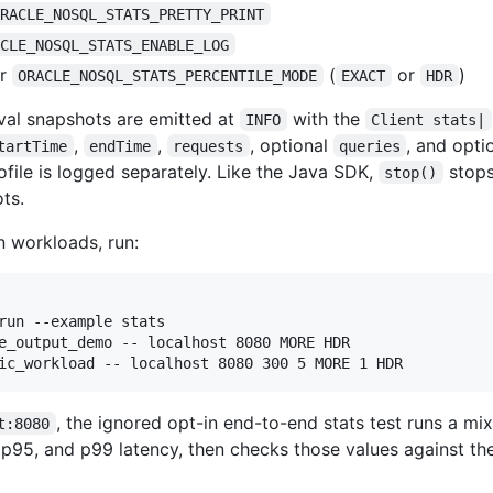
ORACLE_NOSQL_STATS_PRETTY_PRINT
ACLE_NOSQL_STATS_ENABLE_LOG
r
(
or
)
ORACLE_NOSQL_STATS_PERCENTILE_MODE
EXACT
HDR
rval snapshots are emitted at
with the
INFO
Client stats|
,
,
, optional
, and opti
tartTime
endTime
requests
queries
ile is logged separately. Like the Java SDK,
stops
stop()
ts.
n workloads, run:
run --example stats

e_output_demo -- localhost 8080 MORE HDR

ic_workload -- localhost 8080 300 5 MORE 1 HDR
, the ignored opt-in end-to-end stats test runs a m
t:8080
p95, and p99 latency, then checks those values against th