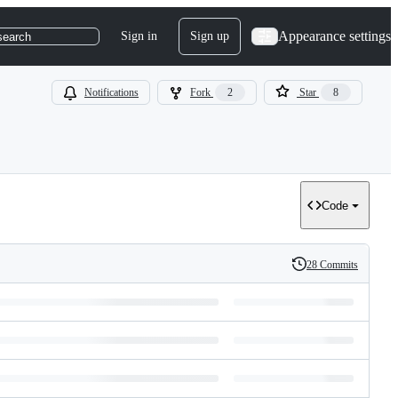
Appearance settings
Sign in
Sign up
search
Notifications
Fork
2
Star
8
Code
28 Commits
History