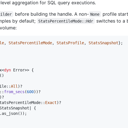
level aggregation for SQL query executions.
before building the handle. A non-
profile star
uilder
None
mples by default;
switches to a
StatsPercentileMode::Hdr
volume:
le
,
StatsPercentileMode
,
StatsProfile
,
StatsSnapshot
}
;
x
<
dyn
Error
>
>
{
(
)
ile
::
All
)
?

::
from_secs
(
600
)
)
?

)
?

tatsPercentileMode
::
Exact
)
?

StatsSnapshot
| 
{
.
as_json
(
)
)
;