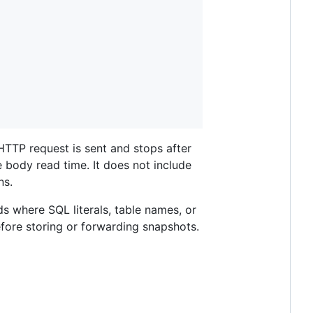
HTTP request is sent and stops after
 body read time. It does not include
ns.
ds where SQL literals, table names, or
fore storing or forwarding snapshots.