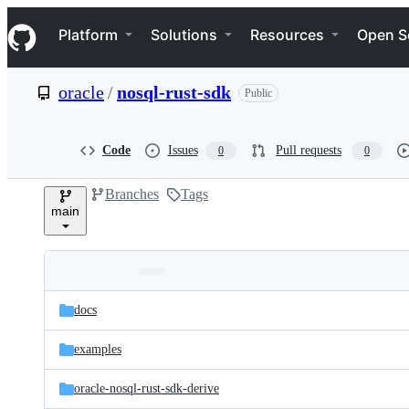
S
Navigation Menu
k
Platform
Solutions
Resources
Open S
i
p
t
oracle
/
nosql-rust-sdk
Public
o
c
o
n
Code
Issues
Pull requests
0
0
t
e
Branches
Tags
n
main
t
Folders
Latest
and
docs
commit
files
examples
oracle-nosql-rust-sdk-derive