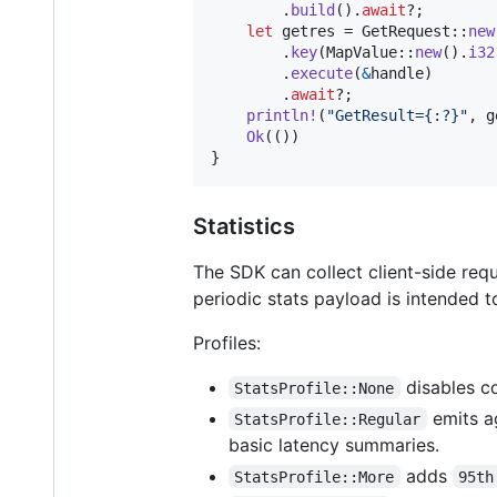
.
build
(
)
.
await
?
;
let
 getres = 
GetRequest
::
new
.
key
(
MapValue
::
new
(
)
.
i32
.
execute
(
&
handle
)
.
await
?
;
println
!
(
"GetResult={:?}"
,
 g
Ok
(
(
)
)
}
Statistics
The SDK can collect client-side req
periodic stats payload is intended 
Profiles:
disables co
StatsProfile::None
emits ag
StatsProfile::Regular
basic latency summaries.
adds
StatsProfile::More
95th