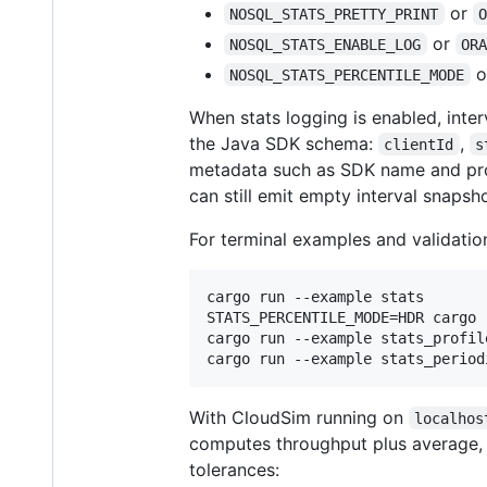
or
NOSQL_STATS_PRETTY_PRINT
or
NOSQL_STATS_ENABLE_LOG
OR
o
NOSQL_STATS_PERCENTILE_MODE
When stats logging is enabled, inte
the Java SDK schema:
,
clientId
s
metadata such as SDK name and prof
can still emit empty interval snapsho
For terminal examples and validatio
cargo run --example stats

STATS_PERCENTILE_MODE=HDR cargo 
cargo run --example stats_profil
cargo run --example stats_period
With CloudSim running on
localhos
computes throughput plus average, 
tolerances: