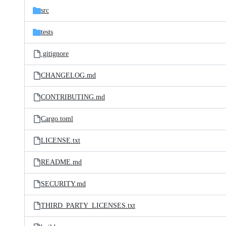
src
tests
.gitignore
CHANGELOG.md
CONTRIBUTING.md
Cargo.toml
LICENSE.txt
README.md
SECURITY.md
THIRD_PARTY_LICENSES.txt