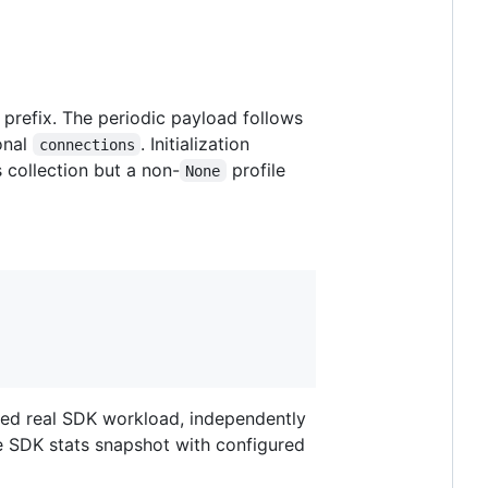
prefix. The periodic payload follows
onal
. Initialization
connections
 collection but a non-
profile
None
ixed real SDK workload, independently
e SDK stats snapshot with configured