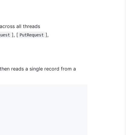
 across all threads
], [
],
quest
PutRequest
 then reads a single record from a