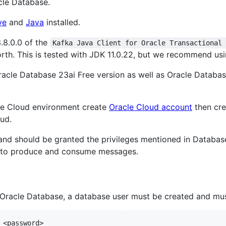
acle Database.
ve
and
Java
installed.
3.8.0.0 of the
Kafka Java Client for Oracle Transactional
rth. This is tested with JDK 11.0.22, but we recommend usin
acle Database 23ai Free version as well as Oracle Databas
acle Cloud environment create
Oracle Cloud account
then cr
ud.
nd should be granted the privileges mentioned in Database
e to produce and consume messages.
Oracle Database, a database user must be created and mus
<password>
