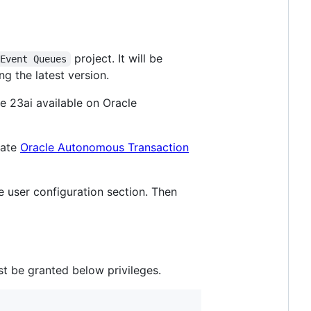
project. It will be
 Event Queues
g the latest version.
e 23ai available on Oracle
eate
Oracle Autonomous Transaction
 user configuration section. Then
t be granted below privileges.