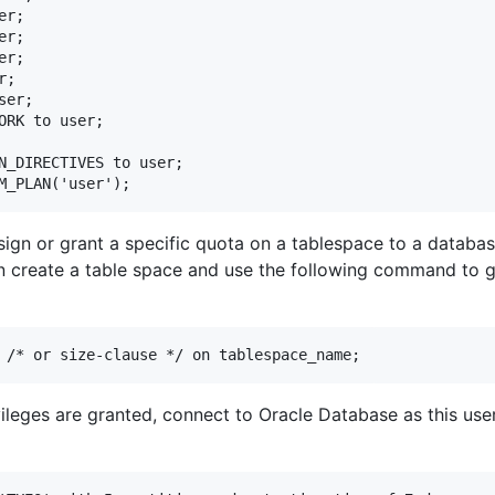
r;

r;

r;

;

er;

ORK to user;

N_DIRECTIVES to user;

assign or grant a specific quota on a tablespace to a databa
n create a table space and use the following command to g
ileges are granted, connect to Oracle Database as this use