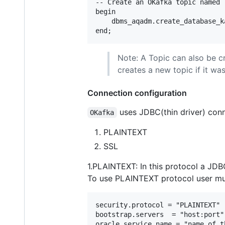
-- Create an OKafka topic named 
begin

    dbms_aqadm.create_database_k
Note: A Topic can also be c
creates a new topic if it wa
Connection configuration
uses JDBC(thin driver) conn
OKafka
PLAINTEXT
SSL
1.PLAINTEXT: In this protocol a JDB
To use PLAINTEXT protocol user mus
security.protocol = "PLAINTEXT"

bootstrap.servers  = "host:port"

oracle.service.name = "name of t