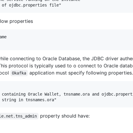
low properties
me

 while connecting to Oracle Database, the JDBC driver auth
This protocol is typically used to o connect to Oracle datab
tocol
application must specify following properties.
Okafka
 containing Oracle Wallet, tnsname.ora and ojdbc.properti
property should have:
le.net.tns_admin