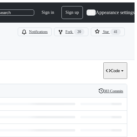
Appearance settings
Sign in
Sign up
search
Notifications
Fork
20
Star
41
Code
383 Commits
History