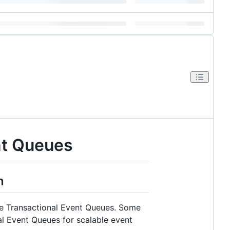
ent Queues
n
cle Transactional Event Queues. Some
l Event Queues for scalable event