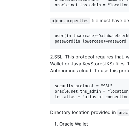
file must have be
ojdbc.properties
user(in lowercase)=DatabaseUserNa
2.SSL: This protocol requires that,
Wallet or Java KeyStore(JKS) files. 
Autonomous cloud. To use this pro
security.protocol = "SSL"

oracle.net.tns_admin = "location
Directory location provided in
orac
Oracle Wallet