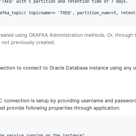
'TXEQ' with 5 partition and retention time of 7 days. 

afka_topic( topicname=> 'TXEQ', partition_num=>5, retenti
reated using OKAFKA Administration methods. Or, through 
s not previously created.
ection to connect to Oracle Database instance using any o
C connection is setup by providing username and password in
t provide following properties through application.
he service running on the instance"
