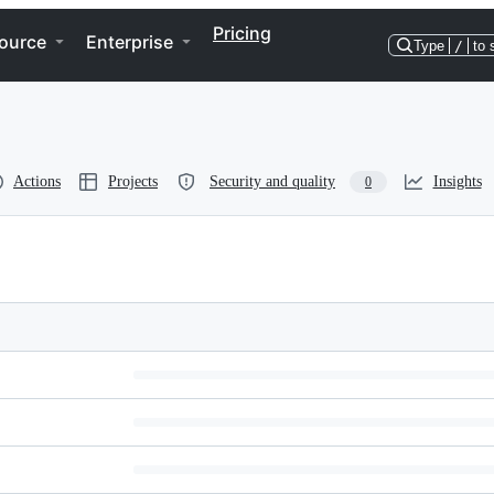
Pricing
ource
Enterprise
Type
/
to 
Actions
Projects
Security and quality
Insights
0