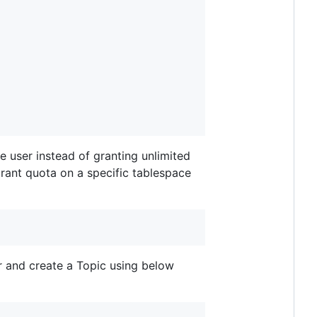
se user instead of granting unlimited
rant quota on a specific tablespace
r and create a Topic using below