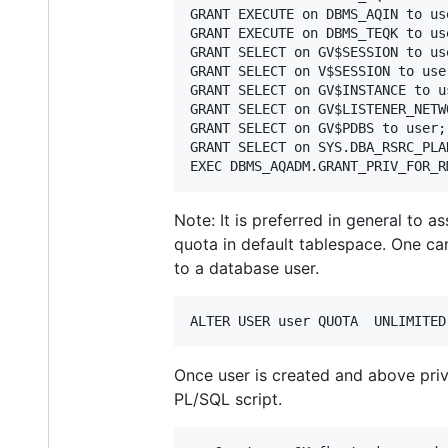
GRANT EXECUTE on DBMS_AQIN to use
GRANT EXECUTE on DBMS_TEQK to use
GRANT SELECT on GV$SESSION to use
GRANT SELECT on V$SESSION to user
GRANT SELECT on GV$INSTANCE to us
GRANT SELECT on GV$LISTENER_NETW
GRANT SELECT on GV$PDBS to user;

GRANT SELECT on SYS.DBA_RSRC_PLA
Note: It is preferred in general to 
quota in default tablespace. One ca
to a database user.
Once user is created and above priv
PL/SQL script.