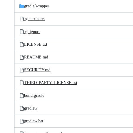
gradle/
wrapper
.gitattributes
.gitignore
LICENSE.txt
README.md
SECURITY.md
THIRD_PARTY_LICENSE.txt
build.gradle
gradlew
gradlew.bat