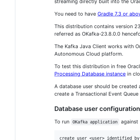
streaming directly built into the Or
You need to have
Gradle 7.3 or abo
This distribution contains version 2
referred as OKafka-23.8.0.0 hencefo
The Kafka Java Client works with Or
Autonomous Cloud platform.
To test this distribution in free Or
Processing Database instance
in clo
A database user should be created a
create a Transactional Event Queu
Database user configuration
To run
against 
OKafka application
create user <user> identified by 