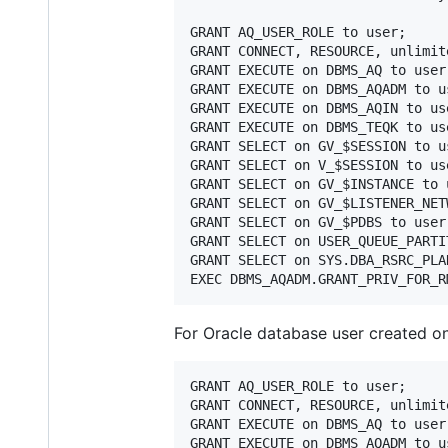
GRANT AQ_USER_ROLE to user;

GRANT CONNECT, RESOURCE, unlimit
GRANT EXECUTE on DBMS_AQ to user;
GRANT EXECUTE on DBMS_AQADM to us
GRANT EXECUTE on DBMS_AQIN to use
GRANT EXECUTE on DBMS_TEQK to use
GRANT SELECT on GV_$SESSION to us
GRANT SELECT on V_$SESSION to use
GRANT SELECT on GV_$INSTANCE to u
GRANT SELECT on GV_$LISTENER_NET
GRANT SELECT on GV_$PDBS to user;
GRANT SELECT on USER_QUEUE_PARTI
GRANT SELECT on SYS.DBA_RSRC_PLA
For Oracle database user created o
GRANT AQ_USER_ROLE to user;

GRANT CONNECT, RESOURCE, unlimit
GRANT EXECUTE on DBMS_AQ to user;
GRANT EXECUTE on DBMS_AQADM to us