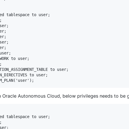
ed tablespace to user;



er;

r;

r;

er;

r;

ser;

WORK to user;



TION_ASSIGNMENT_TABLE to user;

N_DIRECTIVES to user;

n Oracle Autonomous Cloud, below privileges needs to be 
ed tablespace to user;



er;
