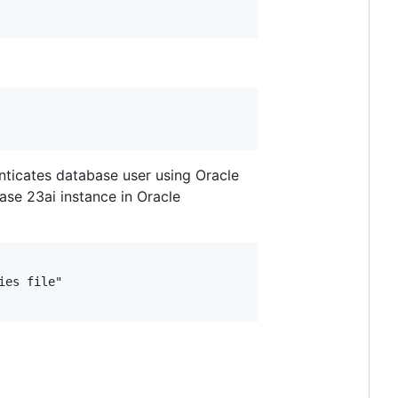
enticates database user using Oracle
ase 23ai instance in Oracle
es file"
