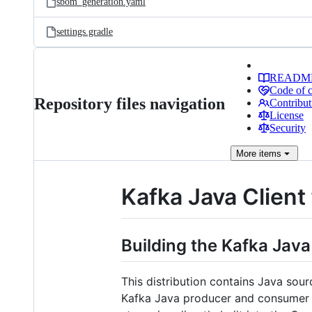
sbom_generation.yaml
settings.gradle
READM
Code of 
Repository files navigation
Contribut
License
Security
More
items
Kafka Java Client
Building the Kafka Java
This distribution contains Java sou
Kafka Java producer and consumer a