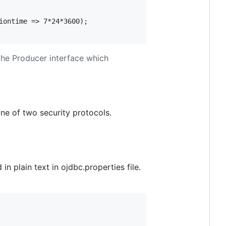
ontime => 7*24*3600);

the Producer interface which
ne of two security protocols.
 plain text in ojdbc.properties file.