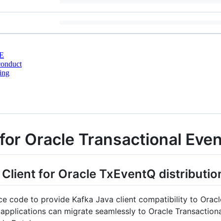
E
conduct
ing
 for Oracle Transactional Ev
 Client for Oracle TxEventQ distributio
rce code to provide Kafka Java client compatibility to Ora
pplications can migrate seamlessly to Oracle Transactiona