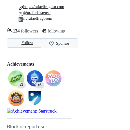
https://rafaelfragoso.com
@orafaelfragoso
in/rafaelfragosom
134
followers
·
45
following
Follow
Sponsor
Achievements
x3
x3
Block or report user