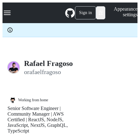
S
Navigation Menu
Appearance
k
Sign in
settings
i
p
t
o
c
o
n
t
e
Rafael Fragoso
n
orafaelfragoso
t
Working from home
Senior Software Engineer |
Community Manager | AWS
Certified | ReactJS, NodeJS,
JavaScript, NextJS, GraphQL,
TypeScript