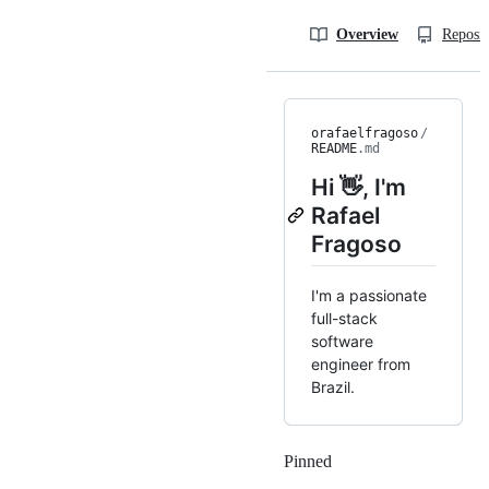
Overview
Reposit
orafaelfragoso
/
README
.md
Hi 👋, I'm
Rafael
Fragoso
I'm a passionate
full-stack
software
engineer from
Brazil.
Pinned
Loading