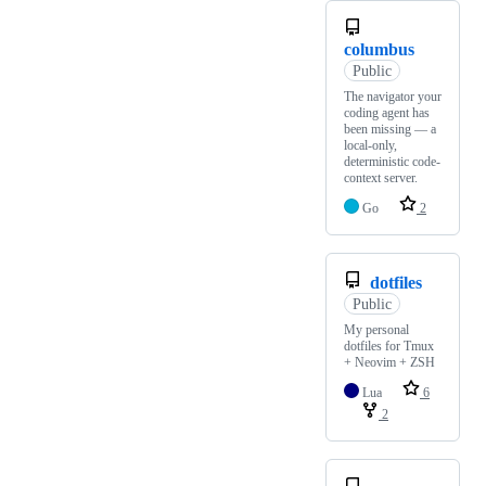
columbus
Public
The navigator your
coding agent has
been missing — a
local-only,
deterministic code-
context server.
Go
2
dotfiles
Public
My personal
dotfiles for Tmux
+ Neovim + ZSH
Lua
6
2