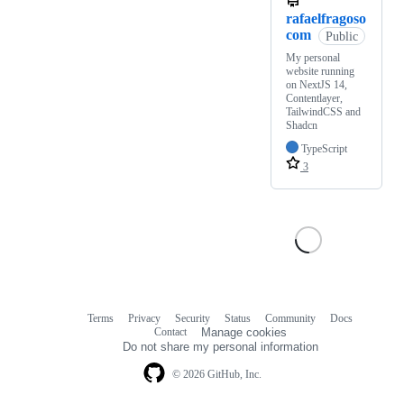
rafaelfragoso
com
Public
My personal
website running
on NextJS 14,
Contentlayer,
TailwindCSS and
Shadcn
TypeScript
3
Terms
Privacy
Security
Status
Community
Docs
Footer
Footer
Contact
Manage cookies
navigation
Do not share my personal information
© 2026 GitHub, Inc.