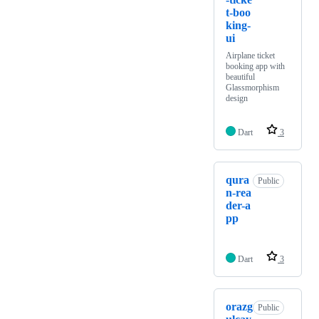
t-boo
king-
ui
Airplane ticket
booking app with
beautiful
Glassmorphism
design
Dart
3
qura
Public
n-rea
der-a
pp
Dart
3
orazg
Public