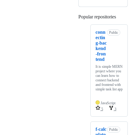
Popular repositories
Loading
conn
Public
ectin
g-bac
kend
-fron
tend
It is simple MERN
project where you
can learn how to
connect backend
and frontend with
simple task list app
JavaScript
5
3
f-calc
Public
ulato