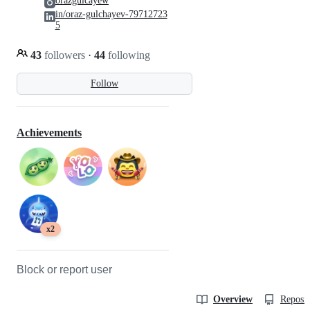
orazgulcayew
in/oraz-gulchayev-79712723
5
43
followers
·
44
following
Follow
Achievements
x2
Block or report user
Overview
Reposit