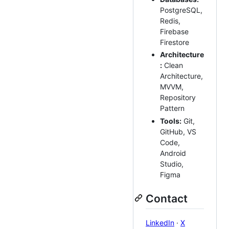
PostgreSQL,
Redis,
Firebase
Firestore
Architecture
:
Clean
Architecture,
MVVM,
Repository
Pattern
Tools:
Git,
GitHub, VS
Code,
Android
Studio,
Figma
Contact
LinkedIn
·
X