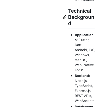
Technical
Backgroun
d
Application
s:
Flutter,
Dart,
Android, iOS,
Windows,
macOS,
Web, Native
Kotlin
Backend:
Node.js,
TypeScript,
Express.js,
REST APIs,
WebSockets
Databases: