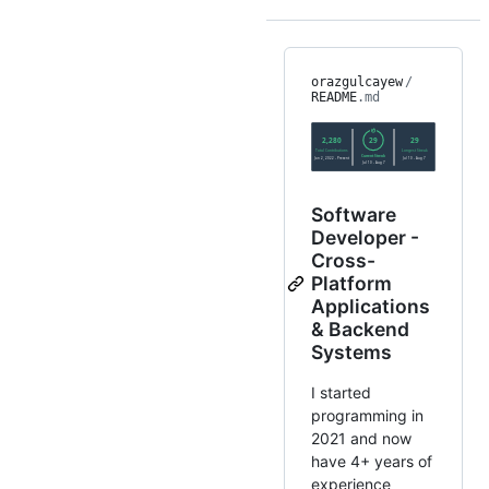
orazgulcayew
/
README
.md
Software
Developer -
Cross-
Platform
Applications
& Backend
Systems
I started
programming in
2021 and now
have 4+ years of
experience