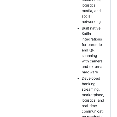
logistics,
media, and
social
networking
Built native
Kotlin
integrations
for barcode
and QR
scanning
with camera
and external
hardware
Developed
banking,
streaming,
marketplace,
logistics, and
real-time
communicati
on products