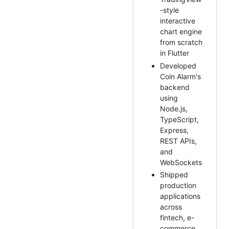
-style
interactive
chart engine
from scratch
in Flutter
Developed
Coin Alarm's
backend
using
Node.js,
TypeScript,
Express,
REST APIs,
and
WebSockets
Shipped
production
applications
across
fintech, e-
commerce,