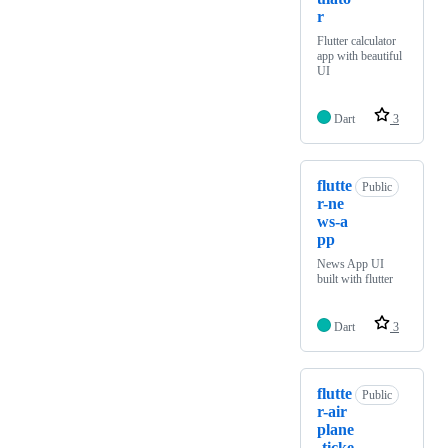
r
Flutter calculator
app with beautiful
UI
Dart
3
flutte
Public
r-ne
ws-a
pp
News App UI
built with flutter
Dart
3
flutte
Public
r-air
plane
-ticke