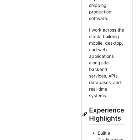
shipping
production
software.
I work across the
stack, building
mobile, desktop,
and web
applications
alongside
backend
services, APIs,
databases, and
real-time
systems.
Experience
Highlights
Built a
TradingView