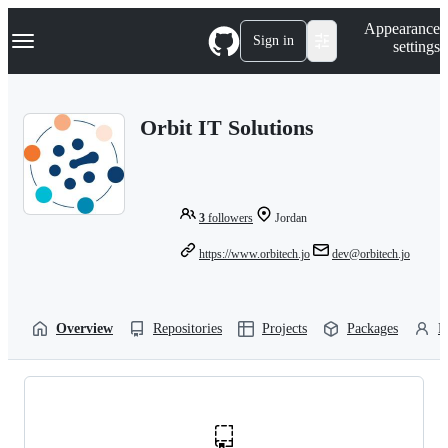
S
Navigation Menu
Appearance
k
Sign in
settings
i
p
t
o
Orbit IT Solutions
c
o
n
t
e
n
3
followers
Jordan
t
https://www.orbitech.jo
dev@orbitech.jo
Overview
Repositories
Projects
Packages
P