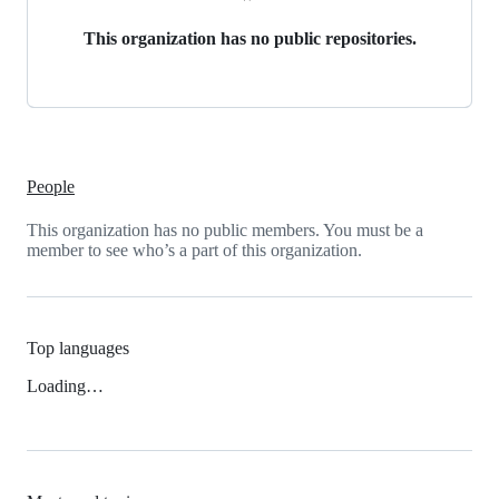
This organization has no public repositories.
People
This organization has no public members. You must be a
member to see who’s a part of this organization.
Top languages
Loading…