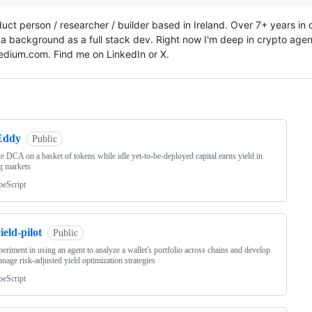
duct person / researcher / builder based in Ireland. Over 7+ years in
 a background as a full stack dev. Right now I'm deep in crypto agentic
dium.com. Find me on LinkedIn or X.
ng
Eddy
Public
e DCA on a basket of tokens while idle yet-to-be-deployed capital earns yield in
g markets
peScript
ield-pilot
Public
eriment in using an agent to analyze a wallet's portfolio across chains and develop
nage risk-adjusted yield optimization strategies
peScript