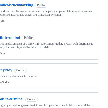
wallet-benchmarking
Public
arking tools for wallet performance, comparing implementations and measuring
trics like latency, gas usage, and transaction execution.
TML
th-trend-bot
Public
nce implementation of a safety-first autonomous trading system with deterministic
ion, risk controls, and AI-assisted oversight
thon
unyieldy
Public
mental yield optimisation engine
peScript
oblin-terminal
Public
ng project exploring agent wallet execution patterns using LLM recommendations,