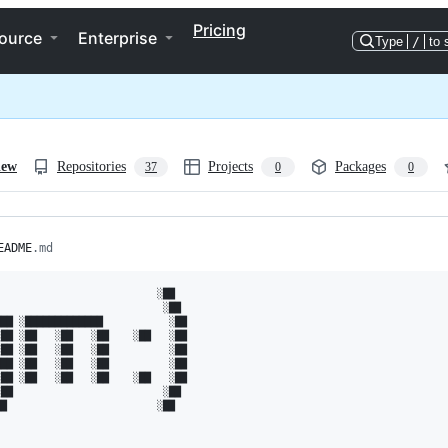
Pricing
ource
Enterprise
Type
/
to 
iew
Repositories
Projects
Packages
37
0
0
EADME
.md
                          ░██   

                           ░██  

██ ░█████████████           ░██ 

██ ░██   ░██   ░██    ░██   ░██ 

██ ░██   ░██   ░██          ░██ 

██ ░██   ░██   ░██          ░██ 

██ ░██   ░██   ░██    ░██   ░██ 

██                         ░██  

█                         ░██   
