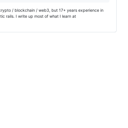
 crypto / blockchain / web3, but 17+ years experience in
 rails. I write up most of what I learn at