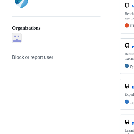
Benchm
key me
H
Organizations
e
Refere
Block or report user
execut
Py
Experi
Ty
g
Learni