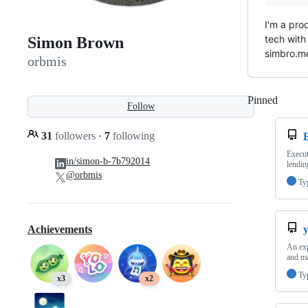
I'm a pro
tech with
Simon Brown
simbro.me
orbmis
Pinned
Loadi
Follow
31
followers
·
7
following
Execut
in/simon-b-7b792014
lendin
@orbmis
Ty
y
Achievements
An exp
and ma
Ty
x3
x2