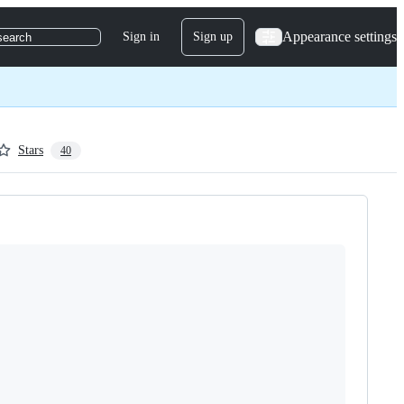
Appearance settings
Sign in
Sign up
search
Stars
40