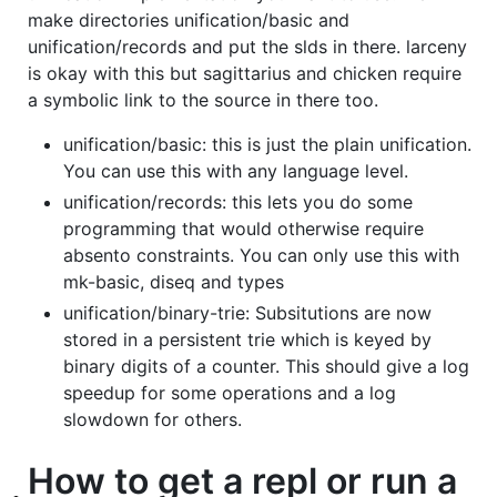
make directories unification/basic and
unification/records and put the slds in there. larceny
is okay with this but sagittarius and chicken require
a symbolic link to the source in there too.
unification/basic: this is just the plain unification.
You can use this with any language level.
unification/records: this lets you do some
programming that would otherwise require
absento constraints. You can only use this with
mk-basic, diseq and types
unification/binary-trie: Subsitutions are now
stored in a persistent trie which is keyed by
binary digits of a counter. This should give a log
speedup for some operations and a log
slowdown for others.
How to get a repl or run a