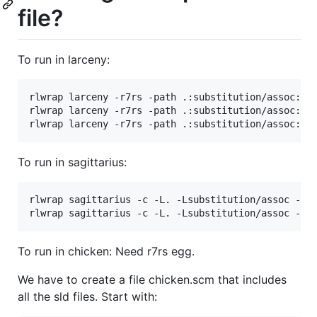
file?
To run in larceny:
rlwrap larceny -r7rs -path .:substitution/assoc:uni
rlwrap larceny -r7rs -path .:substitution/assoc:uni
To run in sagittarius:
rlwrap sagittarius -c -L. -Lsubstitution/assoc -Lun
To run in chicken: Need r7rs egg.
We have to create a file chicken.scm that includes
all the sld files. Start with: