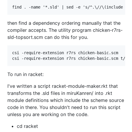
then find a dependency ordering manually that the
compiler accepts. The utility program chicken-r7rs-
sld-topsort.scm can do this for you.
csi -require-extension r7rs chicken-basic.scm

To run in racket:
I've written a script racket-module-maker.rkt that
transforms the .sld files in miruKanren/ into .rkt
module definitions which include the scheme source
code in there. You shouldn't need to run this script
unless you are working on the code.
cd racket