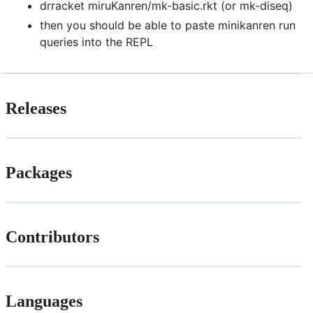
drracket miruKanren/mk-basic.rkt (or mk-diseq)
then you should be able to paste minikanren run
queries into the REPL
Releases
Packages
Contributors
Languages