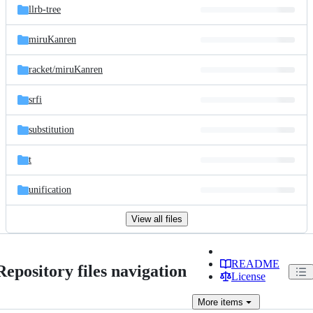
llrb-tree
miruKanren
racket/
miruKanren
srfi
substitution
t
unification
View all files
README
Repository files navigation
License
More
items