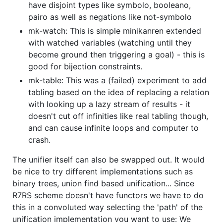
have disjoint types like symbolo, booleano,
pairo as well as negations like not-symbolo
mk-watch: This is simple minikanren extended
with watched variables (watching until they
become ground then triggering a goal) - this is
good for bijection constraints.
mk-table: This was a (failed) experiment to add
tabling based on the idea of replacing a relation
with looking up a lazy stream of results - it
doesn't cut off infinities like real tabling though,
and can cause infinite loops and computer to
crash.
The unifier itself can also be swapped out. It would
be nice to try different implementations such as
binary trees, union find based unification... Since
R7RS scheme doesn't have functors we have to do
this in a convoluted way selecting the 'path' of the
unification implementation you want to use: We