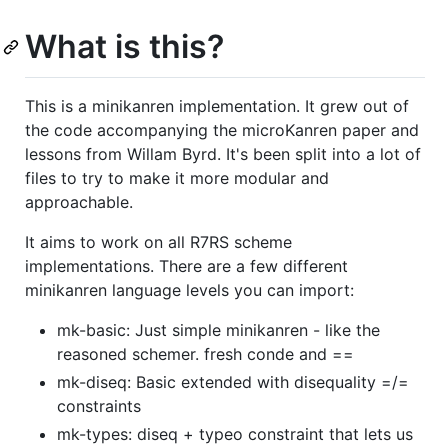
What is this?
This is a minikanren implementation. It grew out of
the code accompanying the microKanren paper and
lessons from Willam Byrd. It's been split into a lot of
files to try to make it more modular and
approachable.
It aims to work on all R7RS scheme
implementations. There are a few different
minikanren language levels you can import:
mk-basic: Just simple minikanren - like the
reasoned schemer. fresh conde and ==
mk-diseq: Basic extended with disequality =/=
constraints
mk-types: diseq + typeo constraint that lets us