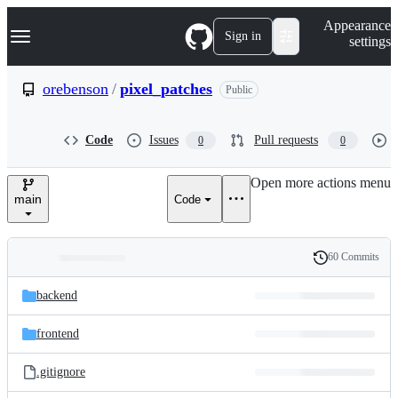
S
Navigation Menu
Appearance
k
Sign in
settings
i
p
t
orebenson
/
pixel_patches
Public
o
c
o
Code
Issues
Pull requests
0
0
n
t
e
Open more actions menu
n
main
Code
t
60 Commits
Folders
History
Latest
and
backend
commit
files
frontend
.gitignore