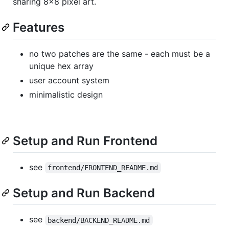
sharing 8x8 pixel art.
Features
no two patches are the same - each must be a
unique hex array
user account system
minimalistic design
Setup and Run Frontend
see
frontend/FRONTEND_README.md
Setup and Run Backend
see
backend/BACKEND_README.md