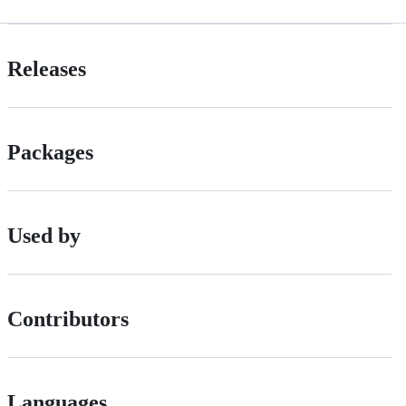
Releases
Packages
Used by
Contributors
Languages