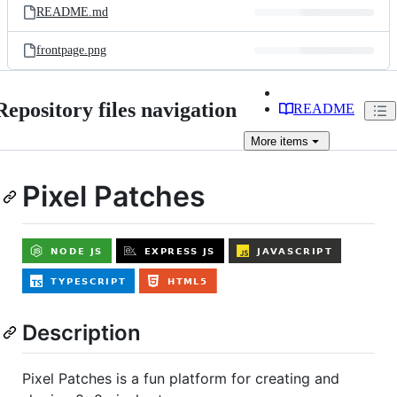
README.md
frontpage.png
Repository files navigation
README
More
items
Pixel Patches
Description
Pixel Patches is a fun platform for creating and