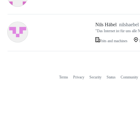
Nils Häbel
nilshaebel
"Das Internet ist für uns alle
bits and machines
Terms
Privacy
Security
Status
Community
Footer
Footer
navigation