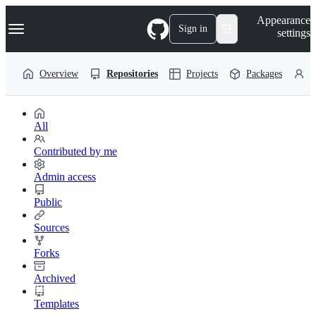
S
Navigation Menu
Appearance
k
Sign in
settings
i
p
t
Overview
Repositories
Projects
Packages
P
o
c
o
n
t
All
e
n
Contributed by me
t
Admin access
Public
Sources
Forks
Archived
Templates