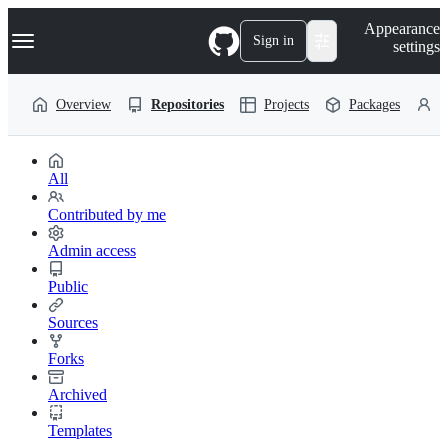
S
Navigation Menu
Appearance
k
Sign in
settings
i
p
t
Overview
Repositories
Projects
Packages
P
o
c
o
n
t
All
e
n
Contributed by me
t
Admin access
Public
Sources
Forks
Archived
Templates