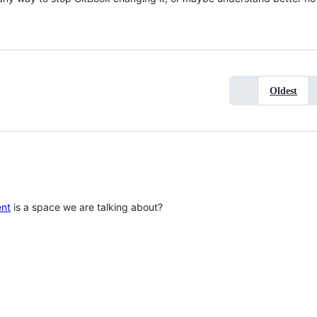
Oldest
ent
is a space we are talking about?