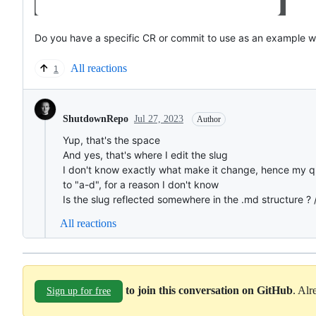
Do you have a specific CR or commit to use as an example w
All reactions
1
Jul 27, 2023
ShutdownRepo
Author
Yup, that's the space
And yes, that's where I edit the slug
I don't know exactly what make it change, hence my ques
to "a-d", for a reason I don't know
Is the slug reflected somewhere in the .md structure ? 
All reactions
to join this conversation on GitHub
. Al
Sign up for free