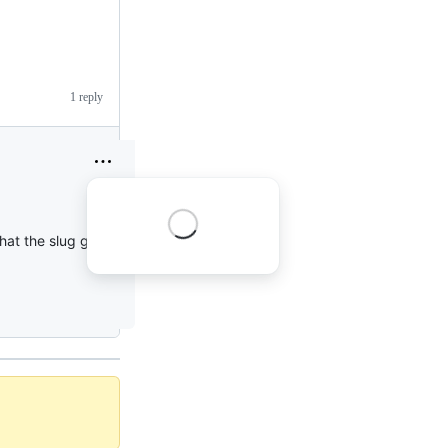
1 reply
hat the slug got re-set