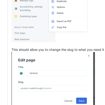
This should allow you to change the slug to what you need it 