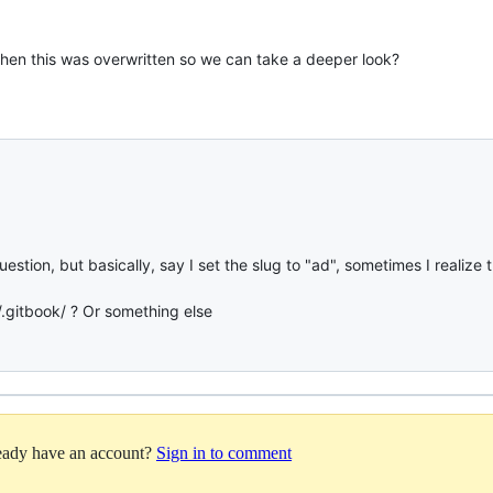
hen this was overwritten so we can take a deeper look?
tion, but basically, say I set the slug to "ad", sometimes I realize t
/.gitbook/ ? Or something else
ready have an account?
Sign in to comment