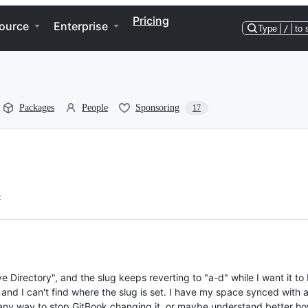
Pricing
ource
Enterprise
Type
/
to 
Packages
People
Sponsoring
17
o
e Directory", and the slug keeps reverting to "a-d" while I want it to 
 and I can't find where the slug is set. I have my space synced with
re any way to stop GitBook changing it, or maybe understand better ho