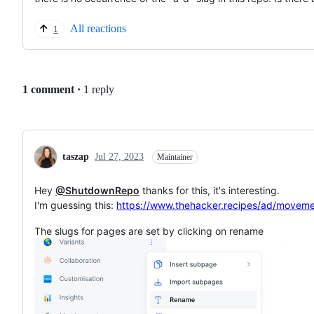
All reactions
1
Replies:
1 comment
·
1 reply
taszap
Jul 27, 2023
Maintainer
Hey
@ShutdownRepo
thanks for this, it's interesting.
I'm guessing this:
https://www.thehacker.recipes/ad/movem
The slugs for pages are set by clicking on rename