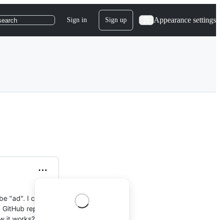
Appearance settings
Sign in
Sign up
search
be "ad". I change it
 a GitHub repo and
w it works?