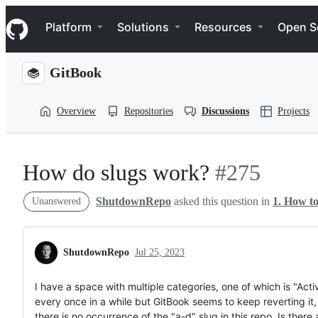
S
Navigation Menu
k
Platform
Solutions
Resources
Open S
i
p
t
GitBook
o
c
o
Overview
Repositories
Discussions
Projects
n
t
e
n
t
How do slugs work?
#275
ShutdownRepo
asked this question in
1. How t
Unanswered
ShutdownRepo
Jul 25, 2023
I have a space with multiple categories, one of which is "Activ
every once in a while but GitBook seems to keep reverting it,
there is no occurrence of the "a-d" slug in this repo. Is the