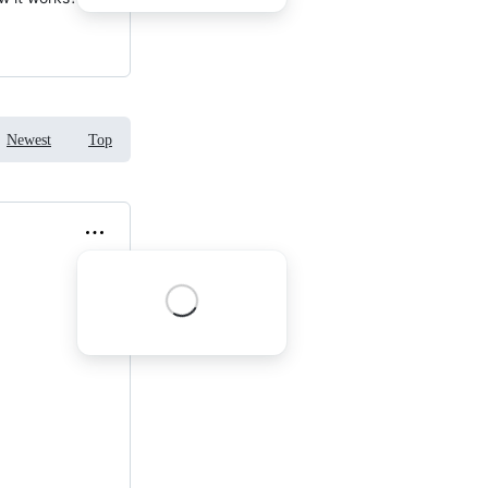
Newest
Top