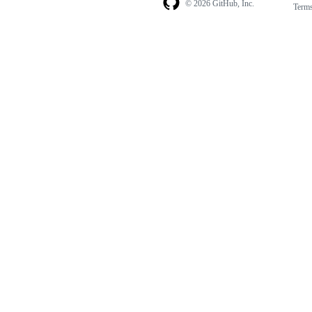
© 2026 GitHub, Inc.
Term
Footer
Footer
navigation