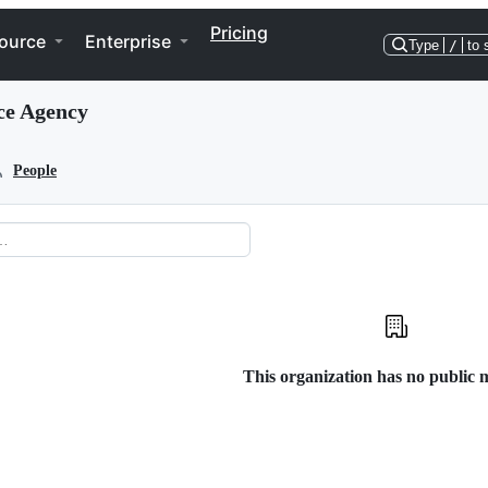
Pricing
ource
Enterprise
Type
/
to 
ce Agency
People
This organization has no public