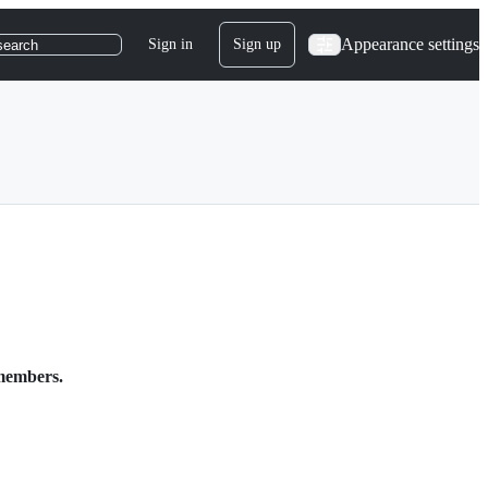
Appearance settings
Sign in
Sign up
search
 members.