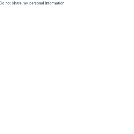
Do not share my personal information