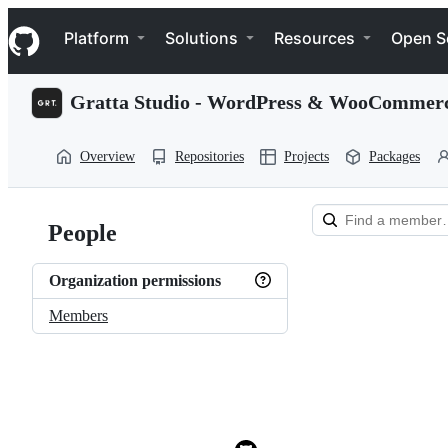
S
Navigation Menu
k
Platform
Solutions
Resources
Open S
i
p
t
Gratta Studio - WordPress & WooCommer
o
c
o
Overview
Repositories
Projects
Packages
n
t
e
n
People
t
Loading
Organization permissions
Members