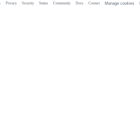
s
Privacy
Security
Status
Community
Docs
Contact
Manage cookies