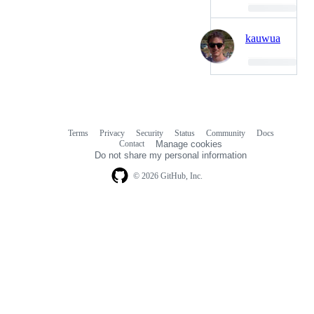
Loading…
kauwua
Loading…
Terms
Privacy
Security
Status
Community
Docs
Footer
Footer
Contact
Manage cookies
navigation
Do not share my personal information
© 2026 GitHub, Inc.