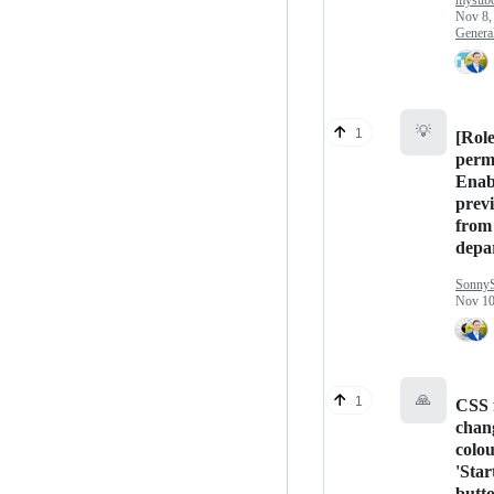
mysubc
Nov 8,
Genera
💡
1
[Rol
perm
Enabl
previ
from 
depa
Sonny
Nov 10
🙏
1
CSS 
chan
colou
'Star
butt