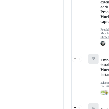
exten
adds 
Proof
Work
capt
People
May 14
Show an
💬
1
Embe
insta
Word
insta
aykara
Dec 26
🙏
1