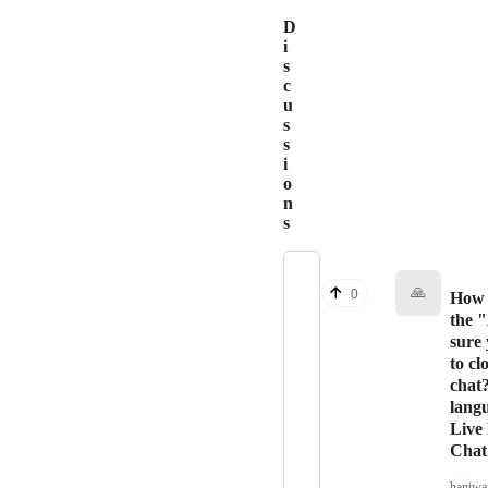
D
i
s
c
u
s
s
i
o
n
s
🙏
0
How 
the 
sure
to cl
chat
lang
Live
Chat
haniw