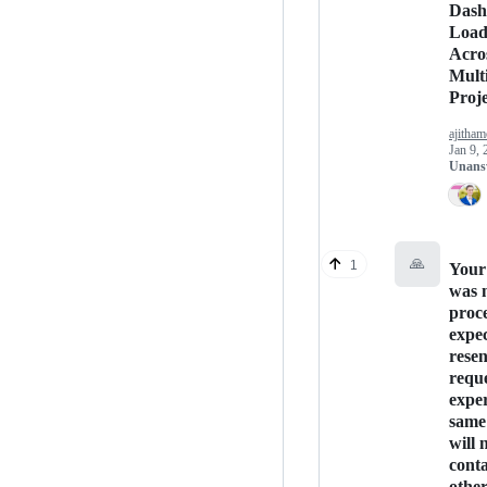
Dash
Load
Acro
Mult
Proje
ajitham
Jan 9, 
Unans
🙏
1
Your
was 
proce
expec
rese
reque
exper
same 
will 
conta
othe