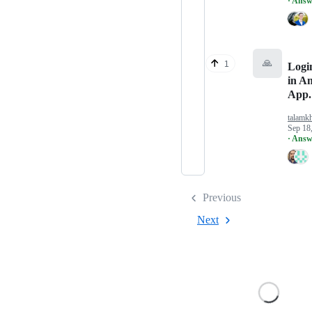
· Answ
🙏
1
Logi
in A
App.
talamk
Sep 18
· Answ
Previous
Next
Loading