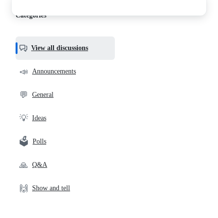
discussions
Categories
View all discussions
📣
Announcements
💬
General
💡
Ideas
🗳️
Polls
🙏
Q&A
🙌
Show and tell