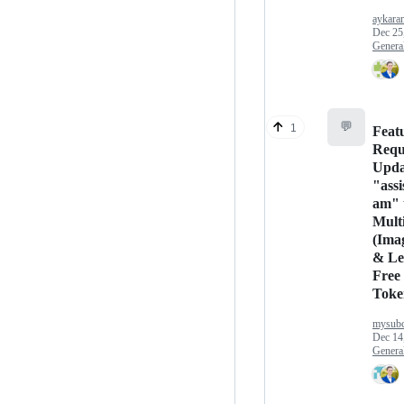
aykara
Dec 25
Genera
💬
1
Feat
Requ
Upda
"assi
am" 
Mult
(Ima
& Le
Free
Toke
mysubc
Dec 14
Genera