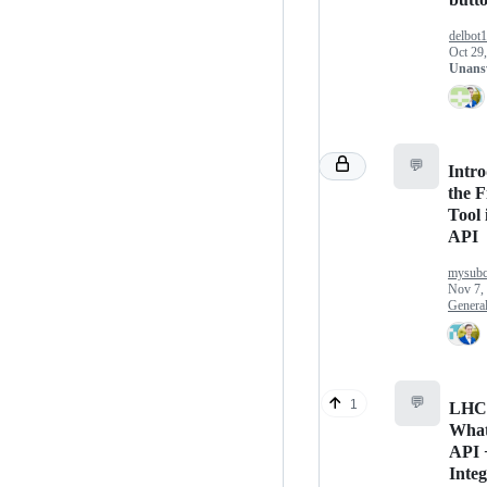
delbot
Oct 29
Unans
💬
Intr
the F
Tool 
API
mysubc
Nov 7,
Genera
💬
1
LHC
Wha
API 
Integ