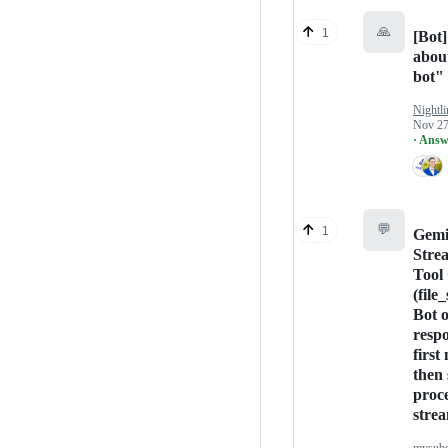
🙏
1
[Bot]
abou
bot"
Nightli
Nov 27
· Answ
💬
1
Gemi
Stre
Tool 
(file
Bot 
respo
first
then 
proc
stre