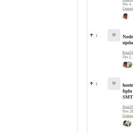
Dec 4,
Genera
💬
1
Node
upda
Knut3
Dec 2,
💬
1
host
fqdn 
SMT
Knut3
Nov 28
Genera