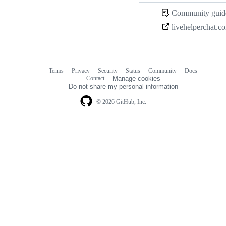
Community guide
livehelperchat.c
Terms
Privacy
Security
Status
Community
Docs
Footer
Footer
Contact
Manage cookies
navigation
Do not share my personal information
© 2026 GitHub, Inc.