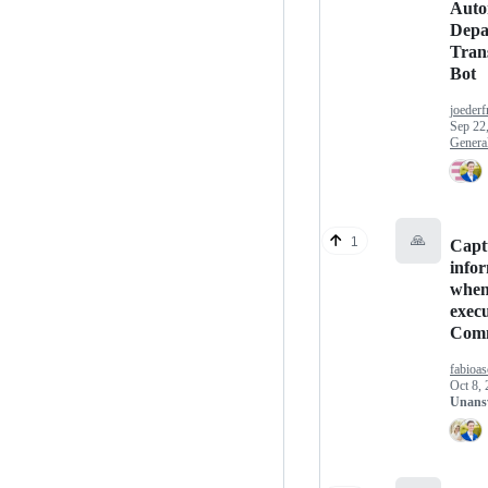
Auto
Depa
Trans
Bot
joeder
Sep 22
Genera
🙏
1
Capt
info
whe
exec
Com
fabioas
Oct 8,
Unans