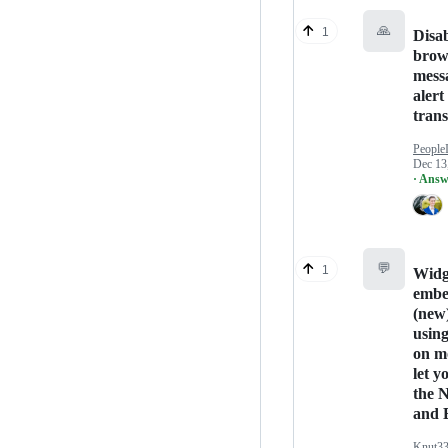
🙏
1
Disa
brow
mess
alert
trans
People
Dec 13
· Answ
💬
1
Widg
embe
(new
usin
on m
let yo
the 
and 
Knut3