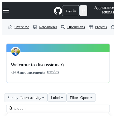
S
Navigation Menu
Appearance
k
Sign in
settings
i
p
t
Overview
Repositories
Discussions
Projects
o
c
o
n
t
LiveHelperChat
Pinned
e
n
livehelperchat
Discussions
t
Welcome to discussions :)
Discussions
📣
·
remdex
Announcements
Label
Filter: Open
Sort by:
Latest activity
Search
all