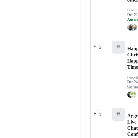
Bronin
Dec 22
Answe
💬
2
Hap
Chri
Happ
Time
People
Dec 24
Genera
💬
1
Aggr
Live
Chat
Conf