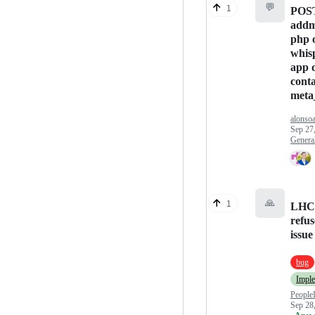
💬
1
POST
addm
php 
whis
app 
cont
meta
alonso
Sep 27
Genera
🙏
1
LHC 
refus
issue
bug
Impl
People
Sep 28