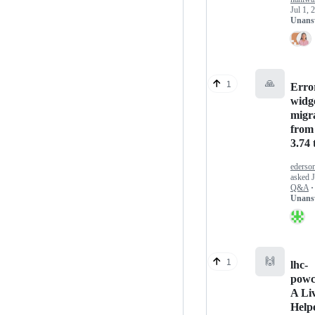
Jul 1, 
Unans
🙏
1
Error
widg
migr
from
3.74 
ederso
asked
Q&A
·
Unans
🙌
1
lhc-
powc
A Li
Help