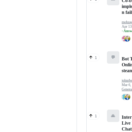
Co-b
impl
n fail
mohza
Apr 13
· Answ
💬
1
Bot T
Onlin
stea
johnrb
Mar 6,
Genera
🙏
1
Inter
Live
Chat