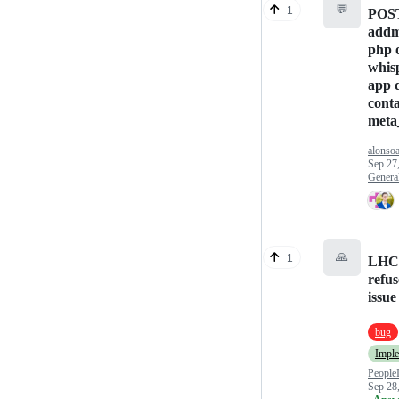
💬
1
POST
addm
php 
whis
app 
cont
meta
alonso
Sep 27
Genera
🙏
1
LHC 
refus
issue
bug
Impl
People
Sep 28