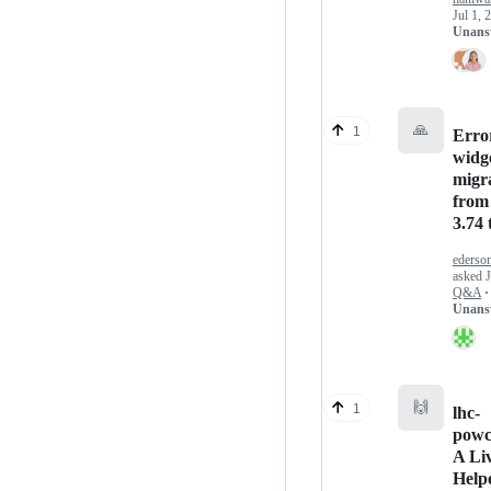
Jul 1, 
Unans
🙏
1
Error
widg
migr
from
3.74 
ederso
asked
Q&A
·
Unans
🙌
1
lhc-
powc
A Li
Help