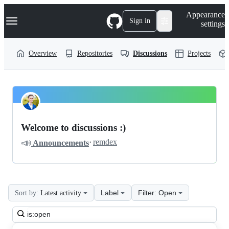
S
Navigation Menu
Appearance
k
Sign in
settings
i
p
t
Overview
Repositories
Discussions
Projects
o
c
o
n
t
LiveHelperChat
Pinned
e
n
livehelperchat
Discussions
t
Welcome to discussions :)
Discussions
📣
·
remdex
Announcements
Label
Filter: Open
Sort by:
Latest activity
Search
all