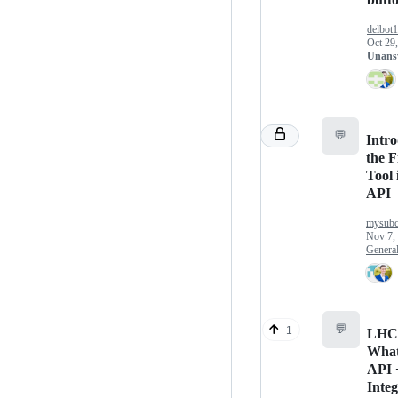
delbot
Oct 29
Unans
💬
Intr
the F
Tool 
API
mysubc
Nov 7,
Genera
💬
1
LHC
Wha
API 
Integ