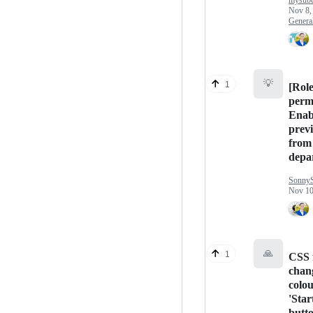
mysubc
Nov 8,
Genera
💡
1
[Rol
perm
Enabl
previ
from 
depa
Sonny
Nov 10
🙏
1
CSS 
chan
colou
'Star
butt