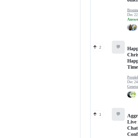
Bronin
Dec 22
Answe
💬
2
Hap
Chri
Happ
Time
People
Dec 24
Genera
💬
1
Aggr
Live
Chat
Conf