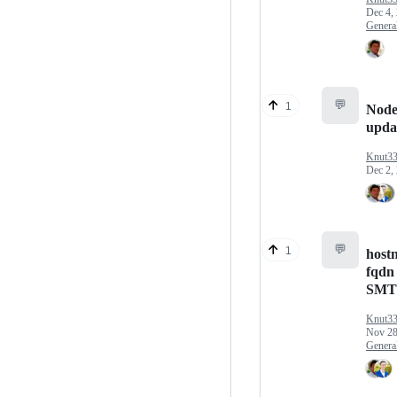
Dec 4,
Genera
💬
1
Node
upda
Knut3
Dec 2,
💬
1
host
fqdn 
SMT
Knut3
Nov 28
Genera