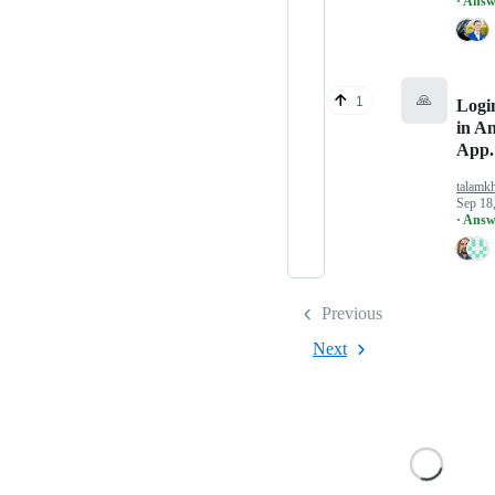
· Answ
🙏
1
Logi
in A
App.
talamk
Sep 18
· Answ
Previous
Next
Loading