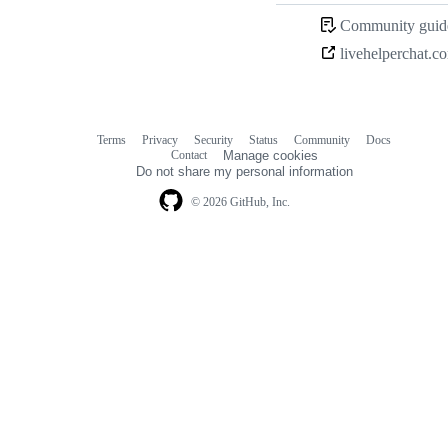
Community guide
livehelperchat.c
Terms
Privacy
Security
Status
Community
Docs
Footer
Footer
Contact
Manage cookies
navigation
Do not share my personal information
© 2026 GitHub, Inc.