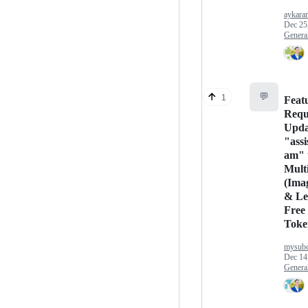
aykara
Dec 25
Genera
💬
1
Feat
Requ
Upda
"assi
am" 
Mult
(Ima
& Le
Free
Toke
mysubc
Dec 14
Genera