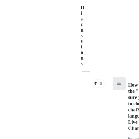
D
i
s
c
u
s
s
i
o
n
s
🙏
0
How 
the 
sure
to cl
chat
lang
Live
Chat
haniw