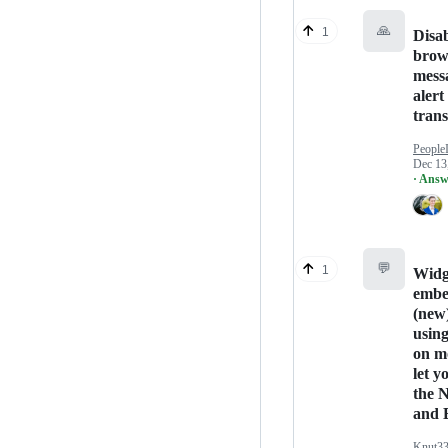
🙏
1
Disa
brow
mess
alert
trans
People
Dec 13
· Answ
💬
1
Widg
embe
(new
usin
on m
let yo
the 
and 
Knut3