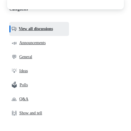
discussions
Categories
View all discussions
📣
Announcements
💬
General
💡
Ideas
🗳️
Polls
🙏
Q&A
🙌
Show and tell