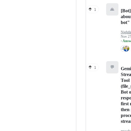
🙏
1
[Bot]
abou
bot"
Nightli
Nov 27
· Answ
💬
1
Gemi
Stre
Tool 
(file
Bot 
respo
first
then 
proc
stre