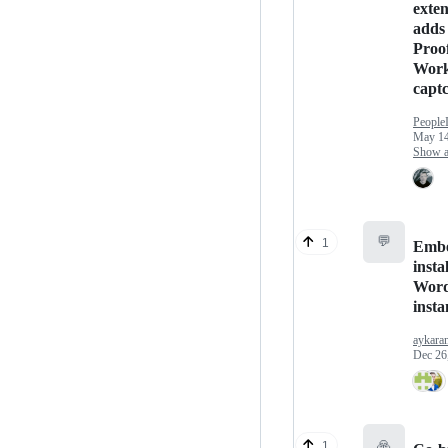
exten
adds 
Proof
Work
capt
People
May 14
Show an
💬
1
Embe
insta
Word
insta
aykara
Dec 26
🙏
1