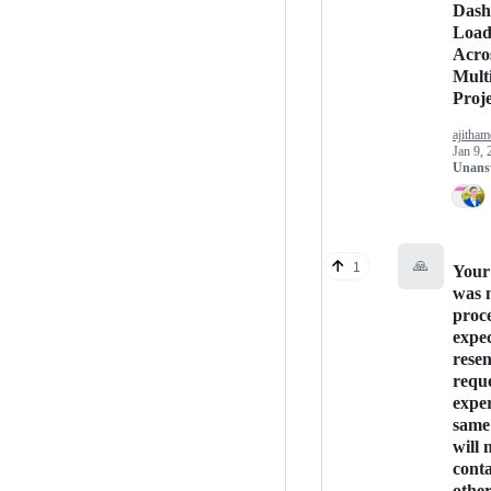
Dash
Load
Acro
Mult
Proje
ajitham
Jan 9, 
Unans
🙏
1
Your
was 
proce
expec
rese
reque
exper
same 
will 
conta
othe