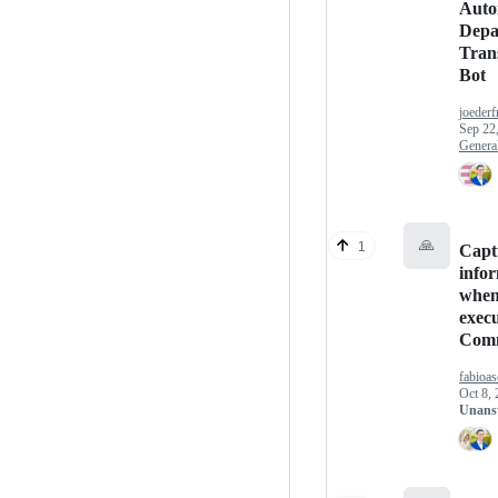
Auto
Depa
Trans
Bot
joeder
Sep 22
Genera
🙏
1
Capt
info
whe
exec
Com
fabioas
Oct 8,
Unans