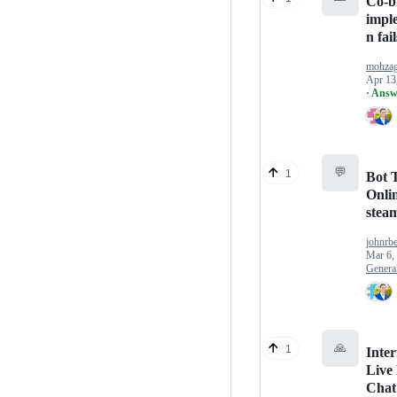
Co-b
impl
n fail
mohza
Apr 13
· Answ
💬
1
Bot T
Onlin
stea
johnrb
Mar 6,
Genera
🙏
1
Inter
Live
Chat