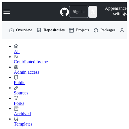
S
Navigation Menu
Appearance
k
Sign in
settings
i
p
t
Overview
Repositories
Projects
Packages
P
o
c
o
n
t
All
e
n
Contributed by me
t
Admin access
Public
Sources
Forks
Archived
Templates