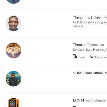
Theophilus Uchechu
I'm Fullstack software engine
drives me.
Thomas
Tguntenaar
Developer, Rust, Typescript, 
Hacker
Amsterda
Vishnu Ram Murali
V
ECVM
earth-change