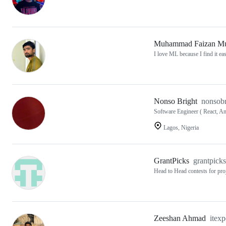
Muhammad Faizan Mu
I love ML because I find it easi
Nonso Bright
nonsobr
Software Engineer ( React, An
Lagos, Nigeria
GrantPicks
grantpicks
Head to Head contests for pro
Zeeshan Ahmad
itex