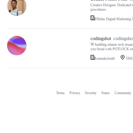
Creative Designer. Dedicated 
procedures.
Midas Digital Marketing
codingshot
codingsho
👋 building islamic tech rena
you bread with POTLOCK 
ummah,build
THE
Terms
Privacy
Security
Status
Community
Footer
Footer
navigation