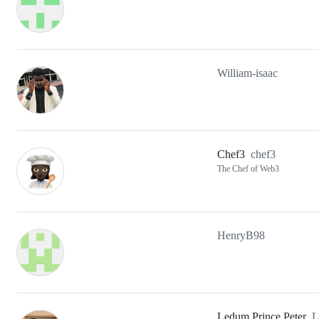
William-isaac
Chef3
chef3
The Chef of Web3
HenryB98
Ledum Prince Peter
L