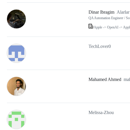
Dinar Ibragim
Alarlar
QA Automation Engineer / So
Apple -> OpenAI -> Appl
TechLover0
Mahamed Ahmed
ma
Melissa-Zhou