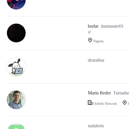
horlar
danmaster01
@
Nigeria
dearalina
Mario Reder
Tarnada
Orderly Network
G
nadabots