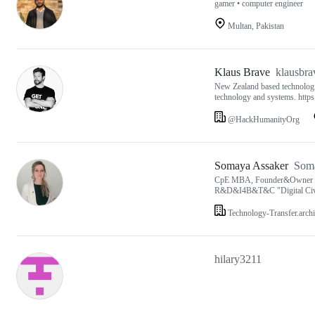
gamer • computer engineer
Multan, Pakistan
Klaus Brave
klausbra
New Zealand based technologist
technology and systems. htt
@HackHumanityOrg
Somaya Assaker
Som
CpE MBA, Founder&Owner Grou
R&D&I4B&T&C "Digital Civili
Technology-Transfer.archi
hilary3211