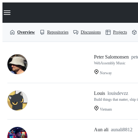
S
Navigation Menu
k
i
p
t
Overview
Repositories
Discussions
Projects
o
c
o
n
t
Users
Peter Salomonsen
pet
e
WebAssembly Music
n
following
t
Norway
PotLock
Louis
louisdevzz
Build things that matter, ship
Vietnam
Aun ali
aunali8812