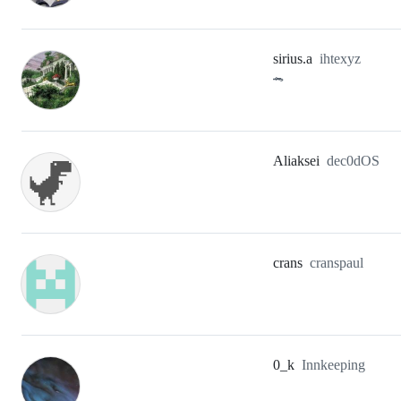
sirius.a
ihtexyz
🐊
Aliaksei
dec0dOS
crans
cranspaul
0_k
Innkeeping