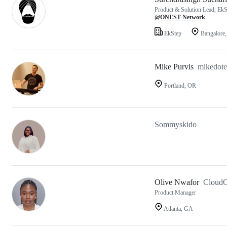
Product & Solution Lead, EkSt
@ONEST-Network
EkStep
Bangalore,
Mike Purvis
mikedot
Portland, OR
Sommyskido
Olive Nwafor
CloudO
Product Manager
Atlanta, GA