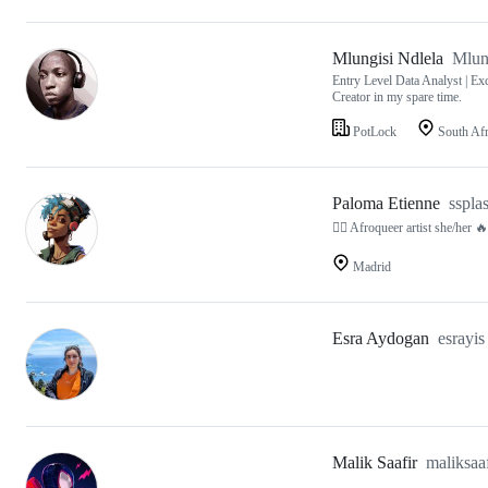
Mlungisi Ndlela
Mlun
Entry Level Data Analyst | Exc
Creator in my spare time.
PotLock
South Afr
Paloma Etienne
sspla
🏳️‍🌈 Afroqueer artist she/
Madrid
Esra Aydogan
esrayis
Malik Saafir
maliksaaf