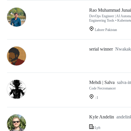
Rao Muhammad Juna
DevOps Engineer | AI Automat
Engineering Tools • Kubernet
Lahore Pakistan
serial winner
Nwakak
Mehdi | Salva
salva-
Code Necromancer
::1
Kyle Andelin
andelin
Lyft