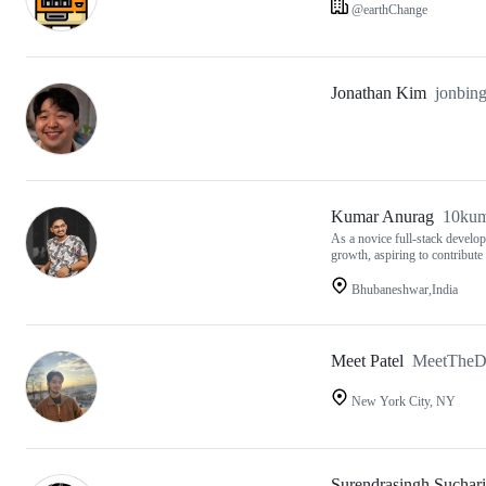
@earthChange
Jonathan Kim
jonbin
Kumar Anurag
10kum
As a novice full-stack develop
growth, aspiring to contribute
Bhubaneshwar,India
Meet Patel
MeetTheD
New York City, NY
Surendrasingh Suchar