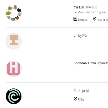
Yu Lin
lywedo
Full-Stack software engineer
Eastpack
Bay of pl
vicky23cc
Spandan Datta
spand
Paul
pchj
USA