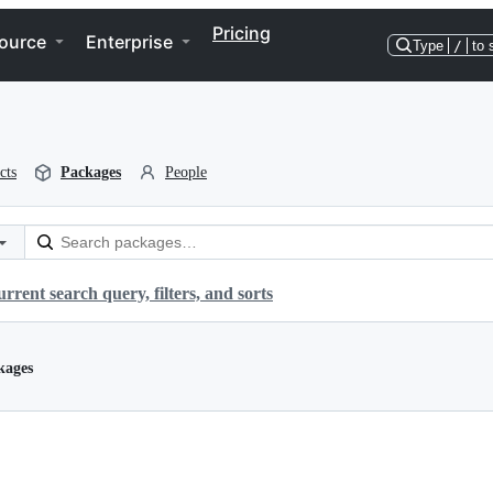
Pricing
ource
Enterprise
Type
/
to 
cts
Packages
People
rrent search query, filters, and sorts
kages