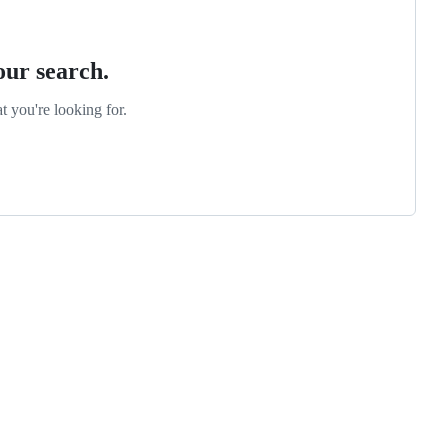
our search.
t you're looking for.