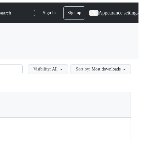
Appearance settings
Sign in
Sign up
search
Visibility:
All
Sort by:
Most downloads