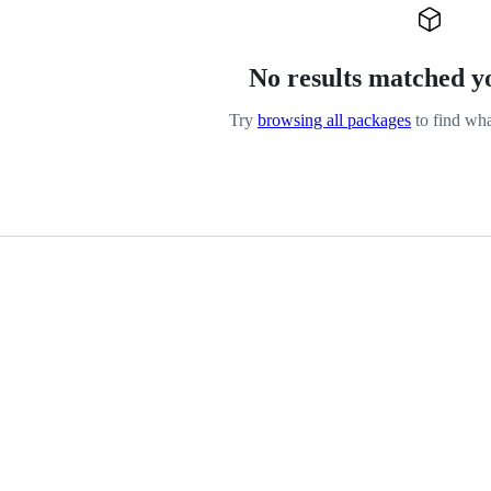
No results matched y
Try
browsing all packages
to find wha