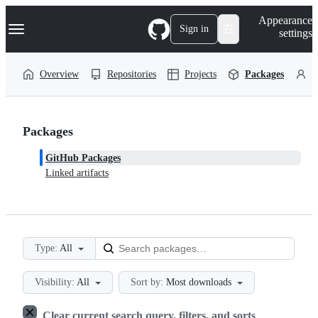
S
Navigation Menu
Appearance
k
Sign in
settings
i
p
t
Overview
Repositories
Projects
Packages
P
o
c
o
n
t
Packages
e
n
GitHub Packages
t
Linked artifacts
Type:
All
Visibility:
All
Sort by:
Most downloads
Clear current search query, filters, and sorts