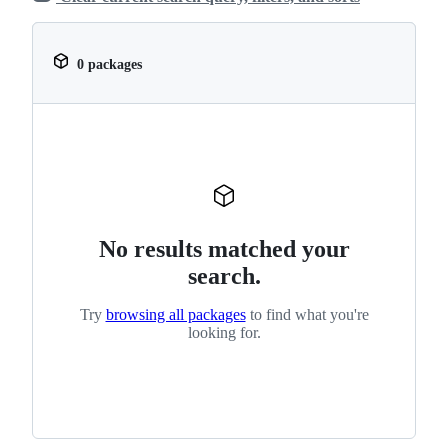
0 packages
No results matched your
search.
Try
browsing all packages
to find what you're
looking for.