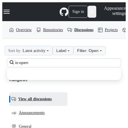
S
Navigation Menu
Appearance
k
Sign in
settings
i
p
t
Overview
Repositories
Discussions
Projects
o
c
o
n
Label
Filter: Open
Sort by:
Latest activity
t
VisualText
e
n
Search
discussions
t
all
Discussions
discussions
Categories
View all discussions
📣
Announcements
💬
General