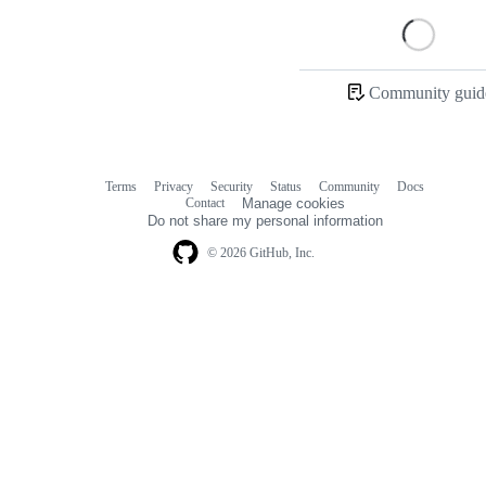
Loading
Community guide
Terms
Privacy
Security
Status
Community
Docs
Footer
Footer
Contact
Manage cookies
navigation
Do not share my personal information
© 2026 GitHub, Inc.