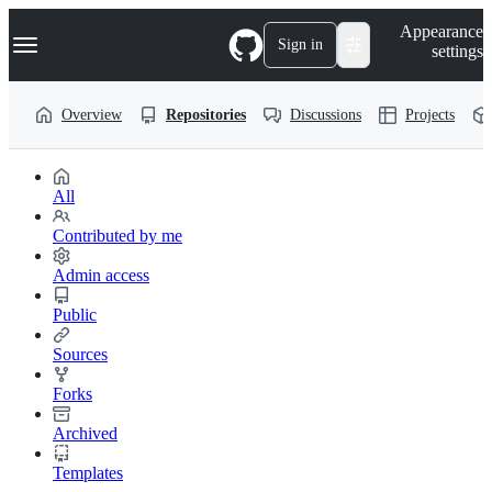
S
Navigation Menu
Appearance
k
Sign in
settings
i
p
t
Overview
Repositories
Discussions
Projects
o
c
o
n
t
All
e
n
Contributed by me
t
Admin access
Public
Sources
Forks
Archived
Templates