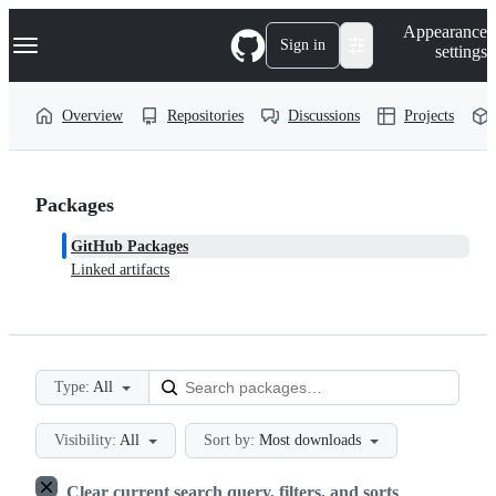
S
Navigation Menu
Appearance
k
Sign in
settings
i
p
t
Overview
Repositories
Discussions
Projects
o
c
o
n
t
Packages
e
n
GitHub Packages
t
Linked artifacts
Type:
All
Visibility:
All
Sort by:
Most downloads
Clear current search query, filters, and sorts