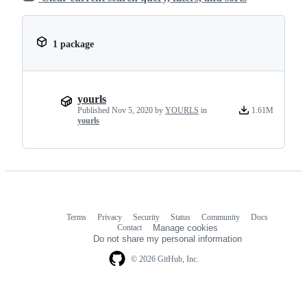
1 package
yourls
Published
Nov 5, 2020
by
YOURLS
in
1.61M
yourls
Terms
Privacy
Security
Status
Community
Docs
Footer
Footer
Contact
Manage cookies
navigation
Do not share my personal information
© 2026 GitHub, Inc.