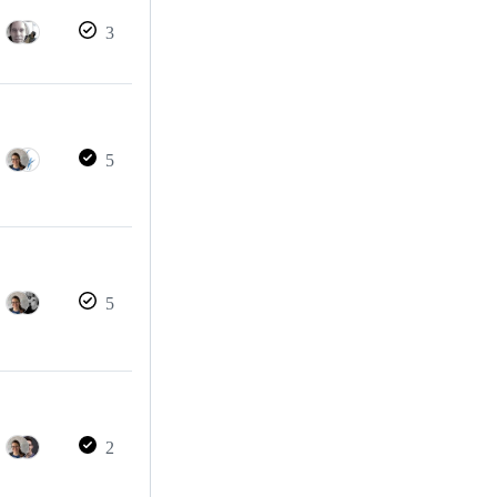
3
5
5
2