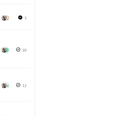
3
10
12