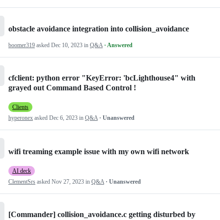
obstacle avoidance integration into collision_avoidance
boomer319
asked
Dec 10, 2023
in
Q&A
· Answered
cfclient: python error "KeyError: 'bcLighthouse4" with
grayed out Command Based Control !
Clients
hyperonex
asked
Dec 6, 2023
in
Q&A
· Unanswered
wifi treaming example issue with my own wifi network
AI deck
ClementSrs
asked
Nov 27, 2023
in
Q&A
· Unanswered
[Commander] collision_avoidance.c getting disturbed by