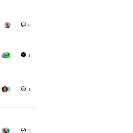
0
1
1
3