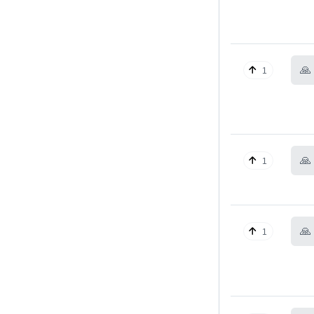
🙏
1
🙏
1
🙏
1