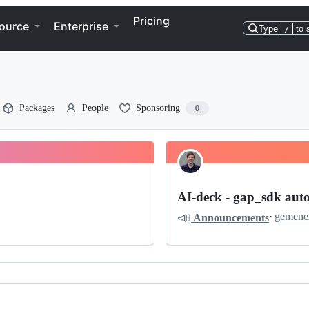
Pricing
ource
Enterprise
Type
/
to 
Packages
People
Sponsoring
0
AI-deck - gap_sdk aut
📣
·
gemene
Announcements