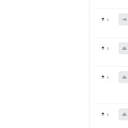
📣
1
🙏
1
🙏
1
🙏
1