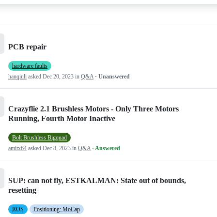
PCB repair
hardware faults
hanqiuli
asked
Dec 20, 2023
in
Q&A
· Unanswered
Crazyflie 2.1 Brushless Motors - Only Three Motors
Running, Fourth Motor Inactive
Bolt Brushless Bigquad
amitx64
asked
Dec 8, 2023
in
Q&A
· Answered
SUP: can not fly, ESTKALMAN: State out of bounds,
resetting
ROS
Positioning: MoCap