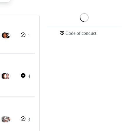
Loading
Code of conduct
1
4
3