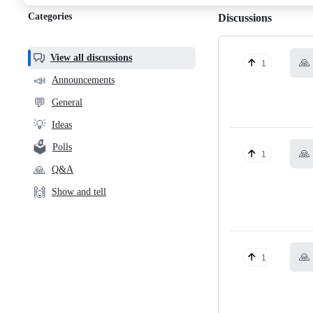
Categories
Discussions
View all discussions
🙏
1
📣
Announcements
💬
General
💡
Ideas
🗳️
Polls
🙏
1
🙏
Q&A
🙌
Show and tell
🙏
1