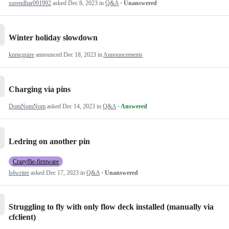
surendhar091992
asked
Dec 8, 2023
in
Q&A
· Unanswered
Winter holiday slowdown
knmcguire
announced
Dec 18, 2023
in
Announcements
Charging via pins
DomNomNom
asked
Dec 14, 2023
in
Q&A
· Answered
Ledring on another pin
Crazyflie-firmware
h4writer
asked
Dec 17, 2023
in
Q&A
· Unanswered
Struggling to fly with only flow deck installed (manually via
cfclient)