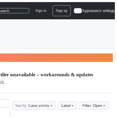
Appearance settings
Sign in
Sign up
search
otiler unavailable – workarounds & updates
rik
Label
Filter: Open
Sort by:
Latest activity