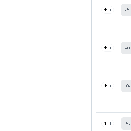
🙏
1
📣
1
🙏
1
🙏
1