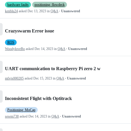
hardware faults
positioning: flowdeck
kenblu24
asked
Dec 13, 2023
in
Q&A
· Unanswered
Crazyswarm Error issue
ROS
WoodyloveBo
asked
Dec 14, 2023
in
Q&A
· Unanswered
UART communication to Raspberry Pi zero 2 w
mfxjx000205
asked
Dec 15, 2023
in
Q&A
· Unanswered
Inconsistent Flight with Optitrack
Positioning: MoCap
sesem738
asked
Dec 14, 2023
in
Q&A
· Unanswered