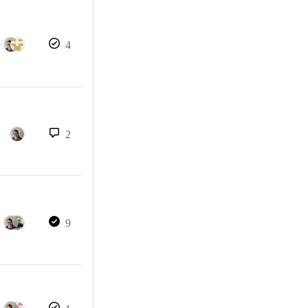
4
2
9