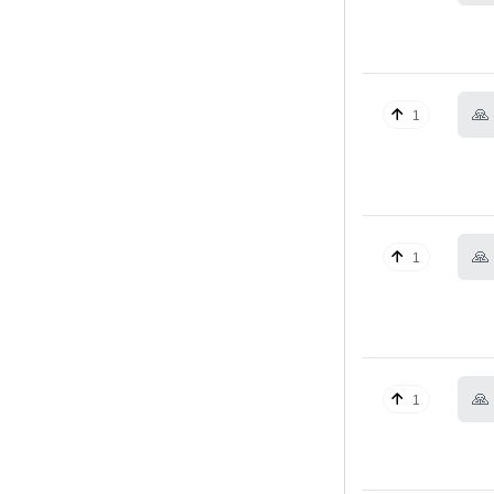
🙏
1
🙏
1
🙏
1