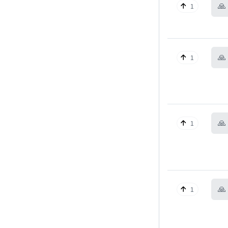
🙏
1
🙏
1
🙏
1
🙏
1