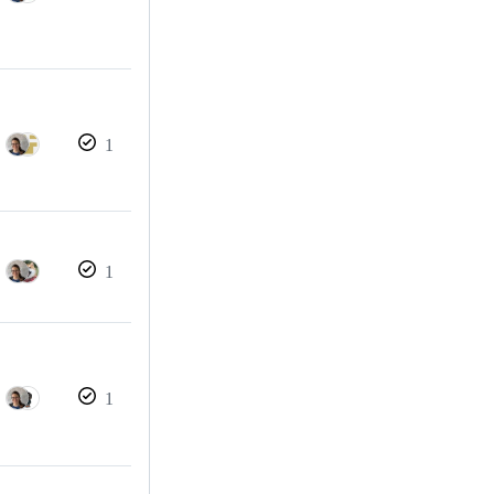
1
1
1