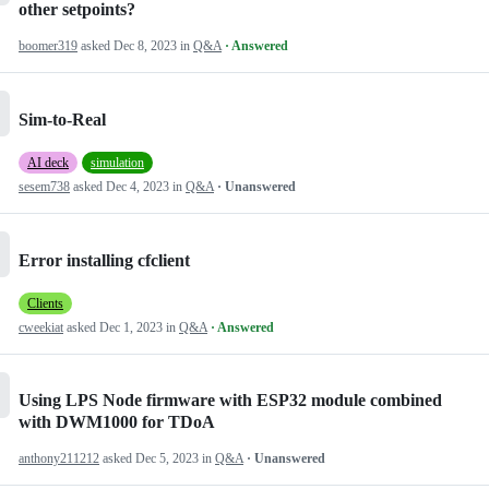
other setpoints?
boomer319
asked
Dec 8, 2023
in
Q&A
· Answered
Sim-to-Real
AI deck
simulation
sesem738
asked
Dec 4, 2023
in
Q&A
· Unanswered
Error installing cfclient
Clients
cweekiat
asked
Dec 1, 2023
in
Q&A
· Answered
Using LPS Node firmware with ESP32 module combined
with DWM1000 for TDoA
anthony211212
asked
Dec 5, 2023
in
Q&A
· Unanswered