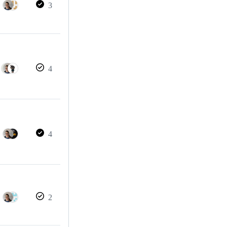
3
4
4
2