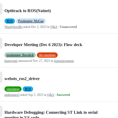
Optitrack to ROS(Natnet)
ROS
Positioning: MoCap
WoodyloveBo
asked
Dec 2, 2023
in
Q&A
· Unanswered
Developer Meeting (Dec 6 2023): Flow deck
positioning: flowdeck
dev-meetings
knmcguire
announced
Nov 27, 2023
in
Announcements
webots_ros2_driver
simulation
ROS
ntukenmez3
asked
Sep 5, 2023
in
Q&A
· Answered
Hardware Debugging: Connecting ST Link to serial
monitor in VS code.