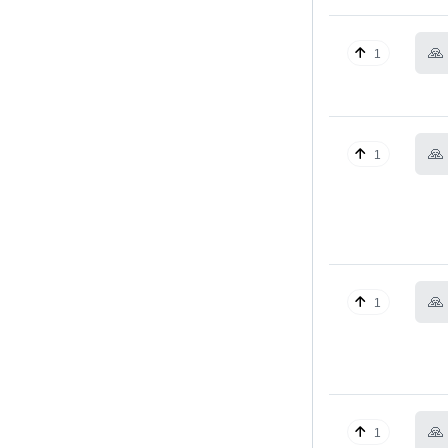
🙏
1
🙏
1
🙏
1
🙏
1