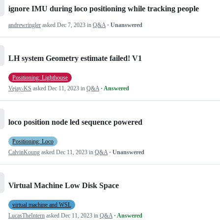
ignore IMU during loco positioning while tracking people
andrewringler
asked
Dec 7, 2023
in
Q&A
· Unanswered
LH system Geometry estimate failed! V1
Positioning: Lighthouse
Vejay-KS
asked
Dec 11, 2023
in
Q&A
· Answered
loco position node led sequence powered
Positioning: Loco
CalvinKoung
asked
Dec 11, 2023
in
Q&A
· Unanswered
Virtual Machine Low Disk Space
virtual machine and WSL
LucasTheIntern
asked
Dec 11, 2023
in
Q&A
· Answered