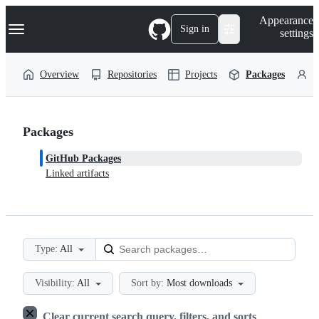
S
Navigation Menu
Appearance
k
Sign in
settings
i
p
t
Overview
Repositories
Projects
Packages
P
o
c
o
n
t
Packages
e
n
GitHub Packages
t
Linked artifacts
Type:
All
Visibility:
All
Sort by:
Most downloads
Clear current search query, filters, and sorts