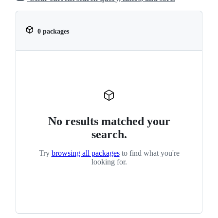
0 packages
No results matched your
search.
Try
browsing all packages
to find what you're
looking for.