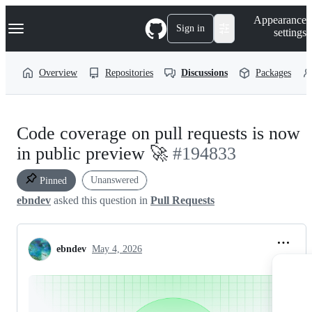
S
Navigation Menu
Appearance
k
Sign in
settings
i
p
t
Overview
Repositories
Discussions
Packages
o
c
o
n
t
Code coverage on pull requests is now
e
n
in public preview 🚀
#194833
t
Unanswered
Pinned
ebndev
asked this question in
Pull Requests
ebndev
May 4, 2026