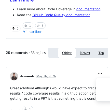
Learn more about Code Coverage in
documentation
Read the
GitHub Code Quality documentation
👍
1
🎉
5
9
All reactions
Replies:
26 comments
·
38 replies
Oldest
Newest
Top
davesmits
May 26, 2026
Great addition! Although i would have expect to first see test
results / code coverage results in a github action before
getting results in a PR? is that something that is considered?
👍
1