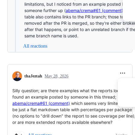
limitations, but I noticed from an example posted by
someone further up (
abema/crema#61 (comment)
) that
table also contains links to the PR branch; those tend to
removed after the PR is merged, so they're either broke
after that happens, or point to an unrelated branch if th
same branch name is used.
All reactions
thaJeztah
May 28, 2026
Silly question; are there examples what the reports look like? I
found an example posted by someone in this thread;
abema/crema#61 (comment)
which seems very limited and to
be just a flat markdown table with percentages per package
(no options to "drill down" the report to see coverage per line)
or are more extended reports available elsewhere?