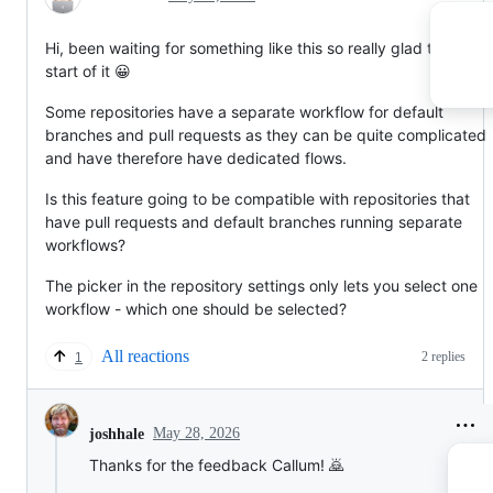
Hi, been waiting for something like this so really glad to see th
start of it 😀
Some repositories have a separate workflow for default
branches and pull requests as they can be quite complicated
and have therefore have dedicated flows.
Is this feature going to be compatible with repositories that
have pull requests and default branches running separate
workflows?
The picker in the repository settings only lets you select one
workflow - which one should be selected?
All reactions
2 replies
1
May 28, 2026
joshhale
Thanks for the feedback Callum! 🙇