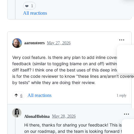
❤️
1
All reactions
aaronsteers
May 27, 2026
Very cool feature. Is there any plan to add inline coverage
feedback (similar to toggling blame on and off) within the PR
diff itself? I think one of the best uses of this deep integration
is for the code reviewer to know "these lines are/aren't cover
by tests" while they are doing their review.
All reactions
1 reply
6
May 28, 2026
AlonaHlobina
Hi there, thanks for sharing your feedback! This is defini
on our roadmap, and the team is looking forward to