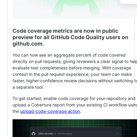
Code coverage metrics are now in public
preview for all GitHub Code Quality users on
github.com.
You can now see an aggregate percent of code covered
directly on pull requests, giving reviewers a clear signal to hel
evaluate test completeness before merging. With coverage
context in the pull request experience, your team can make
faster, higher-confidence review decisions without switching t
a separate tool.
To get started, enable code coverage for your repository and
upload a Cobertura report from your existing CI workflow usin
the
upload-code-coverage action
.