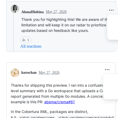
May 27, 2026
AlonaHlobina
Thank you for highlighting this! We are aware of this
limitation and will keep it on our radar to prioritize in fut
updates based on feedback like yours.
👍
1
All reactions
kurochan
May 27, 2026
Thanks for shipping this preview. I ran into a confusing file-
level summary with a Go workspace that uploads a Cobertura
report generated from multiple Go modules. A concrete
example is this PR:
abema/crema#61
In the Cobertura XML, packages are distinct,
e.g.
,
,
github.com/abema/crema
github.com/abema/crema/ext/protobuf