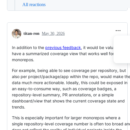
All reactions
titan-ron
May 30, 2026
In addition to the
previous feedback
, it would be valuable to
have a summarized coverage view that works well for
monorepos.
For example, being able to see coverage per repository, but
also per project/package/app within the repo, would make th
data much more actionable. Ideally, this could be exposed in
an easy-to-consume way, such as coverage badges, a
repository-level summary, PR annotations, or a simple
dashboard/view that shows the current coverage state and
trends.
This is especially important for larger monorepos where a
single repository-level coverage number is often too broad an
does not reflect the reality of individual projects inside the