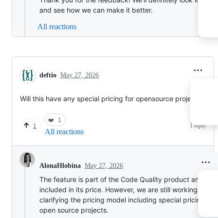
and see how we can make it better.
All reactions
deftio
May 27, 2026
Will this have any special pricing for opensource projects
❤️
1
1 reply
1
All reactions
May 27, 2026
AlonaHlobina
The feature is part of the Code Quality product and will
included in its price. However, we are still working on
clarifying the pricing model including special pricing for
open source projects.