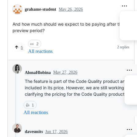
grahame-student
May 26, 2026
And how much should we expect to be paying after the
preview period?
👀
2
2 replies
5
All reactions
May 27, 2026
AlonaHlobina
The feature is part of the Code Quality product and will
included in its price. However, we are still working on
clarifying the pricing for the Code Quality product.
👍
1
All reactions
Jun 17, 2026
davesmits