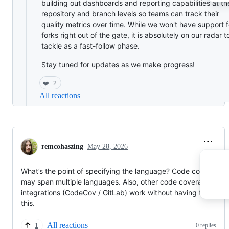
building out dashboards and reporting capabilities at th
repository and branch levels so teams can track their
quality metrics over time. While we won't have support f
forks right out of the gate, it is absolutely on our radar t
tackle as a fast-follow phase.
Stay tuned for updates as we make progress!
❤️
2
All reactions
remcohaszing
May 28, 2026
What’s the point of specifying the language? Code coverage
may span multiple languages. Also, other code coverage
integrations (CodeCov / GitLab) work without having to specif
this.
All reactions
0 replies
1