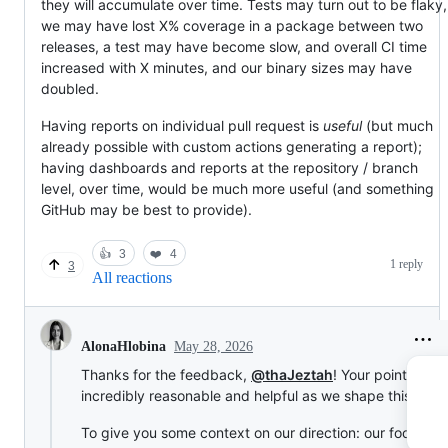
they will accumulate over time. Tests may turn out to be flaky,
we may have lost X% coverage in a package between two
releases, a test may have become slow, and overall CI time
increased with X minutes, and our binary sizes may have
doubled.
Having reports on individual pull request is
useful
(but much
already possible with custom actions generating a report);
having dashboards and reports at the repository / branch
level, over time, would be much more useful (and something
GitHub may be best to provide).
👍
3
❤️
4
1 reply
3
All reactions
May 28, 2026
AlonaHlobina
Thanks for the feedback,
@thaJeztah
! Your points are
incredibly reasonable and helpful as we shape this featu
To give you some context on our direction: our focus is