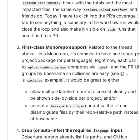
block with the totals and the most-
$GITHUB_STEP_SUMMARY
impacted files, the same way
and
actions/upload-artifact
friends do. Today, I have to click into the PR's coverage
tab to see anything; a summary in the workflow run would
close the loop and also make it visible on
runs that
push
aren't tied to a PR.
First-class Monorepo support
. Related to the thread
above - in a Monorepo, it's common to have one report pe
project/package (or per language). Right now, each call
to
competes via
, and the PR U
upload-code-coverage
label
groups by basename so collisions are easy (see @…
's
example). It would be great to either:
cache.go
allow multiple labeled reports to coexist cleanly and
be shown side-by-side per project, and/or
accept a
input so the UI can
base-path / project
disambiguate files by their repo-relative path instead
of basename.
Drop (or auto-infer) the required
input
.
language
Cobertura reports already list file paths, and GitHub