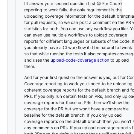
I'll answer your second question first 😄 For Code Cove
reporting to work fully, the only requirement is that you 
uploading coverage information for the default branch 
for pull requests, so we can post a comment on the PR 
statistics for both. You can use any workflow you like. Y
can even use multiple workflows to upload coverage
reports for different languages or subsets of the code. I
you already have a CI workflow it'd be natural to tweak i
so that while running the tests it also computes coverag
and uses the
upload-code-coverage action
to upload
them.
And for your first question the answer is yes, but for Co
Coverage reporting to work you'll need to be uploading
coherent coverage reports for the default branch and fo
PRs. If you only run certain tests on PRs, and only uploa
coverage reports for those on PRs then we'll show the
coverage for the PR but we won't have a comparable
baseline for the default branch. If you only upload
coverage reports on the default branch then you won't 
any comments on PRs. If you upload coverage reports 
both PRs and the default branch then you'll get the full