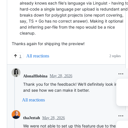
already knows each file's language via Linguist - having t
hard-code a single language per upload is redundant and
breaks down for polyglot projects (one report covering,
say, TS + Go has no correct answer). Making it optional
and inferring per-file from the repo would be a nice
cleanup.
Thanks again for shipping the preview!
All reactions
2 replies
1
May 28, 2026
AlonaHlobina
Thank you for the feedback! We'll definitely look into thi
and see how we can make it better.
All reactions
May 28, 2026
thaJeztah
We were not able to set up this feature due to the curre