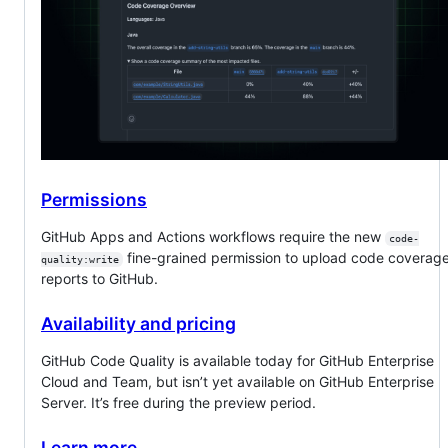
Permissions
GitHub Apps and Actions workflows require the new
code-
fine-grained permission to upload code coverag
quality:write
reports to GitHub.
Availability and pricing
GitHub Code Quality is available today for GitHub Enterprise
Cloud and Team, but isn’t yet available on GitHub Enterprise
Server. It’s free during the preview period.
Learn more