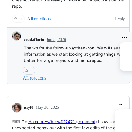
repo.
All reactions
1 reply
1
Jun 3, 2026
coadaflorin
Thanks for the follow-up
@titan-ron
! We will use this
information as we start looking at getting things work
better for large projects and monorepos.
👍
1
All reactions
issyl0
May 30, 2026
👋🏻 On
Homebrew/brew#22471 (comment)
I saw some
unexpected behaviour with the first few edits of the coverage