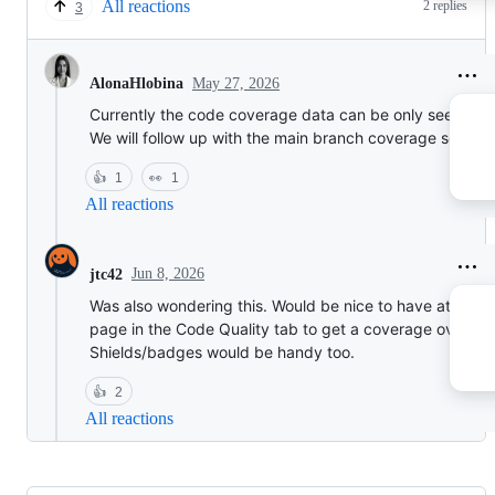
All reactions
2 replies
3
May 27, 2026
AlonaHlobina
Currently the code coverage data can be only seen on 
We will follow up with the main branch coverage soon af
👍
1
👀
1
All reactions
Jun 8, 2026
jtc42
Was also wondering this. Would be nice to have at least
page in the Code Quality tab to get a coverage overvie
Shields/badges would be handy too.
👍
2
All reactions