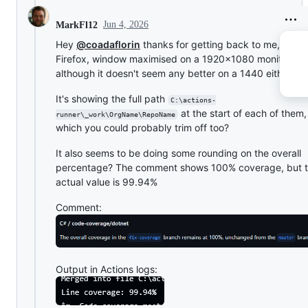
Jun 4, 2026
MarkFl12
Hey
@coadaflorin
thanks for getting back to me, I'm in
Firefox, window maximised on a 1920x1080 monitor,
although it doesn't seem any better on a 1440 either?
It's showing the full path
C:\actions-
at the start of each of them
runner\_work\OrgName\RepoName
which you could probably trim off too?
It also seems to be doing some rounding on the overall
percentage? The comment shows 100% coverage, but 
actual value is 99.94%
Comment:
Output in Actions logs: