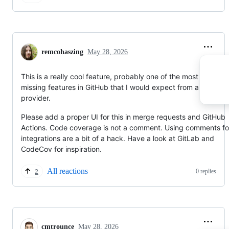
remcohaszing
May 28, 2026
This is a really cool feature, probably one of the most obvious
missing features in GitHub that I would expect from a git
provider.
Please add a proper UI for this in merge requests and GitHub
Actions. Code coverage is not a comment. Using comments fo
integrations are a bit of a hack. Have a look at GitLab and
CodeCov for inspiration.
All reactions
0 replies
2
cmtrounce
May 28, 2026