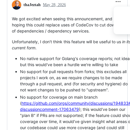
thaJeztah
May 28, 2026
We got excited when seeing this announcement, and were
hoping this could replace uses of CodeCov to cut down our lis
of dependencies / dependency services.
Unfortunately, I don't think this feature will be useful to us
in it
current form
.
No native support for Golang's coverage reports; not ideal
but this would've been a hurdle we're willing to take
No support for pull requests from forks; this excludes all
projects I work on, as we require changes to be made
through a pull request, and (for security and hygiene) do
not want changes to be pushed to "upstream".
No support for coverage on main branch
(
https://github.com/orgs/community/discussions/194833
discussioncomment-17063479
); this would've been our
"plan B" if PRs are not supported; if the feature could sh
coverage over time, it would've given insight what areas o
our codebase could use more coverage (and could still