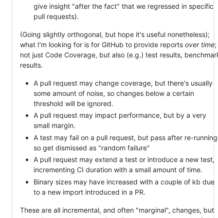
give insight "after the fact" that we regressed in specific
pull requests).
(Going slightly orthogonal, but hope it's useful nonetheless);
what I'm looking for is for GitHub to provide reports
over time
;
not just Code Coverage, but also (e.g.) test results, benchmar
results.
A pull request may change coverage, but there's usually
some amount of noise, so changes below a certain
threshold will be ignored.
A pull request may impact performance, but by a very
small margin.
A test may fail on a pull request, but pass after re-running
so get dismissed as "random failure"
A pull request may extend a test or introduce a new test,
incrementing CI duration with a small amount of time.
Binary sizes may have increased with a couple of kb due
to a new import introduced in a PR.
These are all incremental, and often "marginal", changes, but