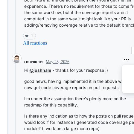
experience. There's no requirement for those to come f
the same workflow, but if the coverage reports aren't
computed in the same way it might look like your PR is
adding/removing coverage relative to the default branc
❤️
1
All reactions
May 28, 2026
cmtrounce
Hi
@joshhale
- thanks for your response :)
good news, having implemented it in the above way we
now get code coverage reports on pull requests.
I'm under the assumption there's plenty more on the
roadmap for this capability.
Is there any indication as to how the posts on pull reque
would look if for instance I generated code coverage pe
module? (I work on a large mono repo)