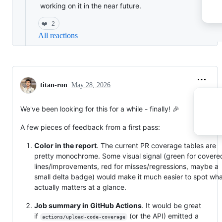
working on it in the near future.
❤️
2
All reactions
titan-ron
May 28, 2026
We've been looking for this for a while - finally! 🎉
A few pieces of feedback from a first pass:
Color in the report
. The current PR coverage tables are
pretty monochrome. Some visual signal (green for covere
lines/improvements, red for misses/regressions, maybe a
small delta badge) would make it much easier to spot wh
actually matters at a glance.
Job summary in GitHub Actions
. It would be great
if
(or the API) emitted a
actions/upload-code-coverage