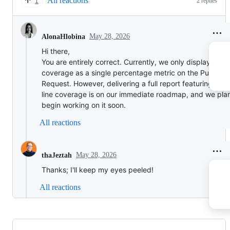
All reactions
2 replies
1
May 28, 2026
AlonaHlobina
Hi there,
You are entirely correct. Currently, we only display code
coverage as a single percentage metric on the Pull
Request. However, delivering a full report featuring line
line coverage is on our immediate roadmap, and we plan
begin working on it soon.
All reactions
May 28, 2026
thaJeztah
Thanks; I'll keep my eyes peeled!
All reactions