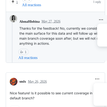
1 reply
1
All reactions
May 27, 2026
AlonaHlobina
Thanks for the feedback! No, currently we consider PRs
the main surface for this data and will follow up with the
main branch coverage soon after; but we will not surfac
anything in actions.
👍
1
All reactions
smlx
May 26, 2026
Nice feature! Is it possible to see current coverage in the
default branch?