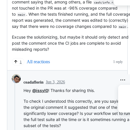
comment saying that, among others, a file
that I'
cask/info.rb
not touched in the PR was at -96% coverage compared
to
. When the tests finished running, and the full covera
main
report was generated, the comment was edited to (correctly)
say that there were no coverage changes compared to
.
main
Excuse the solutionizing, but maybe it should only detect and
post the comment once the CI jobs are complete to avoid
misleading reports?
All reactions
1 reply
1
Jun 3, 2026
coadaflorin
Hey
@issyl0
! Thanks for sharing this.
To check I understood this correctly, are you saying that
the original comment it suggested that one of the files 
significantly lower coverage? Is your workflow set to run
the full test suite all the time or is it sometimes running a
subset of the tests?