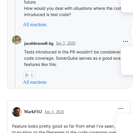
future.
How would you deal with situations where the code
introduced is test code?
All reactions
Jun 3, 2026
jacobhrussell-hg
Tests introduced in the PR wouldn't be considered in th
code coverage. SonarQube serves as a good example f
features like this.
👍
1
All reactions
MarkFl12
Jun 3, 2026
Feature looks pretty good so far from what I've seen, but the
truncation on the filenames in the code coverage overview