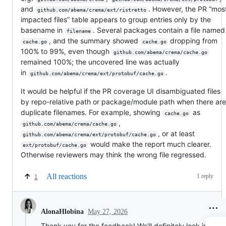
and
. However, the PR “mos
github.com/abema/crema/ext/ristretto
impacted files” table appears to group entries only by the
basename in
. Several packages contain a file named
filename
, and the summary showed
dropping from
cache.go
cache.go
100% to 99%, even though
github.com/abema/crema/cache.go
remained 100%; the uncovered line was actually
in
.
github.com/abema/crema/ext/protobuf/cache.go
It would be helpful if the PR coverage UI disambiguated files
by repo-relative path or package/module path when there are
duplicate filenames. For example, showing
as
cache.go
,
github.com/abema/crema/cache.go
, or at least
github.com/abema/crema/ext/protobuf/cache.go
would make the report much clearer.
ext/protobuf/cache.go
Otherwise reviewers may think the wrong file regressed.
All reactions
1 reply
1
May 27, 2026
AlonaHlobina
Thank you for the feedback! We'll definitely look into thi