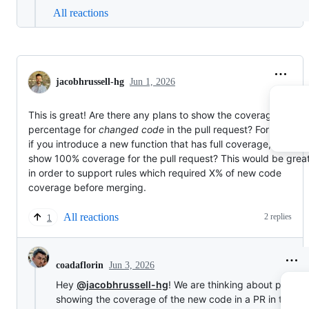
All reactions
jacobhrussell-hg
Jun 1, 2026
This is great! Are there any plans to show the coverage
percentage for
changed code
in the pull request? For example
if you introduce a new function that has full coverage, it would
show 100% coverage for the pull request? This would be grea
in order to support rules which required X% of new code
coverage before merging.
All reactions
2 replies
1
Jun 3, 2026
coadaflorin
Hey
@jacobhrussell-hg
! We are thinking about potentia
showing the coverage of the new code in a PR in the