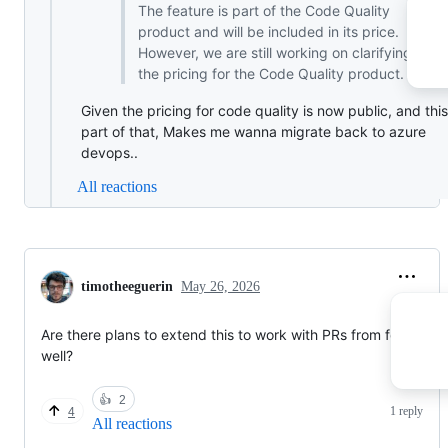
The feature is part of the Code Quality
product and will be included in its price.
However, we are still working on clarifying
the pricing for the Code Quality product.
Given the pricing for code quality is now public, and this
part of that, Makes me wanna migrate back to azure
devops..
All reactions
timotheeguerin
May 26, 2026
Are there plans to extend this to work with PRs from forks as
well?
👍
2
1 reply
4
All reactions