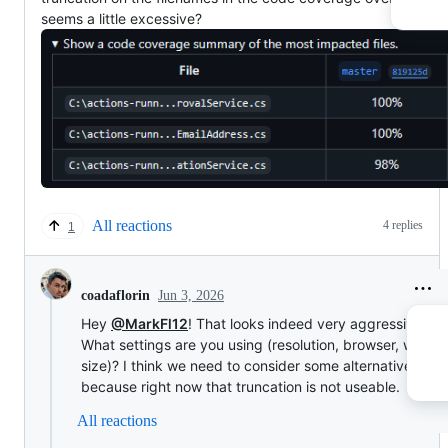
seems a little excessive?
All reactions
4 replies
1
Jun 3, 2026
coadaflorin
Hey
@MarkFl12
! That looks indeed very aggressive...
What settings are you using (resolution, browser, windo
size)? I think we need to consider some alternatives for 
because right now that truncation is not useable.
All reactions