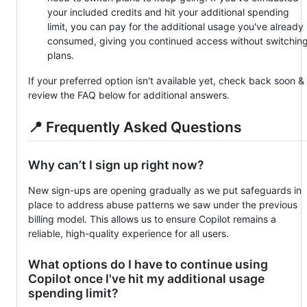
your included credits and hit your additional spending
limit, you can pay for the additional usage you've already
consumed, giving you continued access without switchin
plans.
If your preferred option isn't available yet, check back soon &
review the FAQ below for additional answers.
📍 Frequently Asked Questions
Why can’t I sign up right now?
New sign-ups are opening gradually as we put safeguards in
place to address abuse patterns we saw under the previous
billing model. This allows us to ensure Copilot remains a
reliable, high-quality experience for all users.
What options do I have to continue using
Copilot once I've hit my additional usage
spending limit?