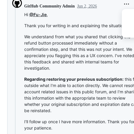
Jun 2, 2026
GitHub Community Admin
Hi
@Fu-Jie
,
Thank you for writing in and explaining the situation.
We understand from what you shared that clicking the
refund button processed immediately without a
confirmation step, and that this was not your intent. We
appreciate you flagging this as a UX concern. I've note
this feedback and shared with internal teams for
investigation.
Regarding restoring your previous subscription:
this f
outside what I'm able to action directly. We cannot reso
account related issues in this public forum, and I'm shar
this information with the appropriate team to review
whether your original subscription and expiration date 
be reinstated.
I'll follow up once I have more information. Thank you fo
your patience.