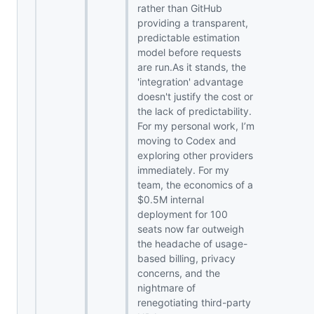
rather than GitHub
providing a transparent,
predictable estimation
model before requests
are run.As it stands, the
'integration' advantage
doesn't justify the cost or
the lack of predictability.
For my personal work, I’m
moving to Codex and
exploring other providers
immediately. For my
team, the economics of a
$0.5M internal
deployment for 100
seats now far outweigh
the headache of usage-
based billing, privacy
concerns, and the
nightmare of
renegotiating third-party