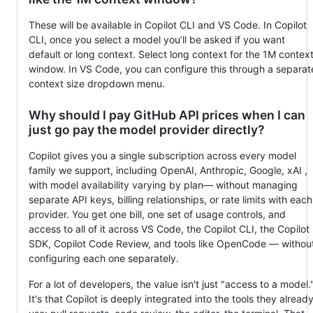
These will be available in Copilot CLI and VS Code. In Copilot
CLI, once you select a model you’ll be asked if you want
default or long context. Select long context for the 1M contex
window. In VS Code, you can configure this through a separat
context size dropdown menu.
Why should I pay GitHub API prices when I can
just go pay the model provider directly?
Copilot gives you a single subscription across every model
family we support, including OpenAI, Anthropic, Google, xAI ,
with model availability varying by plan— without managing
separate API keys, billing relationships, or rate limits with each
provider. You get one bill, one set of usage controls, and
access to all of it across VS Code, the Copilot CLI, the Copilot
SDK, Copilot Code Review, and tools like OpenCode — withou
configuring each one separately.
For a lot of developers, the value isn't just "access to a model.
It's that Copilot is deeply integrated into the tools they alread