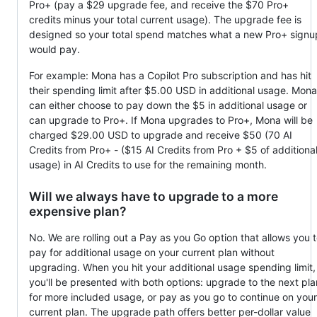
Pro+ (pay a $29 upgrade fee, and receive the $70 Pro+
credits minus your total current usage). The upgrade fee is
designed so your total spend matches what a new Pro+ signu
would pay.
For example: Mona has a Copilot Pro subscription and has hit
their spending limit after $5.00 USD in additional usage. Mona
can either choose to pay down the $5 in additional usage or
can upgrade to Pro+. If Mona upgrades to Pro+, Mona will be
charged $29.00 USD to upgrade and receive $50 (70 AI
Credits from Pro+ - ($15 AI Credits from Pro + $5 of additiona
usage) in AI Credits to use for the remaining month.
Will we always have to upgrade to a more
expensive plan?
No. We are rolling out a Pay as you Go option that allows you 
pay for additional usage on your current plan without
upgrading. When you hit your additional usage spending limit,
you'll be presented with both options: upgrade to the next pla
for more included usage, or pay as you go to continue on your
current plan. The upgrade path offers better per-dollar value