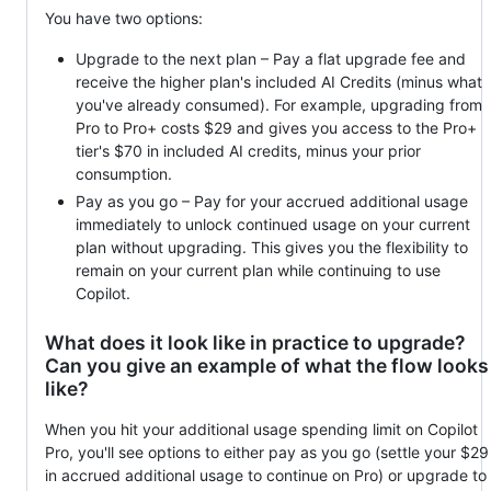
You have two options:
Upgrade to the next plan – Pay a flat upgrade fee and
receive the higher plan's included AI Credits (minus what
you've already consumed). For example, upgrading from
Pro to Pro+ costs $29 and gives you access to the Pro+
tier's $70 in included AI credits, minus your prior
consumption.
Pay as you go – Pay for your accrued additional usage
immediately to unlock continued usage on your current
plan without upgrading. This gives you the flexibility to
remain on your current plan while continuing to use
Copilot.
What does it look like in practice to upgrade?
Can you give an example of what the flow looks
like?
When you hit your additional usage spending limit on Copilot
Pro, you'll see options to either pay as you go (settle your $29
in accrued additional usage to continue on Pro) or upgrade to