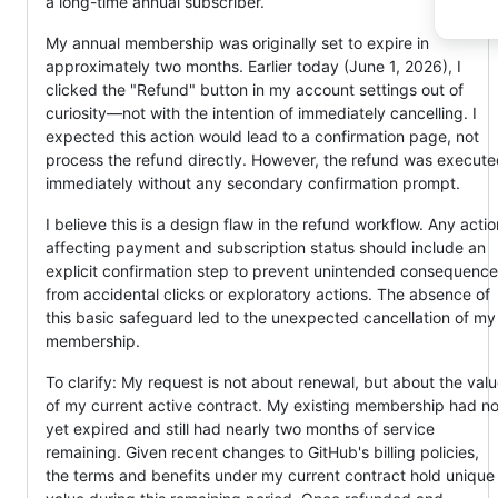
a long-time annual subscriber.
My annual membership was originally set to expire in
approximately two months. Earlier today (June 1, 2026), I
clicked the "Refund" button in my account settings out of
curiosity—not with the intention of immediately cancelling. I
expected this action would lead to a confirmation page, not
process the refund directly. However, the refund was execut
immediately without any secondary confirmation prompt.
I believe this is a design flaw in the refund workflow. Any actio
affecting payment and subscription status should include an
explicit confirmation step to prevent unintended consequenc
from accidental clicks or exploratory actions. The absence of
this basic safeguard led to the unexpected cancellation of my
membership.
To clarify: My request is not about renewal, but about the val
of my current active contract. My existing membership had no
yet expired and still had nearly two months of service
remaining. Given recent changes to GitHub's billing policies,
the terms and benefits under my current contract hold unique