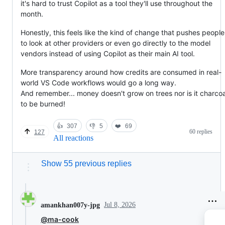
it's hard to trust Copilot as a tool they'll use throughout the
month.
Honestly, this feels like the kind of change that pushes people
to look at other providers or even go directly to the model
vendors instead of using Copilot as their main AI tool.
More transparency around how credits are consumed in real-
world VS Code workflows would go a long way.
And remember... money doesn't grow on trees nor is it charcoa
to be burned!
👍
307
👎
5
❤️
69
60 replies
127
All reactions
Show 55 previous replies
Jul 8, 2026
amankhan007y-jpg
@ma-cook