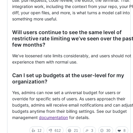
use: pull requests, code review, the editor, the terminal. That
integration work, including the context from your repo, your P
diff, your open files, and more, is what turns a model call into
something more useful.
Will users continue to see the same level of
restrictive rate limiting we’ve seen over the pas
few months?
We’ve loosened rate limits considerably, and users should not
experience them with normal use.
Can I set up budgets at the user-level for my
organization?
Yes, admins can now set a universal budget for users or
override for specific sets of users. As users approach their
budgets, admins will receive email notifications and can adjus
budgets anytime from their billing settings. See our budget
management
documentation
for details.
👍
12
👎
612
😄
21
🎉
3
😕
30
❤️
8