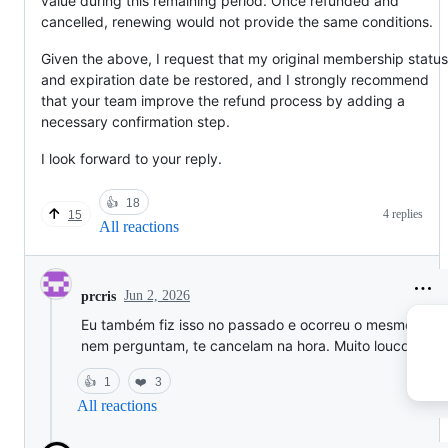
value during this remaining period. Once refunded and
cancelled, renewing would not provide the same conditions.
Given the above, I request that my original membership status
and expiration date be restored, and I strongly recommend
that your team improve the refund process by adding a
necessary confirmation step.
I look forward to your reply.
👍
18
4 replies
15
All reactions
Jun 2, 2026
prcris
Eu também fiz isso no passado e ocorreu o mesmo, eles
nem perguntam, te cancelam na hora. Muito louco isso.
👍
1
❤️
3
All reactions