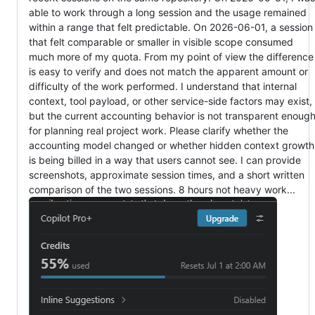
able to work through a long session and the usage remained
within a range that felt predictable. On 2026-06-01, a session
that felt comparable or smaller in visible scope consumed
much more of my quota. From my point of view the difference
is easy to verify and does not match the apparent amount or
difficulty of the work performed. I understand that internal
context, tool payload, or other service-side factors may exist,
but the current accounting behavior is not transparent enoug
for planning real project work. Please clarify whether the
accounting model changed or whether hidden context growth
is being billed in a way that users cannot see. I can provide
screenshots, approximate session times, and a short written
comparison of the two sessions. 8 hours not heavy work...