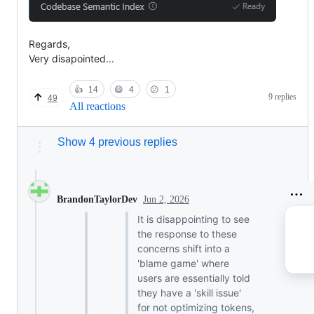
Regards,
Very disapointed...
👍
14
😄
4
😕
1
9 replies
49
All reactions
Show 4 previous replies
Jun 2, 2026
BrandonTaylorDev
It is disappointing to see
the response to these
concerns shift into a
'blame game' where
users are essentially told
they have a 'skill issue'
for not optimizing tokens,