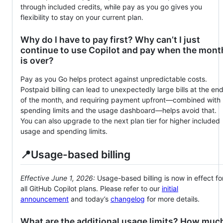
through included credits, while pay as you go gives you
flexibility to stay on your current plan.
Why do I have to pay first? Why can’t I just
continue to use Copilot and pay when the mont
is over?
Pay as you Go helps protect against unpredictable costs.
Postpaid billing can lead to unexpectedly large bills at the en
of the month, and requiring payment upfront—combined with
spending limits and the usage dashboard—helps avoid that.
You can also upgrade to the next plan tier for higher included
usage and spending limits.
📍Usage-based billing
Effective June 1, 2026:
Usage-based billing is now in effect fo
all GitHub Copilot plans. Please refer to our
initial
announcement
and today’s
changelog
for more details.
What are the additional usage limits? How muc