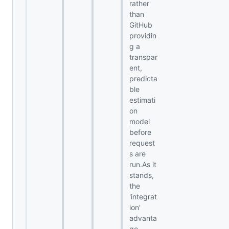
rather
than
GitHub
providin
g a
transpar
ent,
predicta
ble
estimati
on
model
before
request
s are
run.As it
stands,
the
'integrat
ion'
advanta
ge