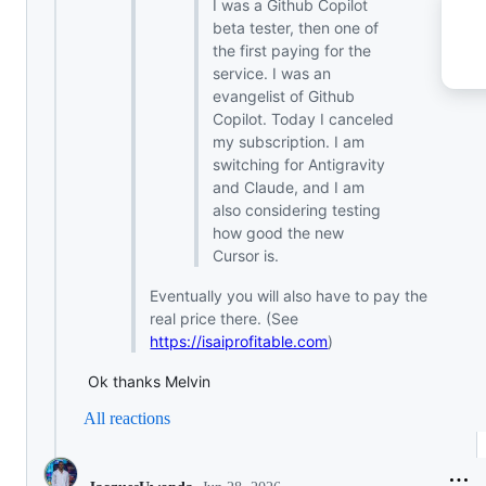
I was a Github Copilot
beta tester, then one of
the first paying for the
service. I was an
evangelist of Github
Copilot. Today I canceled
my subscription. I am
switching for Antigravity
and Claude, and I am
also considering testing
how good the new
Cursor is.
Eventually you will also have to pay the
real price there. (See
https://isaiprofitable.com
)
Ok thanks Melvin
All reactions