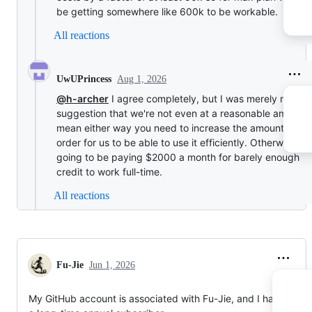
be getting somewhere like 600k to be workable.
All reactions
Aug 1, 2026
UwUPrincess
@h-archer
I agree completely, but I was merely makin
suggestion that we're not even at a reasonable amount. 
mean either way you need to increase the amount a lot 
order for us to be able to use it efficiently. Otherwise, w
going to be paying $2000 a month for barely enough
credit to work full-time.
All reactions
Fu-Jie
Jun 1, 2026
My GitHub account is associated with Fu-Jie, and I have been