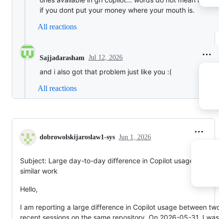
if you dont put your money where your mouth is.
All reactions
Jul 12, 2026
Sajjadarasham
and i also got that problem just like you :(
All reactions
dobrowolskijaroslaw1-sys
Jun 1, 2026
Subject: Large day-to-day difference in Copilot usage for
similar work
Hello,
I am reporting a large difference in Copilot usage between tw
recent sessions on the same repository. On 2026-05-31, I was