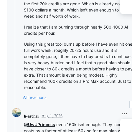
the first 20k credits are gone. Which is already costing
$100 dollars a month. Which isn't even enough to sustai
week and half worth of work.
I realize that I am burning through nearly 500-1000 AI
credits per hour.
Using this great tool burns up before I have even hit on
full work week. roughly 20-25 hours use and it is
completely gone, I then have to buy credits to continue. 
is very heavy burden and I feel that a good plan should
have closer to 80k credits a month before having to pa
extra. That amount is even being modest. Highly
recommend 160k credits on a Pro Max account. Just to
reasonable.
All reactions
Aug 1, 2026
h-archer
@UwUPrincess
even 160k isnt enough. They increase
costs by a factor of at least 50x so for max plan we sho