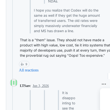
NDAs.
I hope you realize that Codex will do the
same as well if they get the huge amount
of transferred users. The old rates were
simply massively underwater financially
and MS has drawn a line.
That is a "them" issue. They should not have made a
product with high value, low cost, tie it into systems tha
majority of developers use, push it at every turn, then y
the proverbial rug out saying "Oops! Too expensive."
👍
9
All reactions
Jun 3, 2026
LTSarc
It is
disappo
inting to
see the