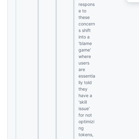
respons
e to
these
concern
s shift
into a
'blame
game'
where
users
are
essentia
lly told
they
have a
'skill
issue'
for not
optimizi
ng
tokens,