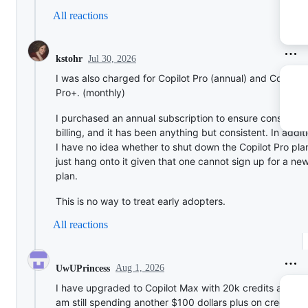
All reactions
Jul 30, 2026
kstohr
I was also charged for Copilot Pro (annual) and Copilot
Pro+. (monthly)
I purchased an annual subscription to ensure consistent
billing, and it has been anything but consistent. In addit
I have no idea whether to shut down the Copilot Pro pla
just hang onto it given that one cannot sign up for a ne
plan.
This is no way to treat early adopters.
All reactions
Aug 1, 2026
UwUPrincess
I have upgraded to Copilot Max with 20k credits a month
am still spending another $100 dollars plus on credits af