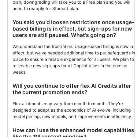
plan, downgrading will take you to a Free plan and you will
need to reapply for Student plan.
You said you’d loosen restrictions once usage-
based billing is in effect, but sign-ups for new
users are still paused. What’s going on?
We understand the frustration. Usage-based billing is now in
effect, but we’ve needed additional time to put safeguards in
place to ensure a reliable experience for all users. We plan to
re-enable new sign-ups for all Copilot plans in the coming
weeks.
Will you continue to offer flex AI Credits after
the current promotion ends?
Flex allotments may vary from month to month. They’re
designed to adapt as the economics of AI evolve, including
model pricing, new models, and improvements in efficiency.
How can I use the enhanced model capabilities
like the 1M context window?