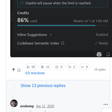
👍
58
😄
22
😕
9
🚀
2
👀
9
18 replies
73
All reactions
Show 13 previous replies
Jun 12, 2026
neohemp