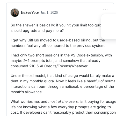
current plan
.
We've updated the body of this discussion to reflect
EuSouVoce
Jun 1, 2026
updates regarding new sign-ups, usage and billing.
Please find answer…
So the answer is basically: if you hit your limit too quickly, you
should upgrade and pay more?
I get why GitHub moved to usage-based billing, but the
numbers feel way off compared to the previous system.
I had only two short sessions in the VS Code extension, with
maybe 2–4 prompts total, and somehow that already
consumed 210.5 AI Credits/Tokens/Whatever.
Under the old model, that kind of usage would barely make a
dent in my monthly quota. Now it feels like a handful of norma
interactions can burn through a noticeable percentage of the
month's allowance.
What worries me, and
most of the users
, isn't paying for usage
It's not knowing what a few everyday prompts are going to
cost. If developers can't reasonably predict their consumption