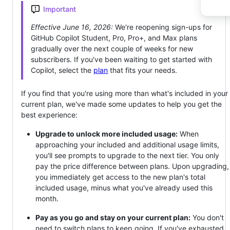
Important
Effective June 16, 2026:
We're reopening sign-ups for
GitHub Copilot Student, Pro, Pro+, and Max plans
gradually over the next couple of weeks for new
subscribers. If you've been waiting to get started with
Copilot, select the
plan
that fits your needs.
If you find that you're using more than what's included in your
current plan, we've made some updates to help you get the
best experience:
Upgrade to unlock more included usage:
When
approaching your included and additional usage limits,
you'll see prompts to upgrade to the next tier. You only
pay the price difference between plans. Upon upgrading,
you immediately get access to the new plan's total
included usage, minus what you've already used this
month.
Pay as you go and stay on your current plan:
You don't
need to switch plans to keep going. If you've exhausted