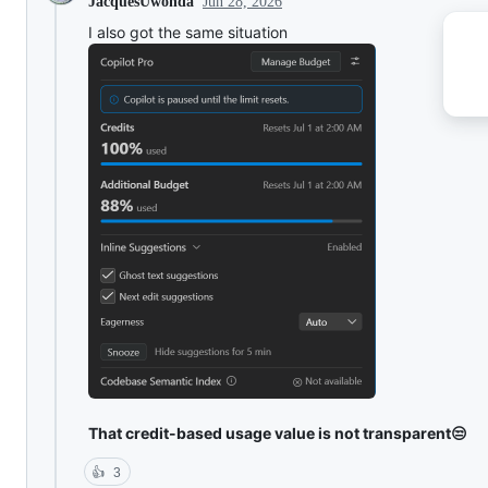
Jun 28, 2026
JacquesUwonda
I also got the same situation
That credit-based usage value is not transparent😒
👍
3