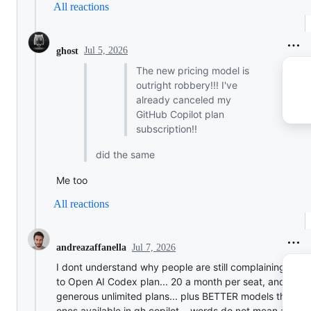
All reactions
Jul 5, 2026
ghost
The new pricing model is
outright robbery!!! I've
already canceled my
GitHub Copilot plan
subscription!!
did the same
Me too
All reactions
Jul 7, 2026
andreazaffanella
I dont understand why people are still complaining.. swi
to Open AI Codex plan... 20 a month per seat, and a ve
generous unlimited plans... plus BETTER models than th
ones available in gh copilot... words do not mean anythi