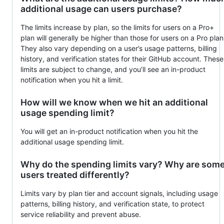
additional usage can users purchase?
The limits increase by plan, so the limits for users on a Pro+
plan will generally be higher than those for users on a Pro plan
They also vary depending on a user’s usage patterns, billing
history, and verification states for their GitHub account. These
limits are subject to change, and you’ll see an in-product
notification when you hit a limit.
How will we know when we hit an additional
usage spending limit?
You will get an in-product notification when you hit the
additional usage spending limit.
Why do the spending limits vary? Why are som
users treated differently?
Limits vary by plan tier and account signals, including usage
patterns, billing history, and verification state, to protect
service reliability and prevent abuse.