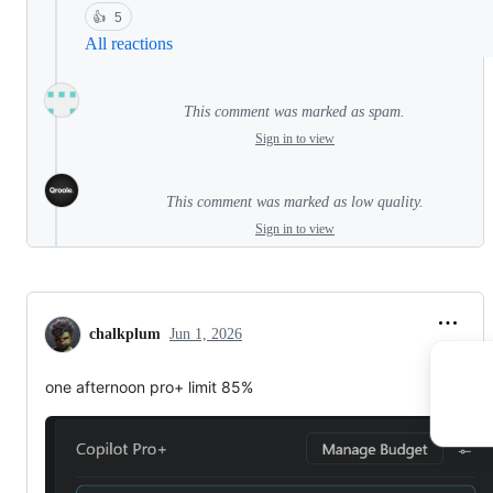
👍
5
All reactions
This comment was marked as spam.
Sign in to view
This comment was marked as low quality.
Sign in to view
chalkplum
Jun 1, 2026
one afternoon pro+ limit 85%