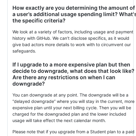
How exactly are you determining the amount of
a user’s additional usage spending limit? What'
the specific criteria?
We look at a variety of factors, including usage and payment
history with GitHub. We can’t disclose specifics, as it would
give bad actors more details to work with to circumvent our
safeguards.
If I upgrade to a more expensive plan but then
decide to downgrade, what does that look like?
Are there any restrictions on when I can
downgrade?
You can downgrade at any point. The downgrade will be a
“delayed downgrade” where you will stay in the current, more
expensive plan until your next billing cycle. Then you will be
charged for the downgraded plan and the lower included
usage will take effect the next calendar month.
Please note that if you upgrade from a Student plan to a paid