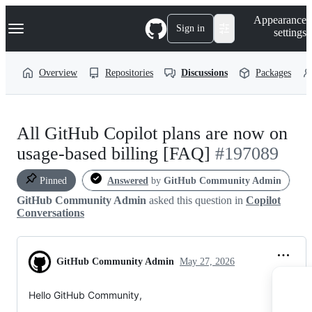
S
Navigation Menu
Appearance
k
Sign in
settings
i
p
t
Overview
Repositories
Discussions
Packages
o
c
o
n
t
All GitHub Copilot plans are now on
e
n
usage-based billing [FAQ]
#197089
t
Pinned
Answered
by
GitHub Community Admin
GitHub Community Admin
asked this question in
Copilot
Conversations
GitHub Community Admin
May 27, 2026
Hello GitHub Community,