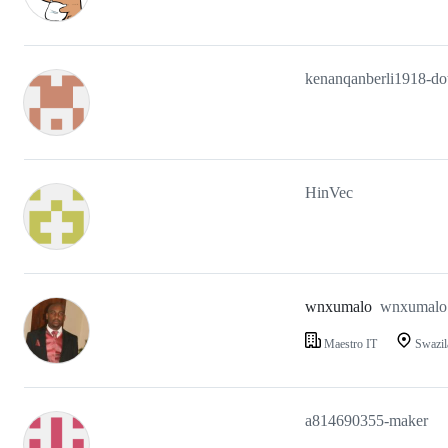
kenanqanberli1918-do
HinVec
wnxumalo
wnxumalo
Maestro IT
Swazil
a814690355-maker