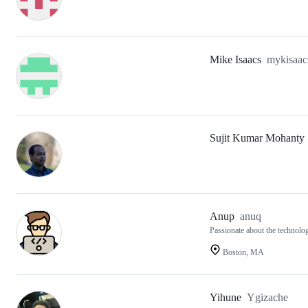
Mike Isaacs
mykisaac
Sujit Kumar Mohanty
Anup
anuq
Passionate about the technolog
Boston, MA
Yihune
Ygizache