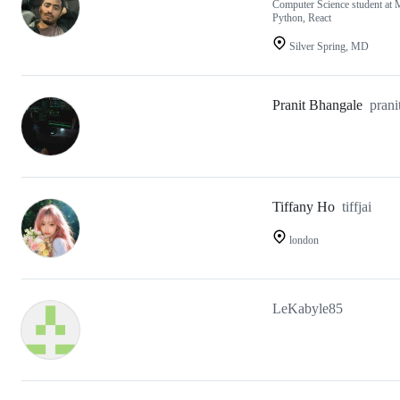
Computer Science student at 
Python, React
Silver Spring, MD
Pranit Bhangale
prani
Tiffany Ho
tiffjai
london
LeKabyle85