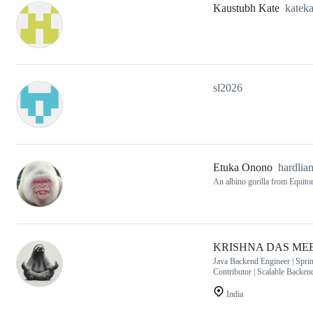
Kaustubh Kate
katek
sl2026
Etuka Onono
hardlia
An albino gorilla from Equitor
KRISHNA DAS ME
Java Backend Engineer | Spr
Contributor | Scalable Backe
India