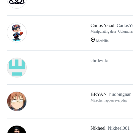
Carlos Yazid
CarlosY
Manipulating data | Colombia
Medellín
chrdev-bit
BRYAN
huobingnan
Miracles happen everyday
Nikheel
Nikheel001