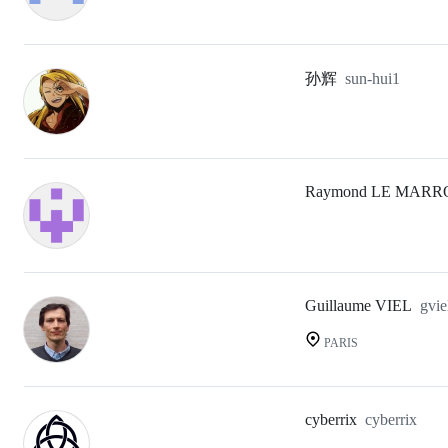
孙辉
sun-hui1
Raymond LE MARR
Guillaume VIEL
gvie
PARIS
cyberrix
cyberrix