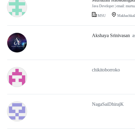
Java Developer | email: murt
MSU
Makhachkala
Akshaya Srinivasan
a
chikitoborroko
NagaSaiDhirajK