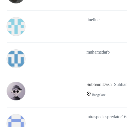
tineline
muhamedarb
Subham Dash
Subha
Bangalore
intraspeciespredator16