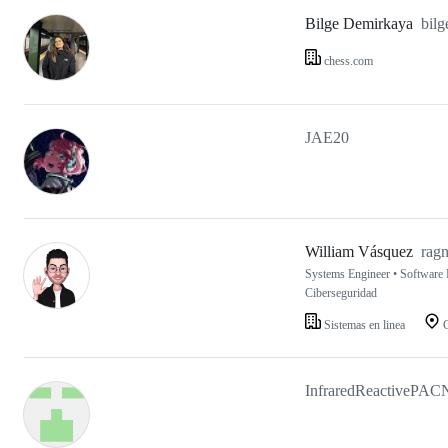
Bilge Demirkaya
bil
chess.com
JAE20
William Vásquez
rag
Systems Engineer • Software D
Ciberseguridad
Sistemas en linea
C
InfraredReactivePAC