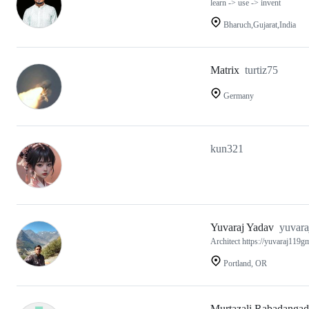
learn -> use -> invent
Bharuch,Gujarat,India
Matrix
turtiz75
Germany
kun321
Yuvaraj Yadav
yuvara
Architect https://yuvaraj119gm
Portland, OR
Murtazali Rabadangad