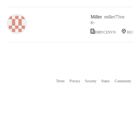
Miller
miller75vn
B+
BRYCENVN
HU
Terms
Privacy
Security
Status
Community
Footer
Footer
navigation