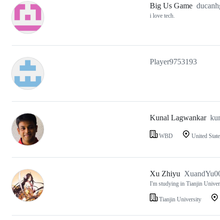
Big Us Game
ducanh
i love tech.
Player9753193
Kunal Lagwankar
ku
WBD
United State
Xu Zhiyu
XuandYu0
I'm studying in Tianjin Univer
Tianjin University