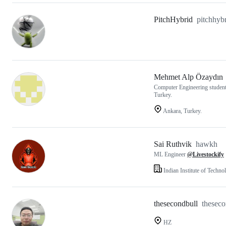
PitchHybrid
pitchhyb
Mehmet Alp Özaydın
Computer Engineering student 
Turkey.
Ankara, Turkey.
Sai Ruthvik
hawkh
ML Engineer
@Livestockify
Indian Institute of Techn
thesecondbull
theseco
HZ