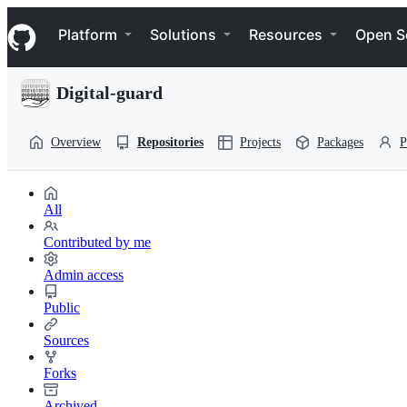
S
Navigation Menu
k
Platform
Solutions
Resources
Open S
i
p
t
Digital-guard
o
c
o
Overview
Repositories
Projects
Packages
P
n
t
e
n
All
t
Contributed by me
Admin access
Public
Sources
Forks
Archived