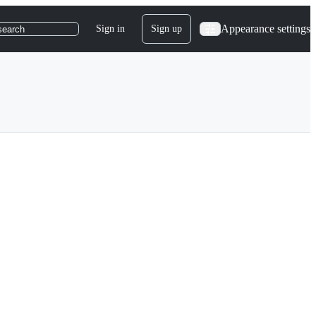
Appearance settings
Sign in
Sign up
search