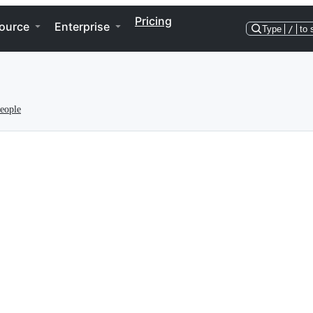
Pricing
ource
Enterprise
Type
/
to 
eople