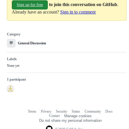
to join this conversation on GitHub
.
Sign up for free
Already have an account?
Sign in to comment
Category
💬
General Discussion
Labels
None yet
1 participant
Terms
Privacy
Security
Status
Community
Docs
Footer
Footer
Contact
Manage cookies
navigation
Do not share my personal information