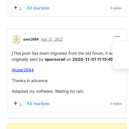
All reactions
0 replies
1
user2684
Apr 15, 2022
[
This post has been migrated from the old forum, it was
originally sent by
eporocrail
on
2020-11-01 11:15:45
]
@user2684
Thanks in advance.
Adapted my software. Waiting for rain.
All reactions
0 replies
1