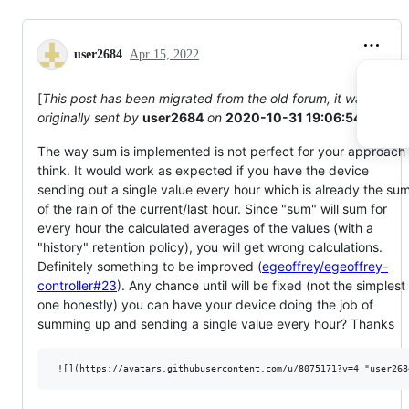
user2684
Apr 15, 2022
[
This post has been migrated from the old forum, it was
originally sent by
user2684
on
2020-10-31 19:06:54
]
The way sum is implemented is not perfect for your approach 
think. It would work as expected if you have the device
sending out a single value every hour which is already the su
of the rain of the current/last hour. Since "sum" will sum for
every hour the calculated averages of the values (with a
"history" retention policy), you will get wrong calculations.
Definitely something to be improved (
egeoffrey/egeoffrey-
controller#23
). Any chance until will be fixed (not the simplest
one honestly) you can have your device doing the job of
summing up and sending a single value every hour? Thanks