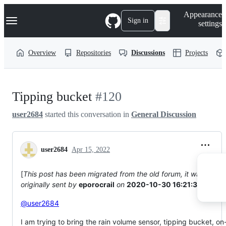
S
Navigation Menu
Appearance
k
Sign in
settings
i
p
t
Overview
Repositories
Discussions
Projects
o
c
o
n
t
Tipping bucket
#120
e
n
user2684
started this conversation in
General Discussion
t
user2684
Apr 15, 2022
[
This post has been migrated from the old forum, it was
originally sent by
eporocrail
on
2020-10-30 16:21:32
]
@user2684
I am trying to bring the rain volume sensor, tipping bucket, on