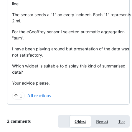
line.
The sensor sends a "1" on every incident. Each "1" represents
2 ml.
For the eGeoffrey sensor I selected automatic aggregation
"sum".
I have been playing around but presentation of the data was
not satisfactory.
Which widget is suitable to display this kind of summarised
data?
Your advice please.
All reactions
1
Replies:
2 comments
Oldest
Newest
Top